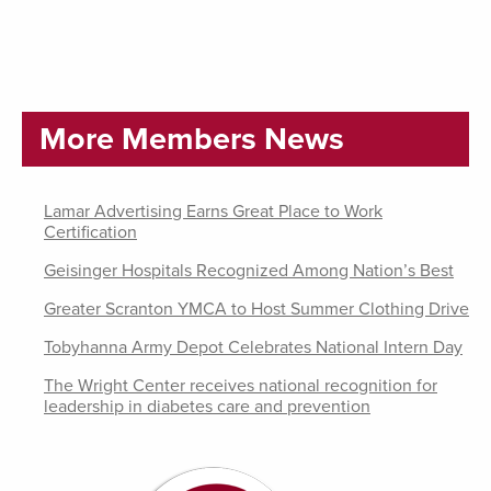
More Members News
Lamar Advertising Earns Great Place to Work
Certification
Geisinger Hospitals Recognized Among Nation’s Best
Greater Scranton YMCA to Host Summer Clothing Drive
Tobyhanna Army Depot Celebrates National Intern Day
The Wright Center receives national recognition for
leadership in diabetes care and prevention