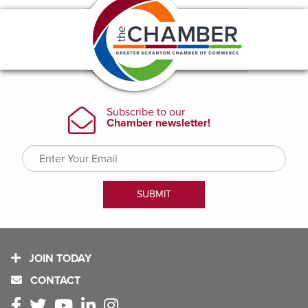
JOIN TODAY
CONTACT