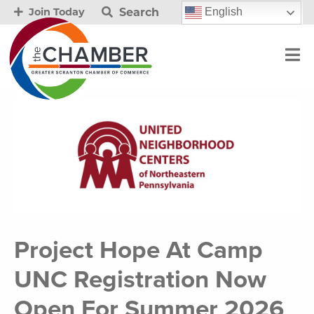
Search
English
Join Today
Project Hope At Camp
UNC Registration Now
Open For Summer 2026