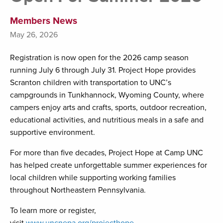
Members News
May 26, 2026
Registration is now open for the 2026 camp season
running July 6 through July 31. Project Hope provides
Scranton children with transportation to UNC’s
campgrounds in Tunkhannock, Wyoming County, where
campers enjoy arts and crafts, sports, outdoor recreation,
educational activities, and nutritious meals in a safe and
supportive environment.
For more than five decades, Project Hope at Camp UNC
has helped create unforgettable summer experiences for
local children while supporting working families
throughout Northeastern Pennsylvania.
To learn more or register,