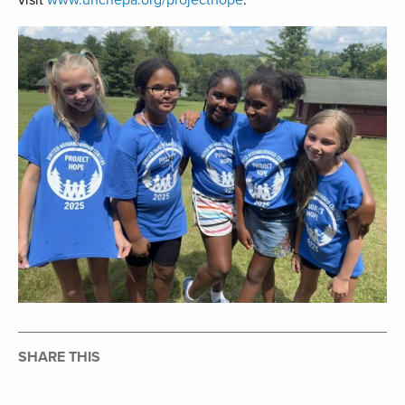
visit
www.uncnepa.org/projecthope
.
SHARE THIS