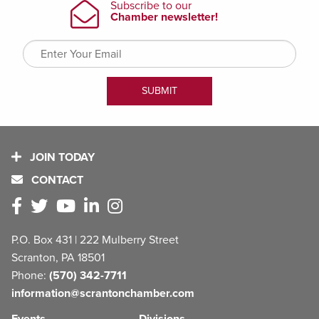
JOIN TODAY
CONTACT
P.O. Box 431 | 222 Mulberry Street
Scranton, PA 18501
Phone:
(570) 342-7711
information@scrantonchamber.com