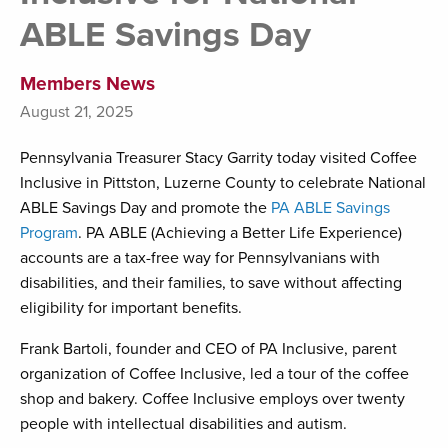
ABLE Savings Day
Members News
August 21, 2025
Pennsylvania Treasurer Stacy Garrity today visited Coffee
Inclusive in Pittston, Luzerne County to celebrate National
ABLE Savings Day and promote the
PA ABLE Savings
Program
. PA ABLE (Achieving a Better Life Experience)
accounts are a tax-free way for Pennsylvanians with
disabilities, and their families, to save without affecting
eligibility for important benefits.
Frank Bartoli, founder and CEO of PA Inclusive, parent
organization of Coffee Inclusive, led a tour of the coffee
shop and bakery. Coffee Inclusive employs over twenty
people with intellectual disabilities and autism.