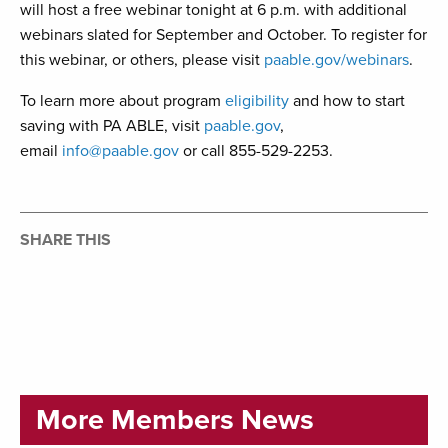
will host a free webinar tonight at 6 p.m. with additional
webinars slated for September and October. To register for
this webinar, or others, please visit
paable.gov/webinars
.
To learn more about program
eligibility
and how to start
saving with PA ABLE, visit
paable.gov
,
email
info@paable.gov
or call 855-529-2253.
SHARE THIS
More Members News