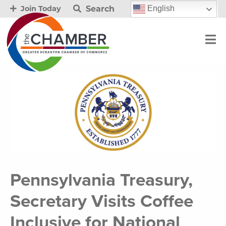
Search
English
Join Today
Pennsylvania Treasury,
Secretary Visits Coffee
Inclusive for National