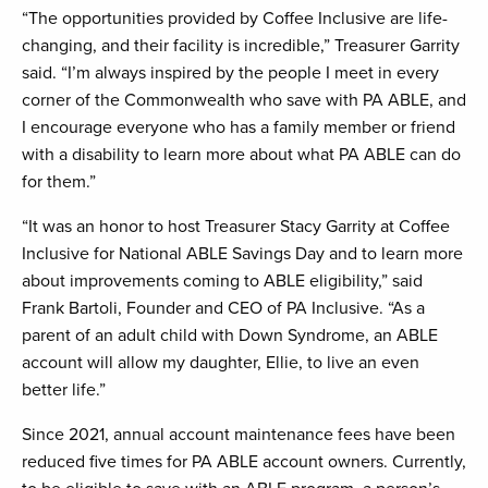
“The opportunities provided by Coffee Inclusive are life-
changing, and their facility is incredible,” Treasurer Garrity
said. “I’m always inspired by the people I meet in every
corner of the Commonwealth who save with PA ABLE, and
I encourage everyone who has a family member or friend
with a disability to learn more about what PA ABLE can do
for them.”
“It was an honor to host Treasurer Stacy Garrity at Coffee
Inclusive for National ABLE Savings Day and to learn more
about improvements coming to ABLE eligibility,” said
Frank Bartoli, Founder and CEO of PA Inclusive. “As a
parent of an adult child with Down Syndrome, an ABLE
account will allow my daughter, Ellie, to live an even
better life.”
Since 2021, annual account maintenance fees have been
reduced five times for PA ABLE account owners. Currently,