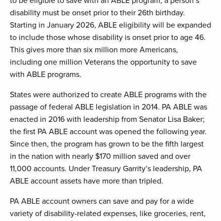
to be eligible to save with an ABLE program, a person’s
disability must be onset prior to their 26th birthday.
Starting in January 2026, ABLE eligibility will be expanded
to include those whose disability is onset prior to age 46.
This gives more than six million more Americans,
including one million Veterans the opportunity to save
with ABLE programs.
States were authorized to create ABLE programs with the
passage of federal ABLE legislation in 2014. PA ABLE was
enacted in 2016 with leadership from Senator Lisa Baker;
the first PA ABLE account was opened the following year.
Since then, the program has grown to be the fifth largest
in the nation with nearly $170 million saved and over
11,000 accounts. Under Treasury Garrity’s leadership, PA
ABLE account assets have more than tripled.
PA ABLE account owners can save and pay for a wide
variety of disability-related expenses, like groceries, rent,