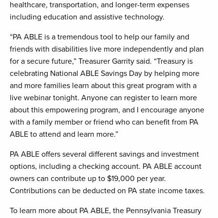
healthcare, transportation, and longer-term expenses
including education and assistive technology.
“PA ABLE is a tremendous tool to help our family and
friends with disabilities live more independently and plan
for a secure future,” Treasurer Garrity said. “Treasury is
celebrating National ABLE Savings Day by helping more
and more families learn about this great program with a
live webinar tonight. Anyone can register to learn more
about this empowering program, and I encourage anyone
with a family member or friend who can benefit from PA
ABLE to attend and learn more.”
PA ABLE offers several different savings and investment
options, including a checking account. PA ABLE account
owners can contribute up to $19,000 per year.
Contributions can be deducted on PA state income taxes.
To learn more about PA ABLE, the Pennsylvania Treasury