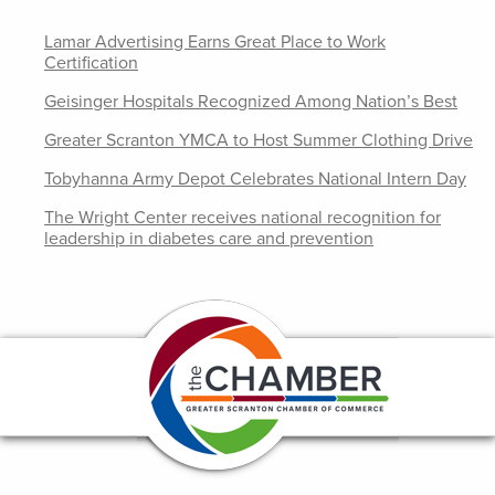
Lamar Advertising Earns Great Place to Work
Certification
Geisinger Hospitals Recognized Among Nation’s Best
Greater Scranton YMCA to Host Summer Clothing Drive
Tobyhanna Army Depot Celebrates National Intern Day
The Wright Center receives national recognition for
leadership in diabetes care and prevention