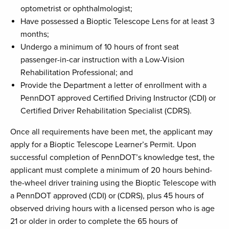
optometrist or ophthalmologist;
Have possessed a Bioptic Telescope Lens for at least 3
months;
Undergo a minimum of 10 hours of front seat
passenger-in-car instruction with a Low-Vision
Rehabilitation Professional; and
Provide the Department a letter of enrollment with a
PennDOT approved Certified Driving Instructor (CDI) or
Certified Driver Rehabilitation Specialist (CDRS).
Once all requirements have been met, the applicant may
apply for a Bioptic Telescope Learner’s Permit. Upon
successful completion of PennDOT’s knowledge test, the
applicant must complete a minimum of 20 hours behind-
the-wheel driver training using the Bioptic Telescope with
a PennDOT approved (CDI) or (CDRS), plus 45 hours of
observed driving hours with a licensed person who is age
21 or older in order to complete the 65 hours of