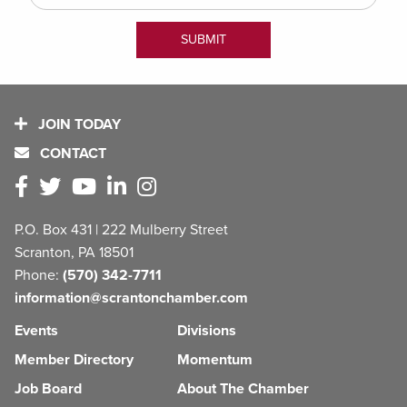
JOIN TODAY
CONTACT
P.O. Box 431 | 222 Mulberry Street
Scranton, PA 18501
Phone:
(570) 342-7711
information@scrantonchamber.com
Events
Divisions
Member Directory
Momentum
Job Board
About The Chamber