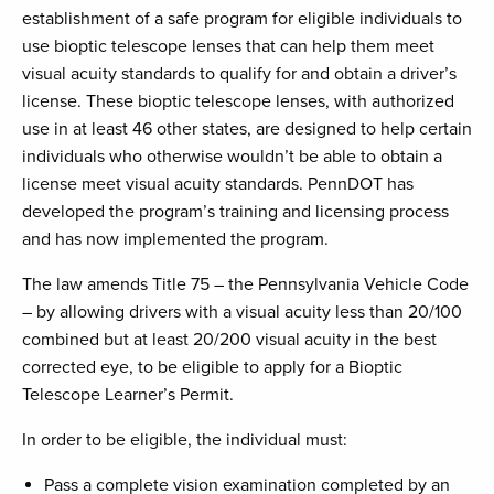
establishment of a safe program for eligible individuals to
use bioptic telescope lenses that can help them meet
visual acuity standards to qualify for and obtain a driver’s
license. These bioptic telescope lenses, with authorized
use in at least 46 other states, are designed to help certain
individuals who otherwise wouldn’t be able to obtain a
license meet visual acuity standards. PennDOT has
developed the program’s training and licensing process
and has now implemented the program.
The law amends Title 75 – the Pennsylvania Vehicle Code
– by allowing drivers with a visual acuity less than 20/100
combined but at least 20/200 visual acuity in the best
corrected eye, to be eligible to apply for a Bioptic
Telescope Learner’s Permit.
In order to be eligible, the individual must:
Pass a complete vision examination completed by an