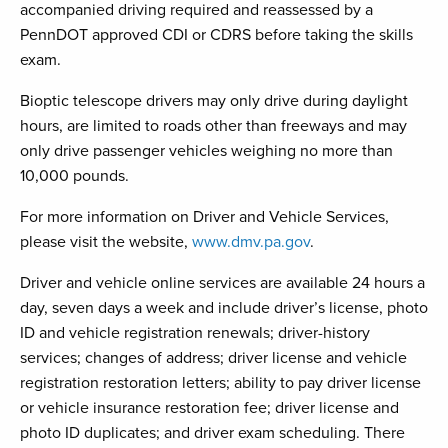
accompanied driving required and reassessed by a
PennDOT approved CDI or CDRS before taking the skills
exam.
Bioptic telescope drivers may only drive during daylight
hours, are limited to roads other than freeways and may
only drive passenger vehicles weighing no more than
10,000 pounds.
For more information on Driver and Vehicle Services,
please visit the website,
www.dmv.pa.gov
.
Driver and vehicle online services are available 24 hours a
day, seven days a week and include driver’s license, photo
ID and vehicle registration renewals; driver-history
services; changes of address; driver license and vehicle
registration restoration letters; ability to pay driver license
or vehicle insurance restoration fee; driver license and
photo ID duplicates; and driver exam scheduling. There