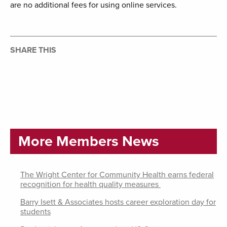
are no additional fees for using online services.
SHARE THIS
More Members News
The Wright Center for Community Health earns federal
recognition for health quality measures
Barry Isett & Associates hosts career exploration day for
students