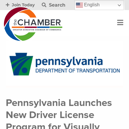
Search
English
Join Today
Pennsylvania Launches
New Driver License
Program for Visually