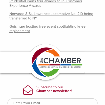
Prudential earns four awards at US Customer
Experience Awards
Norwood & St. Lawrence Locomotive No. 210 being
transferred to NY
Geisinger hosting free event spotlighting knee
replacement