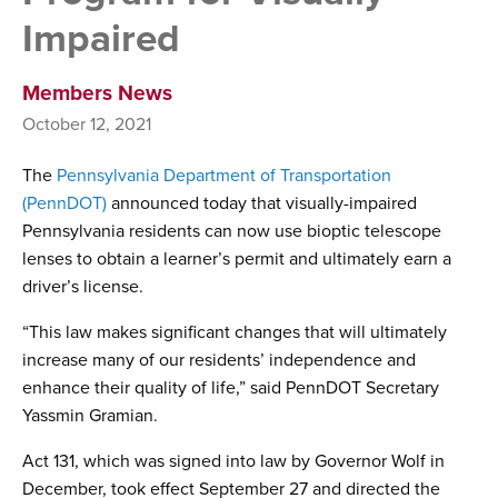
Impaired
Members News
October 12, 2021
The
Pennsylvania Department of Transportation
(PennDOT)
announced today that visually-impaired
Pennsylvania residents can now use bioptic telescope
lenses to obtain a learner’s permit and ultimately earn a
driver’s license.
“This law makes significant changes that will ultimately
increase many of our residents’ independence and
enhance their quality of life,” said PennDOT Secretary
Yassmin Gramian.
Act 131, which was signed into law by Governor Wolf in
December, took effect September 27 and directed the