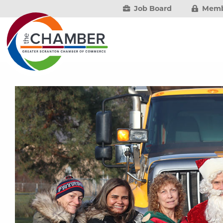
Job Board
Memb