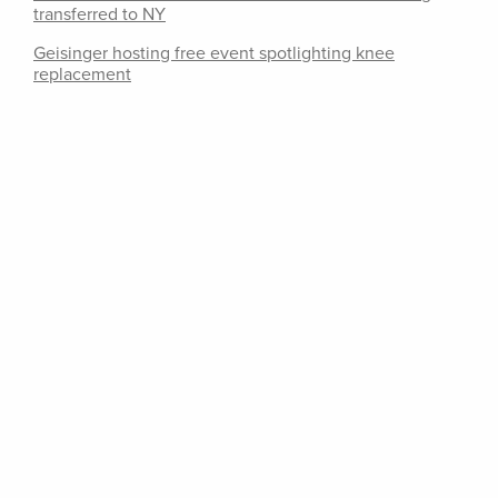
transferred to NY
Geisinger hosting free event spotlighting knee
replacement