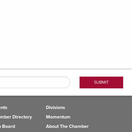
ents
Divisions
mber Directory
Momentum
b Board
About The Chamber