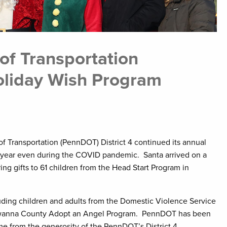
of Transportation
oliday Wish Program
 Transportation (PennDOT) District 4 continued its annual
 year even during the COVID pandemic. Santa arrived on a
g gifts to 61 children from the Head Start Program in
uding children and adults from the Domestic Violence Service
kawanna County Adopt an Angel Program. PennDOT has been
me from the generosity of the PennDOT’s District 4