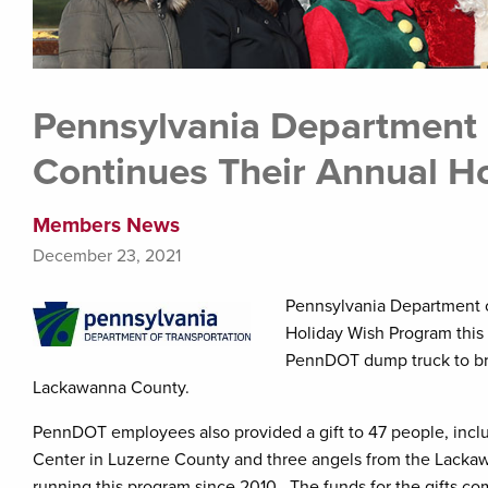
Pennsylvania Department 
Continues Their Annual H
Members News
December 23, 2021
Pennsylvania Department of
Holiday Wish Program this
PennDOT dump truck to brin
Lackawanna County.
PennDOT employees also provided a gift to 47 people, incl
Center in Luzerne County and three angels from the Lac
running this program since 2010. The funds for the gifts co