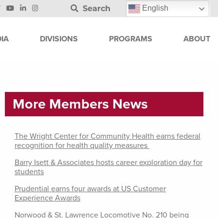
Search
English
IA
DIVISIONS
PROGRAMS
ABOUT
More Members News
The Wright Center for Community Health earns federal
recognition for health quality measures
Barry Isett & Associates hosts career exploration day for
students
Prudential earns four awards at US Customer
Experience Awards
Norwood & St. Lawrence Locomotive No. 210 being