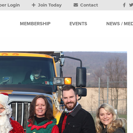
er Login
Join Today
Contact
MEMBERSHIP
EVENTS
NEWS / MED