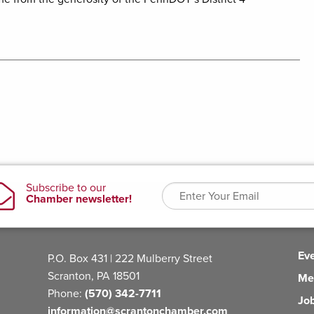
Ev
P.O. Box 431 | 222 Mulberry Street
Scranton, PA 18501
Me
Phone:
(570) 342-7711
Jo
information@scrantonchamber.com