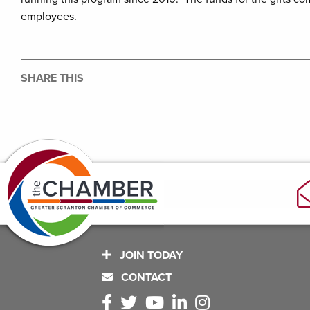
employees.
SHARE THIS
JOIN TODAY
CONTACT