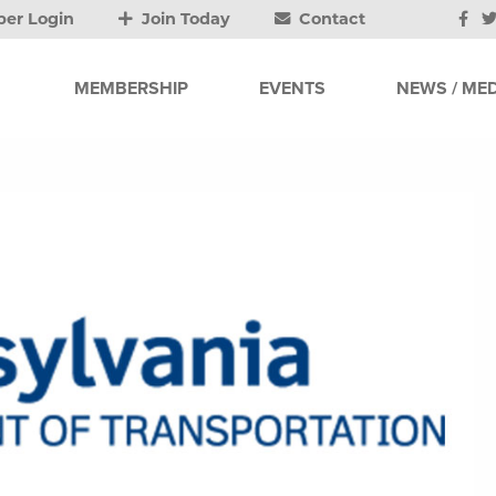
er Login
Join Today
Contact
MEMBERSHIP
EVENTS
NEWS / MED