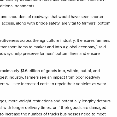
itional treatments.
 and shoulders of roadways that would have seen shorter-
access, along with bridge safety, are vital to farmers’ bottom
titiveness across the agriculture industry. It ensures farmers,
transport items to market and into a global economy,” said
oadways help preserve farmers’ bottom-lines and ensure
ximately $1.6 trillion of goods into, within, out of, and
largest industry, farmers see an impact from poor roadway
rs will see increased costs to repair their vehicles as wear
es, more weight restrictions and potentially lengthy detours
 with longer delivery times, or if their goods are damaged
 also increase the number of trucks businesses need to meet