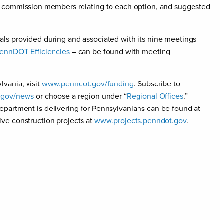
y commission members relating to each option, and suggested
ls provided during and associated with its nine meetings
PennDOT Efficiencies
– can be found with meeting
lvania, visit
www.penndot.gov/funding
. Subscribe to
.gov/news
or choose a region under “
Regional Offices
.”
 department is delivering for Pennsylvanians can be found at
ve construction projects at
www.projects.penndot.gov
.