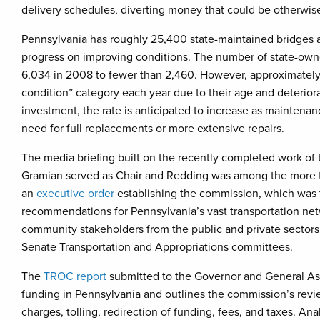
delivery schedules, diverting money that could be otherwise
Pennsylvania has roughly 25,400 state-maintained bridges 
progress on improving conditions. The number of state-owne
6,034 in 2008 to fewer than 2,460. However, approximately 
condition” category each year due to their age and deterior
investment, the rate is anticipated to increase as maintenanc
need for full replacements or more extensive repairs.
The media briefing built on the recently completed work of
Gramian served as Chair and Redding was among the more 
an
executive order
establishing the commission, which was
recommendations for Pennsylvania’s vast transportation ne
community stakeholders from the public and private sectors
Senate Transportation and Appropriations committees.
The
TROC report
submitted to the Governor and General Ass
funding in Pennsylvania and outlines the commission’s revi
charges, tolling, redirection of funding, fees, and taxes. An