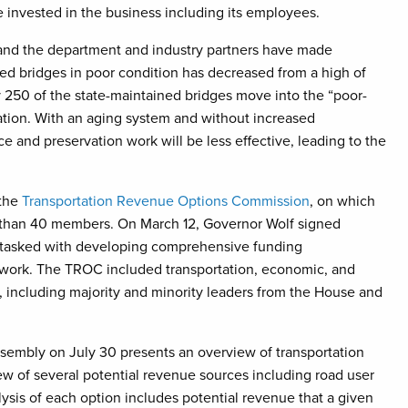
 invested in the business including its employees.
and the department and industry partners have made
d bridges in poor condition has decreased from a high of
250 of the state-maintained bridges move into the “poor-
ation. With an aging system and without increased
e and preservation work will be less effective, leading to the
 the
Transportation Revenue Options Commission
, on which
than 40 members. On March 12, Governor Wolf signed
 tasked with developing comprehensive funding
twork. The TROC included transportation, economic, and
, including majority and minority leaders from the House and
embly on July 30 presents an overview of transportation
ew of several potential revenue sources including road user
alysis of each option includes potential revenue that a given