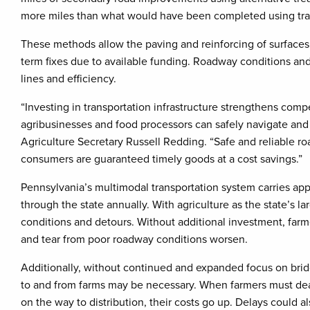
more miles than what would have been completed using trad
These methods allow the paving and reinforcing of surfaces
term fixes due to available funding. Roadway conditions and 
lines and efficiency.
“Investing in transportation infrastructure strengthens compe
agribusinesses and food processors can safely navigate and 
Agriculture Secretary Russell Redding. “Safe and reliable r
consumers are guaranteed timely goods at a cost savings.”
Pennsylvania’s multimodal transportation system carries appro
through the state annually. With agriculture as the state’s 
conditions and detours. Without additional investment, farme
and tear from poor roadway conditions worsen.
Additionally, without continued and expanded focus on bridg
to and from farms may be necessary. When farmers must deal
on the way to distribution, their costs go up. Delays could