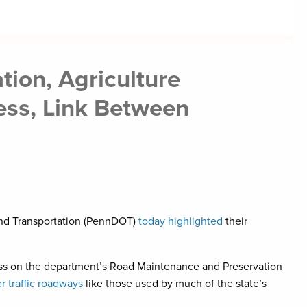
ion, Agriculture
ess, Link Between
 and Transportation (PennDOT)
today highlighted
their
ss on the department’s Road Maintenance and Preservation
 traffic roadways
like those used by much of the state’s