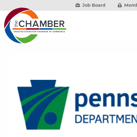
Job Board
Memb