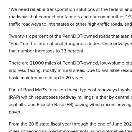
“We need reliable transportation solutions at the federal a
roadways that connect our farmers and our communities,” G
traffic roadways to interstates or other high-traffic roads, 
Twenty-six percent of the PennDOT-owned roads that aren’t 
“Poor” on the International Roughness Index. On roadways wi
that number increases to 33 percent.
There are 21,000 miles of PennDOT-owned, low-volume bitum
and resurfacing, mostly in rural areas. Due to available re
basic maintenance in up to 20 years.
Part of Road MaP’s focus on these types of roadways involve
(RAP) which repurposes roadway millings, either by central 
asphalts; and Flexible Base (FB) paving which mixes new agg
paver.
From the 2018 state fiscal year through the end of June 20
miles of secondary road improvements using alternative tre