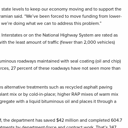
nd state levels to keep our economy moving and to support the
ramian said. “We’ve been forced to move funding from lower-
and we’re doing what we can to address this problem.”
Interstates or on the National Highway System are rated as
th the least amount of traffic (fewer than 2,000 vehicles)
inous roadways maintained with seal coating (oil and chip)
sources, 27 percent of these roadways have not seen more than
s alternative treatments such as recycled asphalt paving
plant mix or by cold-in-place; higher RAP mixes of warm mix
regate with a liquid bituminous oil and places it through a
21, the department has saved $42 million and completed 604.7
atments by department-force and contract work. That’s 247