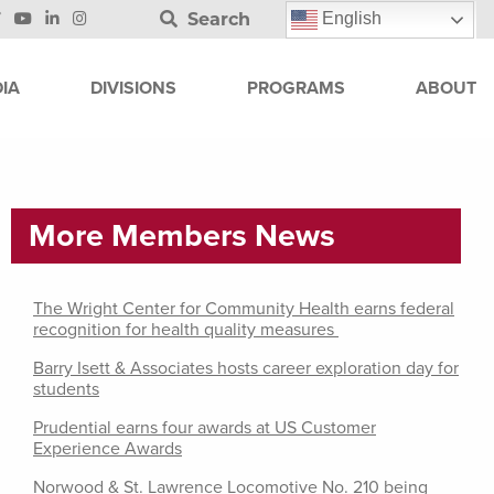
Search
English
IA
DIVISIONS
PROGRAMS
ABOUT
More Members News
The Wright Center for Community Health earns federal
recognition for health quality measures
Barry Isett & Associates hosts career exploration day for
students
Prudential earns four awards at US Customer
Experience Awards
Norwood & St. Lawrence Locomotive No. 210 being