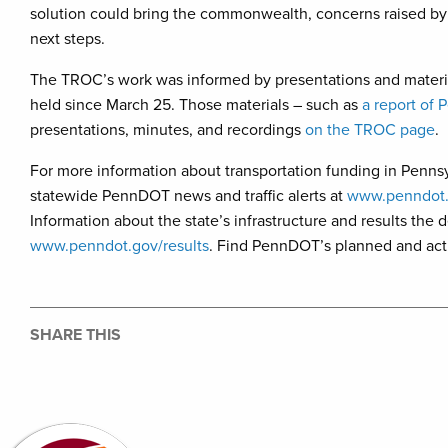
solution could bring the commonwealth, concerns raised b
next steps.
The TROC’s work was informed by presentations and materia
held since March 25. Those materials – such as
a report of 
presentations, minutes, and recordings
on the TROC page
.
For more information about transportation funding in Pennsy
statewide PennDOT news and traffic alerts at
www.penndot
Information about the state’s infrastructure and results the
www.penndot.gov/results
. Find PennDOT’s planned and acti
SHARE THIS