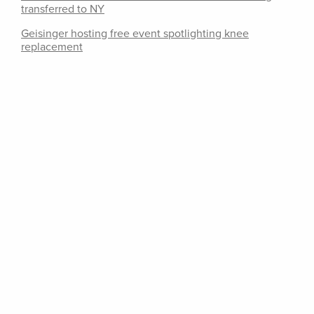
transferred to NY
Geisinger hosting free event spotlighting knee
replacement