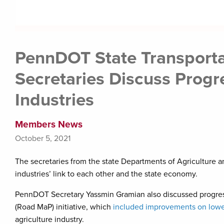
PennDOT State Transportat
Secretaries Discuss Progr
Industries
Members News
October 5, 2021
The secretaries from the state Departments of Agriculture
industries’ link to each other and the state economy.
PennDOT Secretary Yassmin Gramian also discussed progre
(Road MaP) initiative, which
included improvements on lower
agriculture industry.