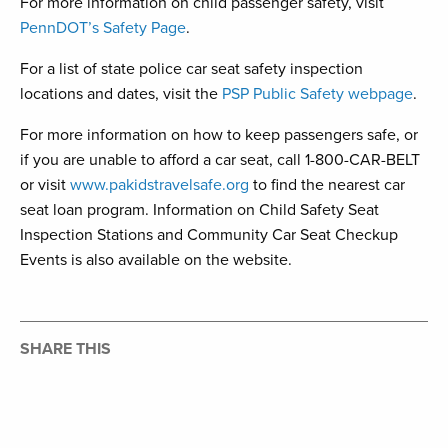
For more information on child passenger safety, visit
PennDOT’s Safety Page
.
For a list of state police car seat safety inspection
locations and dates, visit the
PSP Public Safety webpage
.
For more information on how to keep passengers safe, or
if you are unable to afford a car seat, call 1-800-CAR-BELT
or visit
www.pakidstravelsafe.org
to find the nearest car
seat loan program. Information on Child Safety Seat
Inspection Stations and Community Car Seat Checkup
Events is also available on the website.
SHARE THIS