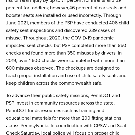
risk of fatal injury by up to 71 percent for infants and 59
percent for toddlers; however,46 percent of car seats and
booster seats are installed or used incorrectly. Through
June 2021, members of the PSP have conducted 406 child
safety seat inspections and discovered 239 cases of
misuse. Throughout 2020, the COVID-19 pandemic
impacted seat checks, but PSP completed more than 850
checks and found more than 350 misuses by drivers. In
2019, over 1,600 checks were completed with more than
600 misuses observed. The checkups are designed to
teach proper installation and use of child safety seats and
keep children across the commonwealth safe.
To advance their public safety missions, PennDOT and
PSP invest in community resources across the state.
PennDOT funds resources such as training and
educational materials for more than 200 fitting stations
across Pennsylvania. In coordination with CPSW and Seat
Check Saturday, local police will focus on proper child