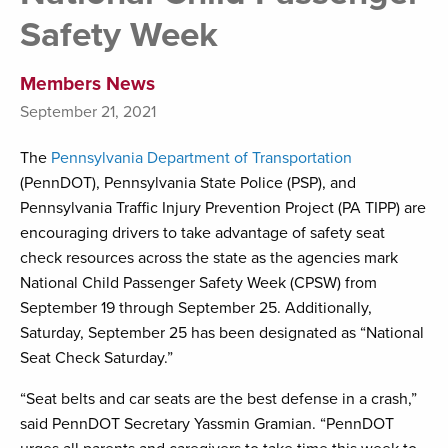
Safety Week
Members News
September 21, 2021
The
Pennsylvania Department of Transportation
(PennDOT), Pennsylvania State Police (PSP), and
Pennsylvania Traffic Injury Prevention Project (PA TIPP) are
encouraging drivers to take advantage of safety seat
check resources across the state as the agencies mark
National Child Passenger Safety Week (CPSW) from
September 19 through September 25. Additionally,
Saturday, September 25 has been designated as “National
Seat Check Saturday.”
“Seat belts and car seats are the best defense in a crash,”
said PennDOT Secretary Yassmin Gramian. “PennDOT