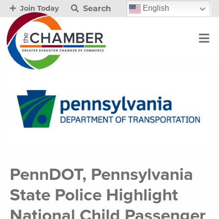
Search
English
Join Today
PennDOT, Pennsylvania
State Police Highlight
National Child Passenger