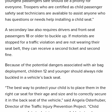
youngest passengers safe should be a priority for
everyone. Troopers who are certified as child passenger
safety seat technicians are available to assist anyone who
has questions or needs help installing a child seat.”
A secondary law also requires drivers and front-seat
passengers 18 or older to buckle up. If motorists are
stopped for a traffic violation and are not wearing their
seat belt, they can receive a second ticket and second
fine.
Because of the potential dangers associated with air bag
deployment, children 12 and younger should always ride
buckled in a vehicle’s back seat.
“The best way to protect your child is to place them in the
right car seat for their age and size and to correctly secure
it in the back seat of the vehicle,” said Angela Osterhuber,
Director of the Traffic Injury Prevention Project. “Child