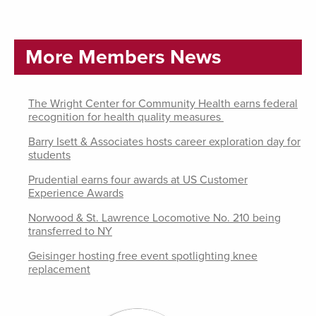
More Members News
The Wright Center for Community Health earns federal
recognition for health quality measures
Barry Isett & Associates hosts career exploration day for
students
Prudential earns four awards at US Customer
Experience Awards
Norwood & St. Lawrence Locomotive No. 210 being
transferred to NY
Geisinger hosting free event spotlighting knee
replacement