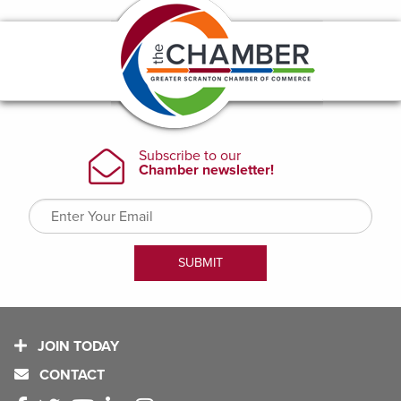
JOIN TODAY
CONTACT