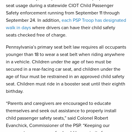
seat usage during a statewide CIOT Child Passenger
Safety enforcement running from September 11 through
September 24. In addition,
each PSP Troop has designated
walk in days
where drivers can have their child safety
seats checked free of charge.
Pennsylvania’s primary seat belt law requires all occupants
younger than 18 to wear a seat belt when riding anywhere
in a vehicle. Children under the age of two must be
secured in a rear-facing car seat, and children under the
age of four must be restrained in an approved child safety
seat. Children must ride in a booster seat until their eighth
birthday.
“Parents and caregivers are encouraged to educate
themselves and seek out assistance to properly install
child passenger safety seats,” said Colonel Robert
Evanchick, Commissioner of the PSP. “Keeping our