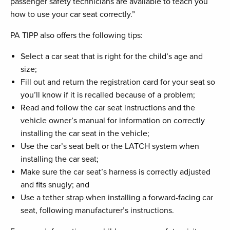
passenger safety technicians are available to teach you
how to use your car seat correctly.”
PA TIPP also offers the following tips:
Select a car seat that is right for the child’s age and
size;
Fill out and return the registration card for your seat so
you’ll know if it is recalled because of a problem;
Read and follow the car seat instructions and the
vehicle owner’s manual for information on correctly
installing the car seat in the vehicle;
Use the car’s seat belt or the LATCH system when
installing the car seat;
Make sure the car seat’s harness is correctly adjusted
and fits snugly; and
Use a tether strap when installing a forward-facing car
seat, following manufacturer’s instructions.