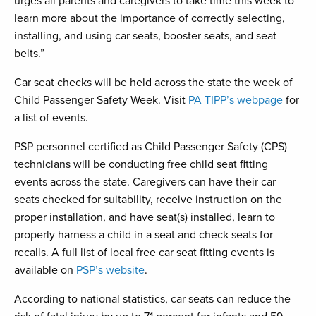
urges all parents and caregivers to take time this week to
learn more about the importance of correctly selecting,
installing, and using car seats, booster seats, and seat
belts.”
Car seat checks will be held across the state the week of
Child Passenger Safety Week. Visit
PA TIPP’s webpage
for
a list of events.
PSP personnel certified as Child Passenger Safety (CPS)
technicians will be conducting free child seat fitting
events across the state. Caregivers can have their car
seats checked for suitability, receive instruction on the
proper installation, and have seat(s) installed, learn to
properly harness a child in a seat and check seats for
recalls. A full list of local free car seat fitting events is
available on
PSP’s website
.
According to national statistics, car seats can reduce the