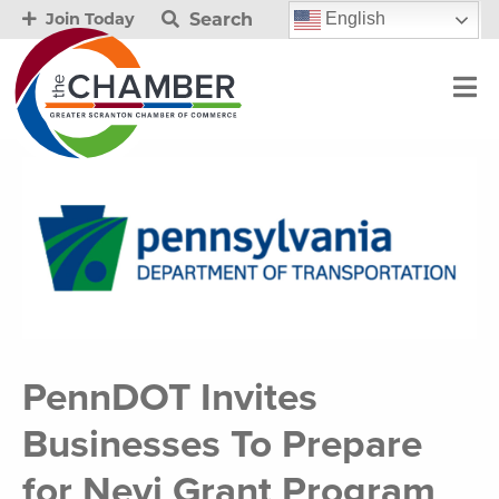
Search
English
Join Today
PennDOT Invites
Businesses To Prepare
for Nevi Grant Program