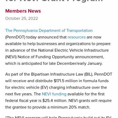
Members News
October 25, 2022
The Pennsylvania Department of Transportation
(PennDOT) today announced that
resources
are now
available to help businesses and organizations to prepare
in advance of the National Electric Vehicle Infrastructure
(NEVI) Notice of Funding Opportunity announcement,
which is anticipated for late December/early January.
As part of the Bipartisan Infrastructure Law (BIL), PennDOT
will receive and distribute $171.5 million in formula funds
for electric vehicle (EV) charging infrastructure over the
next five years. The
NEVI funding
available for the first
federal fiscal year is $25.4 million. NEVI grants will require
the grantee to provide a minimum 20% match.