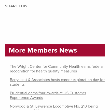
SHARE THIS
More Members News
The Wright Center for Community Health earns federal
recognition for health quality measures
Barry Isett & Associates hosts career exploration day for
students
Prudential earns four awards at US Customer
Experience Awards
Norwood & St. Lawrence Locomotive No. 210 being