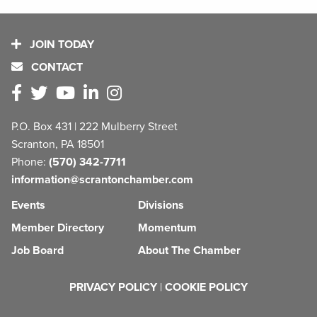
JOIN TODAY
CONTACT
P.O. Box 431 | 222 Mulberry Street
Scranton, PA 18501
Phone:
(570) 342-7711
information@scrantonchamber.com
Events
Divisions
Member Directory
Momentum
Job Board
About The Chamber
PRIVACY POLICY
|
COOKIE POLICY