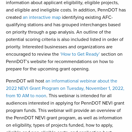
information about applicant eligibility, eligible projects,
and eligible and ineligible costs. In addition, PennDOT has
created
an interactive map
identifying existing AFC-
qualifying stations and has grouped interchanges based
on priority through a gap analysis. An outline of the
potential scoring criteria is also included listed in order of
priority. Interested businesses and organizations are
encouraged to review the
‘How to Get Ready’
section on
PennDOT’s website for recommendations on how to
prepare for the upcoming grant opening.
PennDOT will host
an informational webinar about the
2022 NEVI Grant Program on Tuesday, November 1, 2022,
from 10 AM to noon
. This webinar is intended for all
audiences interested in applying for PennDOT NEVI grant
program funds. This webinar will provide an overview of
the PennDOT NEVI grant program, as well as information
on eligibility, types of projects funded, how to apply,