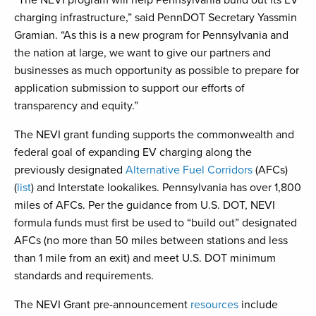
“The NEVI program will help Pennsylvania build out its EV
charging infrastructure,” said PennDOT Secretary Yassmin
Gramian. “As this is a new program for Pennsylvania and
the nation at large, we want to give our partners and
businesses as much opportunity as possible to prepare for
application submission to support our efforts of
transparency and equity.”
The NEVI grant funding supports the commonwealth and
federal goal of expanding EV charging along the
previously designated
Alternative Fuel Corridors
(AFCs)
(
list
) and Interstate lookalikes. Pennsylvania has over 1,800
miles of AFCs. Per the guidance from U.S. DOT, NEVI
formula funds must first be used to “build out” designated
AFCs (no more than 50 miles between stations and less
than 1 mile from an exit) and meet U.S. DOT minimum
standards and requirements.
The NEVI Grant pre-announcement
resources
include