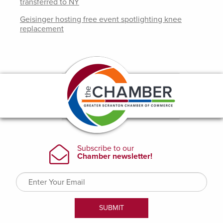
transferred to NY
Geisinger hosting free event spotlighting knee
replacement