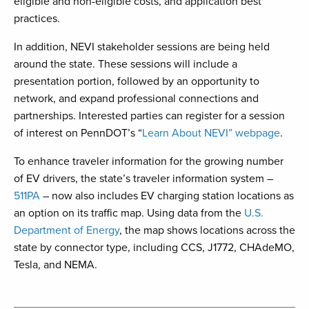
eligible and non-eligible costs, and application best
practices.
In addition, NEVI stakeholder sessions are being held
around the state. These sessions will include a
presentation portion, followed by an opportunity to
network, and expand professional connections and
partnerships. Interested parties can register for a session
of interest on PennDOT’s “
Learn About NEVI” webpage
.
To enhance traveler information for the growing number
of EV drivers, the state’s traveler information system –
511PA
– now also includes EV charging station locations as
an option on its traffic map. Using data from the
U.S.
Department of Energy
, the map shows locations across the
state by connector type, including CCS, J1772, CHAdeMO,
Tesla, and NEMA.