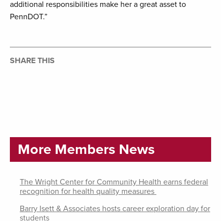
additional responsibilities make her a great asset to
PennDOT.”
SHARE THIS
More Members News
The Wright Center for Community Health earns federal
recognition for health quality measures
Barry Isett & Associates hosts career exploration day for
students