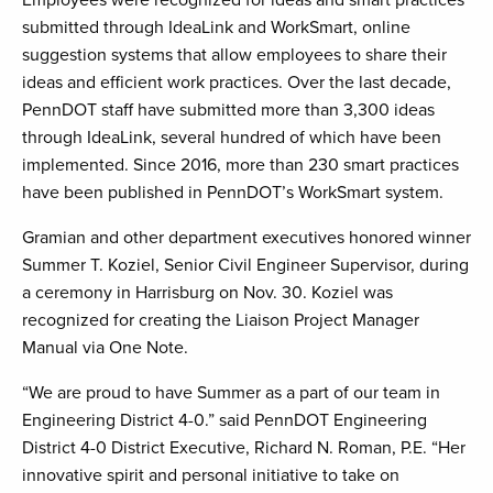
Employees were recognized for ideas and smart practices
submitted through IdeaLink and WorkSmart, online
suggestion systems that allow employees to share their
ideas and efficient work practices. Over the last decade,
PennDOT staff have submitted more than 3,300 ideas
through IdeaLink, several hundred of which have been
implemented. Since 2016, more than 230 smart practices
have been published in PennDOT’s WorkSmart system.
Gramian and other department executives honored winner
Summer T. Koziel, Senior Civil Engineer Supervisor, during
a ceremony in Harrisburg on Nov. 30. Koziel was
recognized for creating the Liaison Project Manager
Manual via One Note.
“We are proud to have Summer as a part of our team in
Engineering District 4-0.” said PennDOT Engineering
District 4-0 District Executive, Richard N. Roman, P.E. “Her
innovative spirit and personal initiative to take on