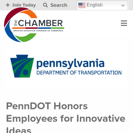
Search
English
Join Today
PennDOT Honors
Employees for Innovative
Ideas