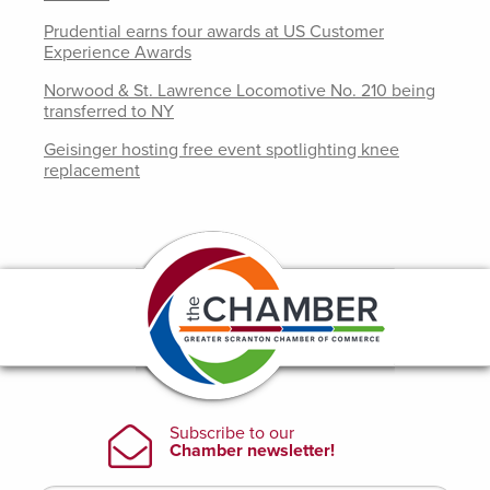
Prudential earns four awards at US Customer
Experience Awards
Norwood & St. Lawrence Locomotive No. 210 being
transferred to NY
Geisinger hosting free event spotlighting knee
replacement