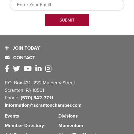
JOIN TODAY
CONTACT
P.O. Box 431 | 222 Mulberry Street
Scranton, PA 18501
Phone:
(570) 342-7711
information@scrantonchamber.com
Events
Divisions
Member Directory
Momentum