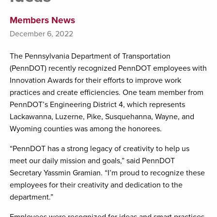
Members News
December 6, 2022
The Pennsylvania Department of Transportation
(PennDOT) recently recognized PennDOT employees with
Innovation Awards for their efforts to improve work
practices and create efficiencies. One team member from
PennDOT’s Engineering District 4, which represents
Lackawanna, Luzerne, Pike, Susquehanna, Wayne, and
Wyoming counties was among the honorees.
“PennDOT has a strong legacy of creativity to help us
meet our daily mission and goals,” said PennDOT
Secretary Yassmin Gramian. “I’m proud to recognize these
employees for their creativity and dedication to the
department.”