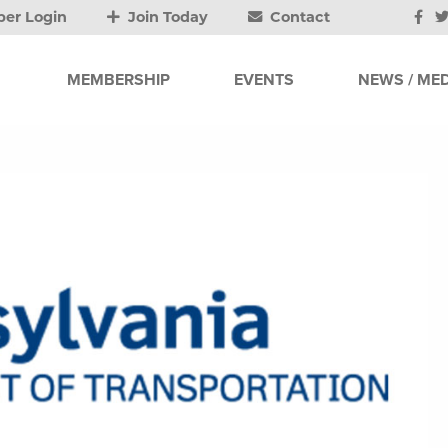
er Login
Join Today
Contact
MEMBERSHIP
EVENTS
NEWS / MED