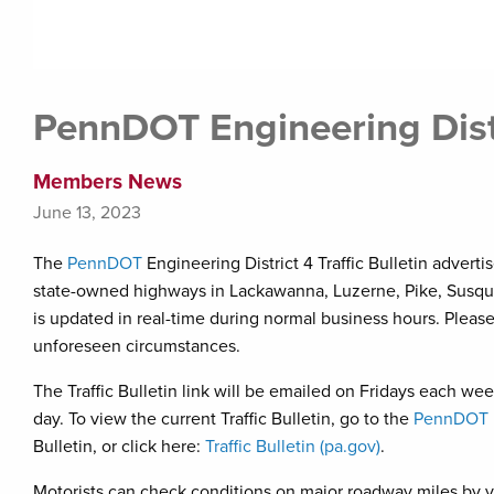
PennDOT Engineering Distri
Members News
June 13, 2023
The
PennDOT
Engineering District 4 Traffic Bulletin advert
state-owned highways in Lackawanna, Luzerne, Pike, Susqu
is updated in real-time during normal business hours. Pleas
unforeseen circumstances.
The Traffic Bulletin link will be emailed on Fridays each w
day. To view the current Traffic Bulletin, go to the
PennDOT E
Bulletin, or click here:
Traffic Bulletin (pa.gov)
.
Motorists can check conditions on major roadway miles by v