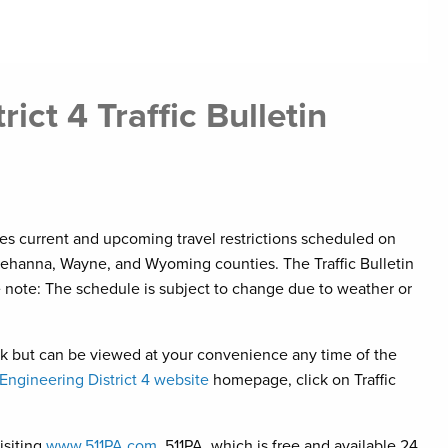
ct 4 Traffic Bulletin
ises current and upcoming travel restrictions scheduled on
ehanna, Wayne, and Wyoming counties. The Traffic Bulletin
e note: The schedule is subject to change due to weather or
eek but can be viewed at your convenience any time of the
ngineering District 4 website
homepage, click on Traffic
isiting
www.511PA.com
. 511PA, which is free and available 24