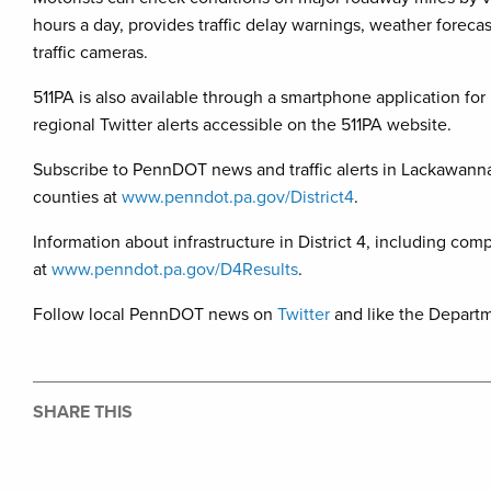
hours a day, provides traffic delay warnings, weather foreca
traffic cameras.
511PA is also available through a smartphone application for 
regional Twitter alerts accessible on the 511PA website.
Subscribe to PennDOT news and traffic alerts in Lackawan
counties at
www.penndot.pa.gov/District4
.
Information about infrastructure in District 4, including comp
at
www.penndot.pa.gov/D4Results
.
Follow local PennDOT news on
Twitter
and like the Depart
SHARE THIS