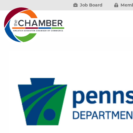
Job Board
Memb