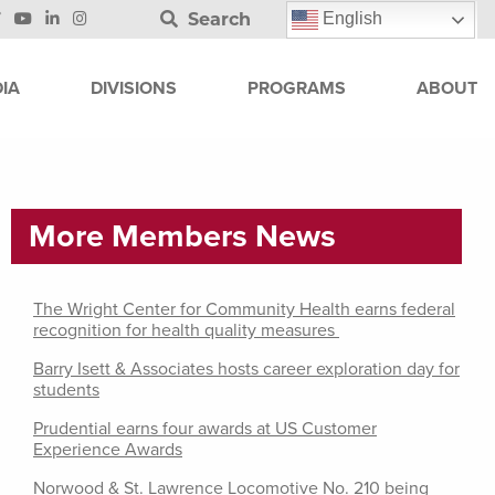
Search
English
IA
DIVISIONS
PROGRAMS
ABOUT
More Members News
The Wright Center for Community Health earns federal
recognition for health quality measures
Barry Isett & Associates hosts career exploration day for
students
Prudential earns four awards at US Customer
Experience Awards
Norwood & St. Lawrence Locomotive No. 210 being