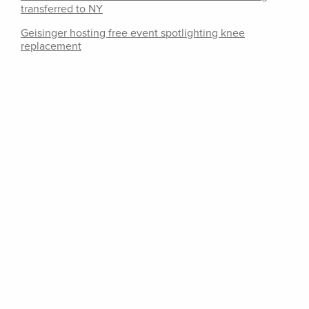
transferred to NY
Geisinger hosting free event spotlighting knee
replacement