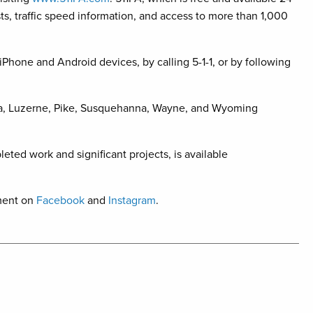
sts, traffic speed information, and access to more than 1,000
iPhone and Android devices, by calling 5-1-1, or by following
na, Luzerne, Pike, Susquehanna, Wayne, and Wyoming
leted work and significant projects, is available
ment on
Facebook
and
Instagram
.