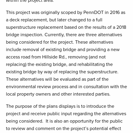
within the project area.
This project was originally scoped by PennDOT in 2016 as
a deck replacement, but later changed to a full
superstructure replacement based on the results of a 2018
bridge inspection. Currently, there are three alternatives
being considered for the project. These alternatives
include removal of existing bridge and providing a new
access road from Hillside Rd., removing (and not
replacing) the existing bridge, and rehabilitating the
existing bridge by way of replacing the superstructure.
These alternatives will be evaluated as part of the
environmental review process and in consultation with the
local property owners and other interested parties.
The purpose of the plans displays is to introduce the
project and receive public input regarding the alternatives
being considered. It is also an opportunity for the public
to review and comment on the project’s potential effect