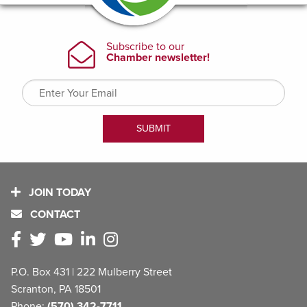
JOIN TODAY
CONTACT
P.O. Box 431 | 222 Mulberry Street
Scranton, PA 18501
Phone:
(570) 342-7711