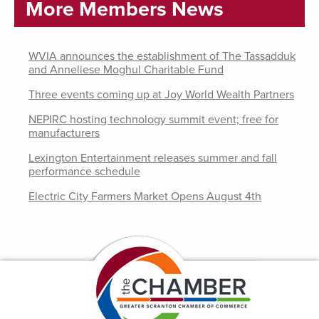
More Members News
WVIA announces the establishment of The Tassadduk
and Anneliese Moghul Charitable Fund
Three events coming up at Joy World Wealth Partners
NEPIRC hosting technology summit event; free for
manufacturers
Lexington Entertainment releases summer and fall
performance schedule
Electric City Farmers Market Opens August 4th