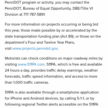
PennDOT program or activity, you may contact the
PennDOT, Bureau of Equal Opportunity, DBE/Title VI
Division at 717-787-5891.
For more information on projects occurring or being bid
this year, those made possible by or accelerated by the
state transportation funding plan (Act 89), or those on the
department’s Four and Twelve Year Plans,
visit
www.projects.penndot.gov
.
Motorists can check conditions on major roadway miles by
visiting
www.511PA.com
. 511PA, which is free and available
24 hours a day, provides traffic delay warnings, weather
forecasts, traffic speed information, and access to more
than 1,000 traffic cameras.
511PA is also available through a smartphone application
for iPhone and Android devices, by calling 5-1-1, or by
following regional Twitter alerts accessible on the 511PA