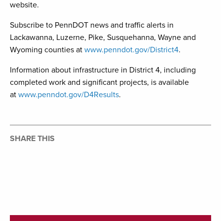
website.
Subscribe to PennDOT news and traffic alerts in
Lackawanna, Luzerne, Pike, Susquehanna, Wayne and
Wyoming counties at
www.penndot.gov/District4
.
Information about infrastructure in District 4, including
completed work and significant projects, is available
at
www.penndot.gov/D4Results
.
SHARE THIS