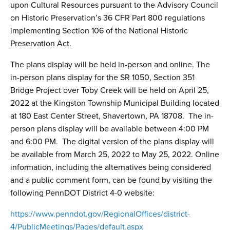
upon Cultural Resources pursuant to the Advisory Council
on Historic Preservation’s 36 CFR Part 800 regulations
implementing Section 106 of the National Historic
Preservation Act.
The plans display will be held in-person and online. The
in-person plans display for the SR 1050, Section 351
Bridge Project over Toby Creek will be held on April 25,
2022 at the Kingston Township Municipal Building located
at 180 East Center Street, Shavertown, PA 18708. The in-
person plans display will be available between 4:00 PM
and 6:00 PM. The digital version of the plans display will
be available from March 25, 2022 to May 25, 2022. Online
information, including the alternatives being considered
and a public comment form, can be found by visiting the
following PennDOT District 4-0 website:
https://www.penndot.gov/RegionalOffices/district-
4/PublicMeetings/Pages/default.aspx