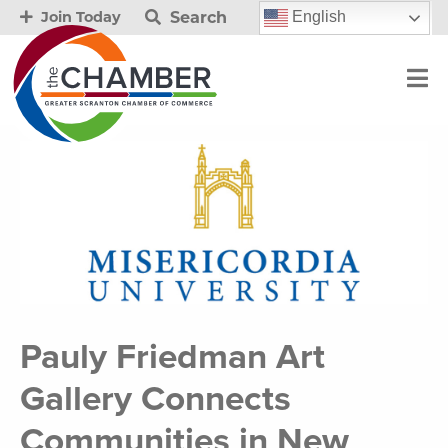
Search
English
Join Today
Pauly Friedman Art
Gallery Connects
Communities in New