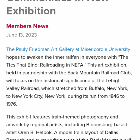
Exhibition
Members News
June 13, 2023
The Pauly Friedman Art Gallery at Misericordia University
hopes to awaken the inner railfan in everyone with “The
Ties That Bind: Railroading in NEPA.” This art exhibition,
held in partnership with the Back Mountain Railroad Club,
will focus on the historical significance of the Lehigh
Valley Railroad, which stretched from Buffalo, New York,
to New York City, New York, during its run from 1846 to
1976.
This exhibit features train-themed photography and
artwork by regional artists, including Bloomsburg-based
artist Oren B. Helbok. A model train layout of Dallas