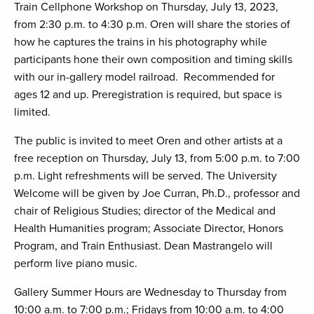
Train Cellphone Workshop on Thursday, July 13, 2023,
from 2:30 p.m. to 4:30 p.m. Oren will share the stories of
how he captures the trains in his photography while
participants hone their own composition and timing skills
with our in-gallery model railroad. Recommended for
ages 12 and up. Preregistration is required, but space is
limited.
The public is invited to meet Oren and other artists at a
free reception on Thursday, July 13, from 5:00 p.m. to 7:00
p.m. Light refreshments will be served. The University
Welcome will be given by Joe Curran, Ph.D., professor and
chair of Religious Studies; director of the Medical and
Health Humanities program; Associate Director, Honors
Program, and Train Enthusiast. Dean Mastrangelo will
perform live piano music.
Gallery Summer Hours are Wednesday to Thursday from
10:00 a.m. to 7:00 p.m.; Fridays from 10:00 a.m. to 4:00