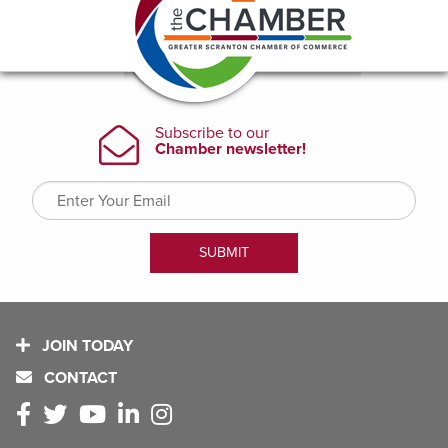
JOIN TODAY
CONTACT