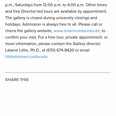
p.m.; Saturdays from 12:00 p.m. to 4:00 p.m. Other times
and free Director-led tours are available by appointment.
The gallery is closed during university closings and
holidays. Admission is always free to all. Please call or
check the gallery website,
www.misericordia.edu/art
, to
confirm your visit. For a free tour, private appointment, or
more information, please contact the Gallery director
Lalaine Little, Ph.D., at (570) 674-8420 or email
llittle@misericordia.edu
.
SHARE THIS