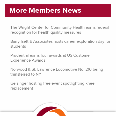
More Members News
The Wright Center for Community Health earns federal
recognition for health quality measures
Barry Isett & Associates hosts career exploration day for
students
Prudential earns four awards at US Customer
Experience Awards
Norwood & St. Lawrence Locomotive No. 210 being
transferred to NY
Geisinger hosting free event spotlighting knee
replacement