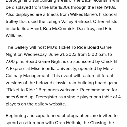
Borough and surrounding areas of the Back Mountain will
be displayed from the late 1930s through the late 1940s.
Also displayed are artifacts from Wilkes Barre’s historical
trolley that used the Lehigh Valley Railroad. Other artists
include Sue Hand, Bob McCormick, Dan Troy, and Eric
Williams.
The Gallery will host MU’s Ticket To Ride Board Game
Night on Wednesday, June 21, 2023 from 5:00 p.m. to
7:00 p.m. Board Game Night is co-sponsored by Chick-fil-
A Express at Misericordia University, operated by Metz
Culinary Management. This event will feature different
versions of the beloved classic train-building board game,
“Ticket to Ride.” Beginners welcome. Recommended for
ages 6 and up. Preregister as a single player or a table of 4
players on the gallery website.
Beginning and experienced photographers are invited to
spend an afternoon with Oren Helbok, the Chasing the