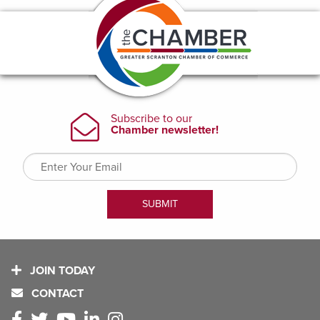
JOIN TODAY
CONTACT