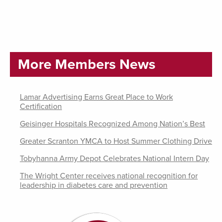
More Members News
Lamar Advertising Earns Great Place to Work
Certification
Geisinger Hospitals Recognized Among Nation’s Best
Greater Scranton YMCA to Host Summer Clothing Drive
Tobyhanna Army Depot Celebrates National Intern Day
The Wright Center receives national recognition for
leadership in diabetes care and prevention