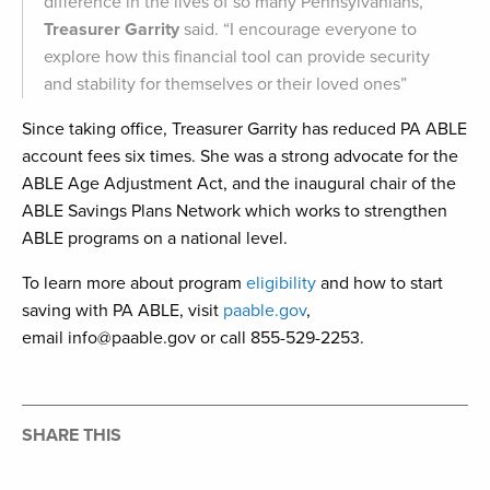
difference in the lives of so many Pennsylvanians,”
Treasurer Garrity
said. “I encourage everyone to
explore how this financial tool can provide security
and stability for themselves or their loved ones”
Since taking office, Treasurer Garrity has reduced PA ABLE
account fees six times. She was a strong advocate for the
ABLE Age Adjustment Act, and the inaugural chair of the
ABLE Savings Plans Network which works to strengthen
ABLE programs on a national level.
To learn more about program
eligibility
and how to start
saving with PA ABLE, visit
paable.gov
,
email info@paable.gov or call 855-529-2253.
SHARE THIS