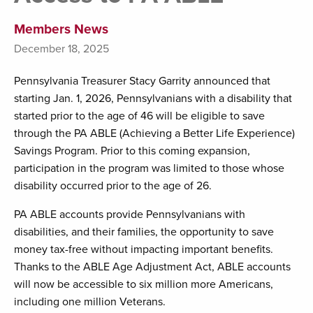
Members News
December 18, 2025
Pennsylvania Treasurer Stacy Garrity announced that
starting Jan. 1, 2026, Pennsylvanians with a disability that
started prior to the age of 46 will be eligible to save
through the PA ABLE (Achieving a Better Life Experience)
Savings Program. Prior to this coming expansion,
participation in the program was limited to those whose
disability occurred prior to the age of 26.
PA ABLE accounts provide Pennsylvanians with
disabilities, and their families, the opportunity to save
money tax-free without impacting important benefits.
Thanks to the ABLE Age Adjustment Act, ABLE accounts
will now be accessible to six million more Americans,
including one million Veterans.