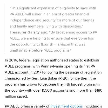
“This significant expansion of eligibility to save with
PA ABLE will usher in an era of greater financial
independence and security for more of our friends
and family members living with disabilities,”
Treasurer Garrity
said. “By broadening access to PA
ABLE, we are helping to ensure that everyone has
the opportunity to flourish – a vision that was
unattainable before ABLE programs.”
In 2014, federal legislation authorized states to establish
ABLE programs, with Pennsylvania opening its first PA
ABLE account in 2017 following the passage of legislation
championed by Sen. Lisa Baker (R-20). Since then, the
program has grown to become the fifth largest program in
the country with over 11,500 accounts and more than $180
million saved.
PA ABLE offers a variety of
investment options
including a