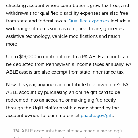
checking account where contributions grow tax-free, and
withdrawals for qualified disability expenses are also free
from state and federal taxes.
Qualified expenses
include a
wide range of items such as rent, healthcare, groceries,
assistive technology, vehicle modifications and much
more.
Up to $19,000 in contributions to a PA ABLE account can
be deducted from Pennsylvania income taxes annually. PA
ABLE assets are also exempt from state inheritance tax.
New this year, anyone can contribute to a loved one’s PA
ABLE account by purchasing an online gift card to be
redeemed into an account, or making a gift directly
through the Ugift platform with a code shared by the
account owner. To learn more visit
paable.gov/gift
.
“PA ABLE accounts have already made a meaningful