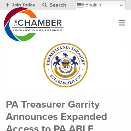
Search
English
Join Today
PA Treasurer Garrity
Announces Expanded
Access to PA ABLE