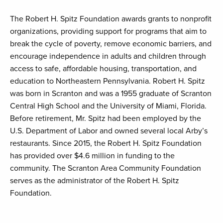
The Robert H. Spitz Foundation awards grants to nonprofit
organizations, providing support for programs that aim to
break the cycle of poverty, remove economic barriers, and
encourage independence in adults and children through
access to safe, affordable housing, transportation, and
education to Northeastern Pennsylvania. Robert H. Spitz
was born in Scranton and was a 1955 graduate of Scranton
Central High School and the University of Miami, Florida.
Before retirement, Mr. Spitz had been employed by the
U.S. Department of Labor and owned several local Arby’s
restaurants. Since 2015, the Robert H. Spitz Foundation
has provided over $4.6 million in funding to the
community. The Scranton Area Community Foundation
serves as the administrator of the Robert H. Spitz
Foundation.