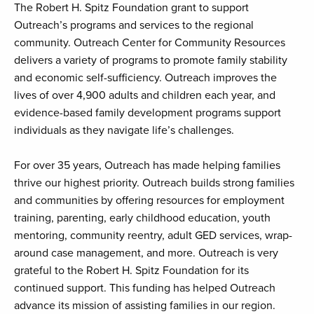
The Robert H. Spitz Foundation grant to support
Outreach’s programs and services to the regional
community. Outreach Center for Community Resources
delivers a variety of programs to promote family stability
and economic self-sufficiency. Outreach improves the
lives of over 4,900 adults and children each year, and
evidence-based family development programs support
individuals as they navigate life’s challenges.
For over 35 years, Outreach has made helping families
thrive our highest priority. Outreach builds strong families
and communities by offering resources for employment
training, parenting, early childhood education, youth
mentoring, community reentry, adult GED services, wrap-
around case management, and more. Outreach is very
grateful to the Robert H. Spitz Foundation for its
continued support. This funding has helped Outreach
advance its mission of assisting families in our region.