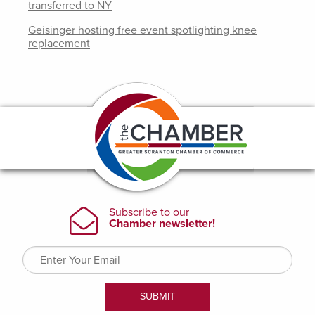
transferred to NY
Geisinger hosting free event spotlighting knee
replacement