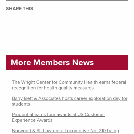
SHARE THIS
More Members News
The Wright Center for Community Health earns federal
recognition for health quality measures
Barry Isett & Associates hosts career exploration day for
students
Prudential earns four awards at US Customer
Experience Awards
Norwood & St. Lawrence Locomotive No. 210 being