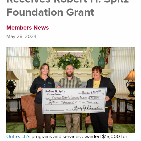
Foundation Grant
Members News
May 28, 2024
Outreach’s
programs and services awarded $15,000 for