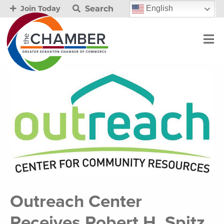
Search
English
Join Today
Outreach Center
Receives Robert H. Spitz