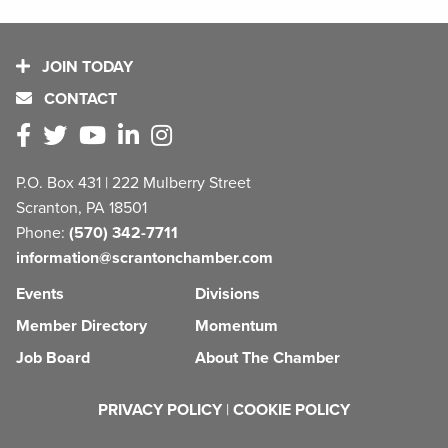
JOIN TODAY
CONTACT
P.O. Box 431 | 222 Mulberry Street
Scranton, PA 18501
Phone:
(570) 342-7711
information@scrantonchamber.com
Events
Divisions
Member Directory
Momentum
Job Board
About The Chamber
PRIVACY POLICY
|
COOKIE POLICY