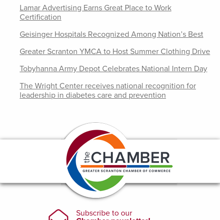
Lamar Advertising Earns Great Place to Work
Certification
Geisinger Hospitals Recognized Among Nation’s Best
Greater Scranton YMCA to Host Summer Clothing Drive
Tobyhanna Army Depot Celebrates National Intern Day
The Wright Center receives national recognition for
leadership in diabetes care and prevention