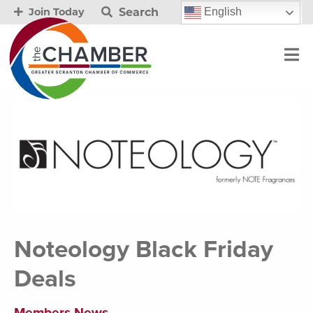
Search
English
Join Today
Noteology Black Friday
Deals
Members News