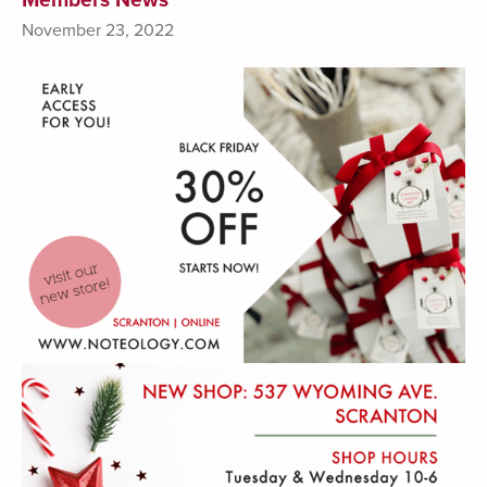
November 23, 2022