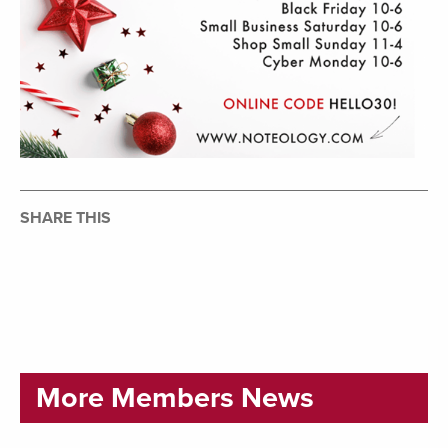
SHARE THIS
More Members News