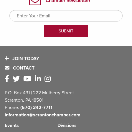
JOIN TODAY
CONTACT
P.O. Box 431 | 222 Mulberry Street
Scranton, PA 18501
Phone:
(570) 342-7711
information@scrantonchamber.com
Events
Divisions