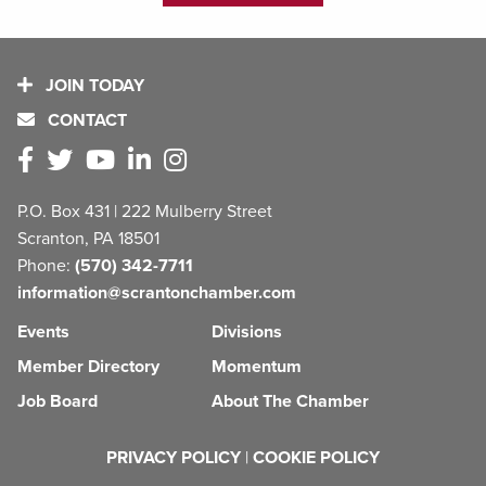
JOIN TODAY
CONTACT
P.O. Box 431 | 222 Mulberry Street
Scranton, PA 18501
Phone:
(570) 342-7711
information@scrantonchamber.com
Events
Divisions
Member Directory
Momentum
Job Board
About The Chamber
PRIVACY POLICY
|
COOKIE POLICY