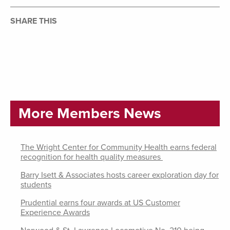
SHARE THIS
More Members News
The Wright Center for Community Health earns federal
recognition for health quality measures
Barry Isett & Associates hosts career exploration day for
students
Prudential earns four awards at US Customer
Experience Awards