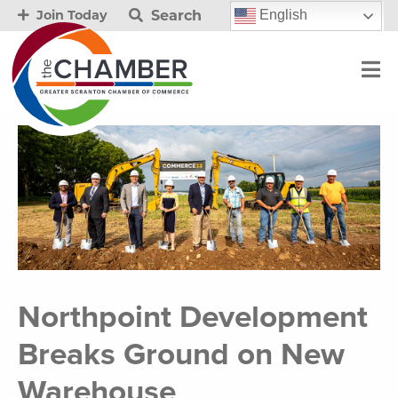
Search
English
Join Today
Northpoint Development
Breaks Ground on New
Warehouse