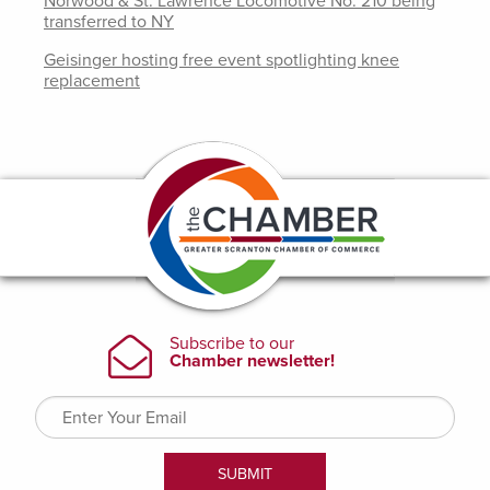
Norwood & St. Lawrence Locomotive No. 210 being
transferred to NY
Geisinger hosting free event spotlighting knee
replacement