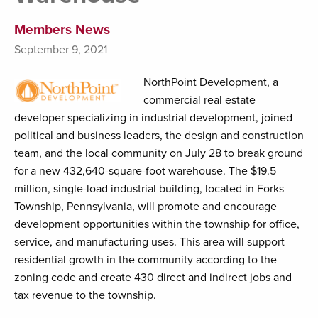
Members News
September 9, 2021
NorthPoint Development, a
commercial real estate
developer specializing in industrial development, joined
political and business leaders, the design and construction
team, and the local community on July 28 to break ground
for a new 432,640-square-foot warehouse. The $19.5
million, single-load industrial building, located in Forks
Township, Pennsylvania, will promote and encourage
development opportunities within the township for office,
service, and manufacturing uses. This area will support
residential growth in the community according to the
zoning code and create 430 direct and indirect jobs and
tax revenue to the township.