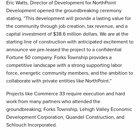
Eric Watts, Director of Development for NorthPoint
Development opened the groundbreaking ceremony
stating, “This development will provide a lasting value for
the community through job creation, tax revenue, and a
capital investment of $38.6 million dollars. We are at the
starting line of construction with anticipated excitement to
announce we pre-leased the project to a confidential
Fortune 50 company. Forks Township provides a
competitive landscape with a strong supporting labor
force, energetic community members, and the ambition to
collaborate with private entities like NorthPoint.”
Projects like Commerce 33 require execution and hard
work from many partners who attended the
groundbreaking; Forks Township, Lehigh Valley Economic
Development Corporation, Quandel Construction, and
Schlouch Incorporated.