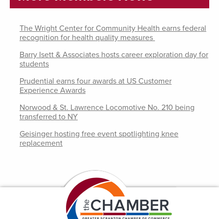
The Wright Center for Community Health earns federal
recognition for health quality measures
Barry Isett & Associates hosts career exploration day for
students
Prudential earns four awards at US Customer
Experience Awards
Norwood & St. Lawrence Locomotive No. 210 being
transferred to NY
Geisinger hosting free event spotlighting knee
replacement