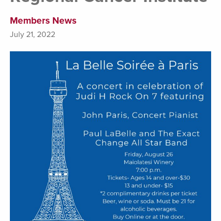
Members News
July 21, 2022