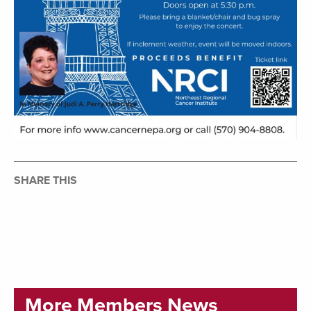
SHARE THIS
More Members News