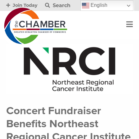
Search
English
Join Today
Concert Fundraiser
Benefits Northeast
Regional Cancer Institute