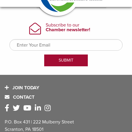
JOIN TODAY
CONTACT
P.O. Box 431 | 222 Mulberry Street
Scranton, PA 18501