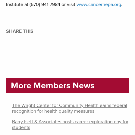
Institute at (570) 941-7984 or visit
www.cancernepa.org
.
SHARE THIS
More Members News
The Wright Center for Community Health earns federal
recognition for health quality measures
Barry Isett & Associates hosts career exploration day for
students