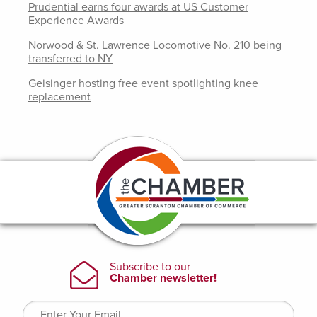
Prudential earns four awards at US Customer
Experience Awards
Norwood & St. Lawrence Locomotive No. 210 being
transferred to NY
Geisinger hosting free event spotlighting knee
replacement