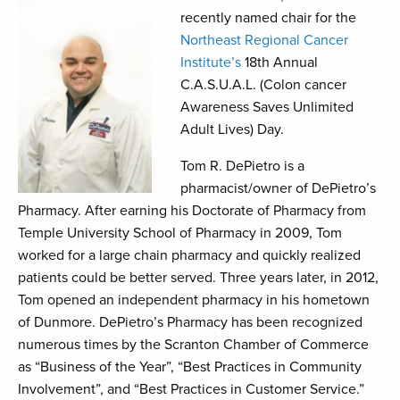
recently named chair for the
Northeast Regional Cancer
Institute’s
18th Annual
C.A.S.U.A.L. (Colon cancer
Awareness Saves Unlimited
Adult Lives) Day.
Tom R. DePietro is a
pharmacist/owner of DePietro’s
Pharmacy. After earning his Doctorate of Pharmacy from
Temple University School of Pharmacy in 2009, Tom
worked for a large chain pharmacy and quickly realized
patients could be better served. Three years later, in 2012,
Tom opened an independent pharmacy in his hometown
of Dunmore. DePietro’s Pharmacy has been recognized
numerous times by the Scranton Chamber of Commerce
as “Business of the Year”, “Best Practices in Community
Involvement”, and “Best Practices in Customer Service.”