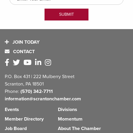
JOIN TODAY
CONTACT
P.O. Box 431 | 222 Mulberry Street
Scranton, PA 18501
Phone:
(570) 342-7711
information@scrantonchamber.com
Events
Divisions
Member Directory
Momentum
Job Board
About The Chamber