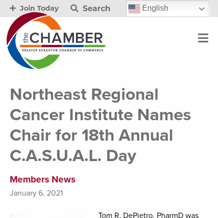
Search
English
Join Today
Northeast Regional
Cancer Institute Names
Chair for 18th Annual
C.A.S.U.A.L. Day
Members News
January 6, 2021
Tom R. DePietro, PharmD was