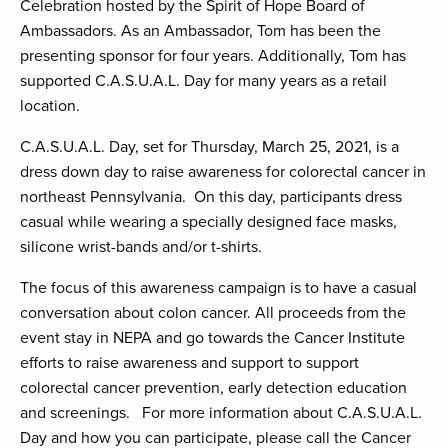
Celebration hosted by the Spirit of Hope Board of
Ambassadors. As an Ambassador, Tom has been the
presenting sponsor for four years. Additionally, Tom has
supported C.A.S.U.A.L. Day for many years as a retail
location.
C.A.S.U.A.L. Day, set for Thursday, March 25, 2021, is a
dress down day to raise awareness for colorectal cancer in
northeast Pennsylvania. On this day, participants dress
casual while wearing a specially designed face masks,
silicone wrist-bands and/or t-shirts.
The focus of this awareness campaign is to have a casual
conversation about colon cancer. All proceeds from the
event stay in NEPA and go towards the Cancer Institute
efforts to raise awareness and support to support
colorectal cancer prevention, early detection education
and screenings. For more information about C.A.S.U.A.L.
Day and how you can participate, please call the Cancer