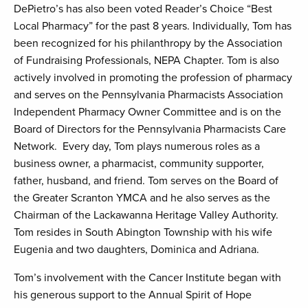
DePietro’s has also been voted Reader’s Choice “Best
Local Pharmacy” for the past 8 years. Individually, Tom has
been recognized for his philanthropy by the Association
of Fundraising Professionals, NEPA Chapter. Tom is also
actively involved in promoting the profession of pharmacy
and serves on the Pennsylvania Pharmacists Association
Independent Pharmacy Owner Committee and is on the
Board of Directors for the Pennsylvania Pharmacists Care
Network. Every day, Tom plays numerous roles as a
business owner, a pharmacist, community supporter,
father, husband, and friend. Tom serves on the Board of
the Greater Scranton YMCA and he also serves as the
Chairman of the Lackawanna Heritage Valley Authority.
Tom resides in South Abington Township with his wife
Eugenia and two daughters, Dominica and Adriana.
Tom’s involvement with the Cancer Institute began with
his generous support to the Annual Spirit of Hope