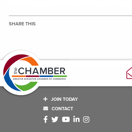
SHARE THIS
JOIN TODAY
CONTACT