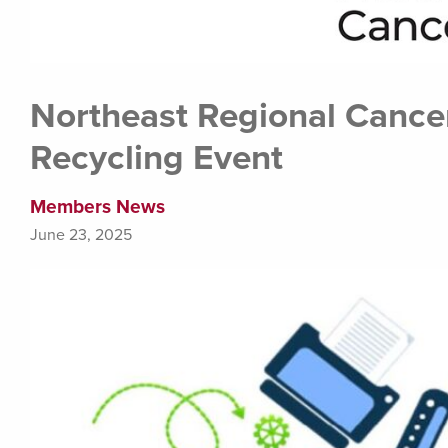
Northeast Regional Cancer
Recycling Event
Members News
June 23, 2025