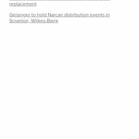
replacement
Geisinger to hold Narcan distribution events in
Scranton, Wilkes-Barre