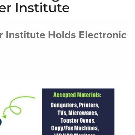
 Institute Holds Electronic