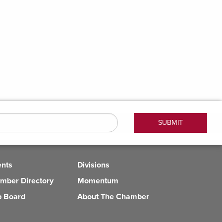
ents
Divisions
mber Directory
Momentum
b Board
About The Chamber