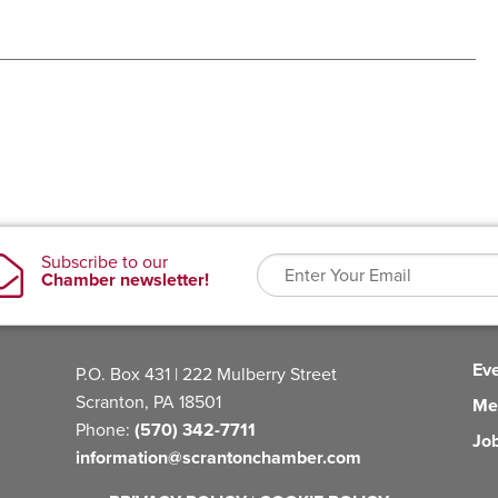
Ev
P.O. Box 431 | 222 Mulberry Street
Scranton, PA 18501
Me
Phone:
(570) 342-7711
Jo
information@scrantonchamber.com