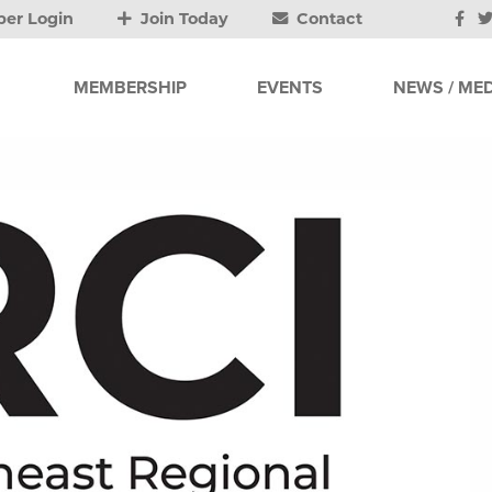
er Login
Join Today
Contact
MEMBERSHIP
EVENTS
NEWS / MED