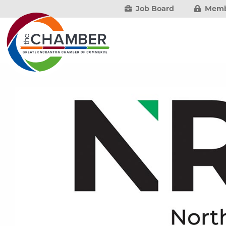
Job Board
Memb