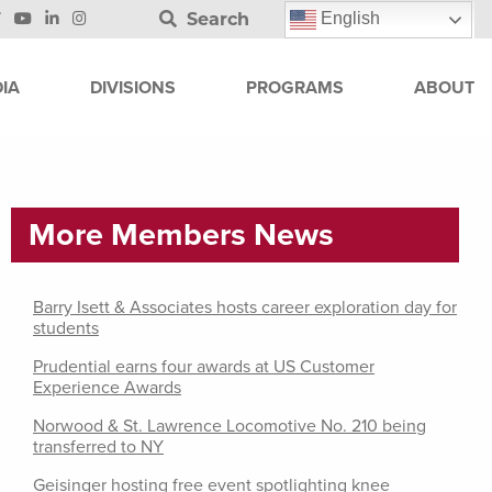
Search
English
IA
DIVISIONS
PROGRAMS
ABOUT
More Members News
Barry Isett & Associates hosts career exploration day for
students
Prudential earns four awards at US Customer
Experience Awards
Norwood & St. Lawrence Locomotive No. 210 being
transferred to NY
Geisinger hosting free event spotlighting knee