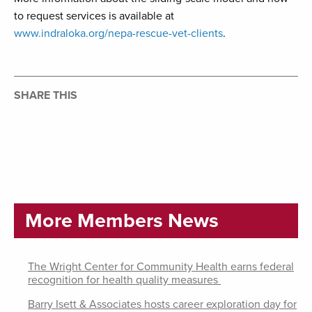
to request services is available at
www.indraloka.org/nepa-rescue-vet-clients
.
SHARE THIS
More Members News
The Wright Center for Community Health earns federal
recognition for health quality measures
Barry Isett & Associates hosts career exploration day for