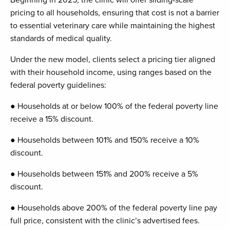
pricing to all households, ensuring that cost is not a barrier
to essential veterinary care while maintaining the highest
standards of medical quality.
Under the new model, clients select a pricing tier aligned
with their household income, using ranges based on the
federal poverty guidelines:
● Households at or below 100% of the federal poverty line
receive a 15% discount.
● Households between 101% and 150% receive a 10%
discount.
● Households between 151% and 200% receive a 5%
discount.
● Households above 200% of the federal poverty line pay
full price, consistent with the clinic’s advertised fees.