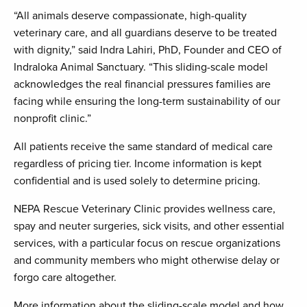
“All animals deserve compassionate, high-quality
veterinary care, and all guardians deserve to be treated
with dignity,” said Indra Lahiri, PhD, Founder and CEO of
Indraloka Animal Sanctuary. “This sliding-scale model
acknowledges the real financial pressures families are
facing while ensuring the long-term sustainability of our
nonprofit clinic.”
All patients receive the same standard of medical care
regardless of pricing tier. Income information is kept
confidential and is used solely to determine pricing.
NEPA Rescue Veterinary Clinic provides wellness care,
spay and neuter surgeries, sick visits, and other essential
services, with a particular focus on rescue organizations
and community members who might otherwise delay or
forgo care altogether.
More information about the sliding-scale model and how