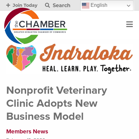
Search
English
Join Today
Nonprofit Veterinary
Clinic Adopts New
Business Model
Members News