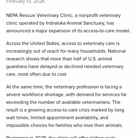
February 13, 2026
NEPA Rescue Veterinary Clinic, a nonprofit veterinary
clinic operated by Indraloka Animal Sanctuary, has
announced a major expansion of its access-to-care model.
Across the United States, access to veterinary care is
increasingly out of reach for many households. National
research shows that more than half of U.S. animal
guardians have delayed or declined needed veterinary
care, most often due to cost.
At the same time, the veterinary profession is facing a
severe workforce shortage, with demand for services far
exceeding the number of available veterinarians. The
result is a growing access-to-care crisis marked by long
wait times, limited appointment availability, and
impossible choices for families who love their animals.
Beginning in 2025, the clinic will offer sliding-scale