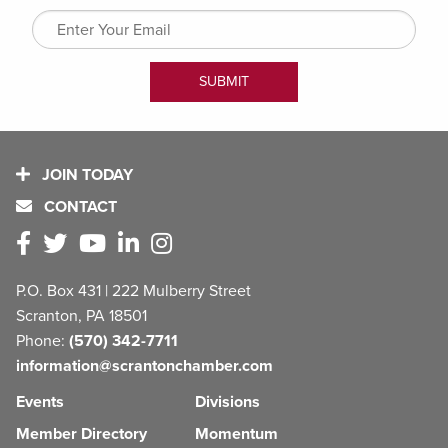
JOIN TODAY
CONTACT
P.O. Box 431 | 222 Mulberry Street
Scranton, PA 18501
Phone:
(570) 342-7711
information@scrantonchamber.com
Events
Divisions
Member Directory
Momentum