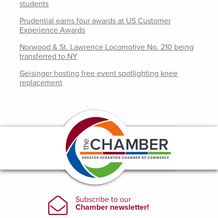
students
Prudential earns four awards at US Customer
Experience Awards
Norwood & St. Lawrence Locomotive No. 210 being
transferred to NY
Geisinger hosting free event spotlighting knee
replacement