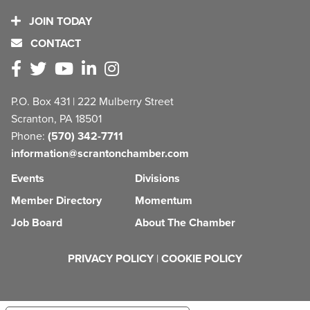
JOIN TODAY
CONTACT
P.O. Box 431 | 222 Mulberry Street
Scranton, PA 18501
Phone:
(570) 342-7711
information@scrantonchamber.com
Events
Divisions
Member Directory
Momentum
Job Board
About The Chamber
PRIVACY POLICY
|
COOKIE POLICY