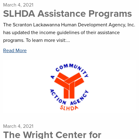
March 4, 2021
SLHDA Assistance Programs
The Scranton Lackawanna Human Development Agency, Inc.
has updated the income guidelines of their assistance
programs. To learn more visit:...
Read More
March 4, 2021
The Wright Center for