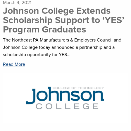
March 4, 2021
Johnson College Extends
Scholarship Support to ‘YES’
Program Graduates
The Northeast PA Manufacturers & Employers Council and
Johnson College today announced a partnership and a
scholarship opportunity for YES...
Read More