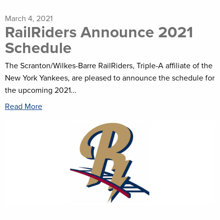
March 4, 2021
RailRiders Announce 2021
Schedule
The Scranton/Wilkes-Barre RailRiders, Triple-A affiliate of the
New York Yankees, are pleased to announce the schedule for
the upcoming 2021...
Read More