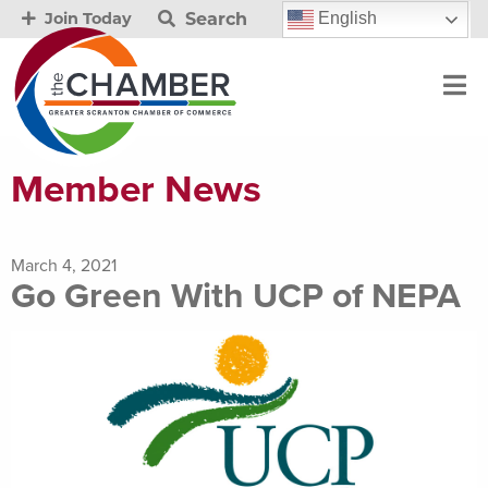
Search
English
Join Today
Member News
March 4, 2021
Go Green With UCP of NEPA