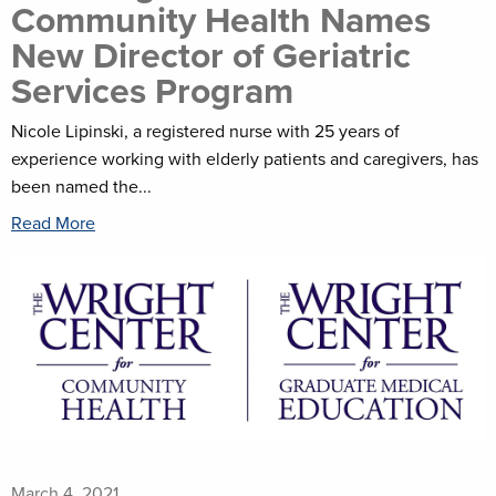
Community Health Names
New Director of Geriatric
Services Program
Nicole Lipinski, a registered nurse with 25 years of
experience working with elderly patients and caregivers, has
been named the...
Read More
March 4, 2021