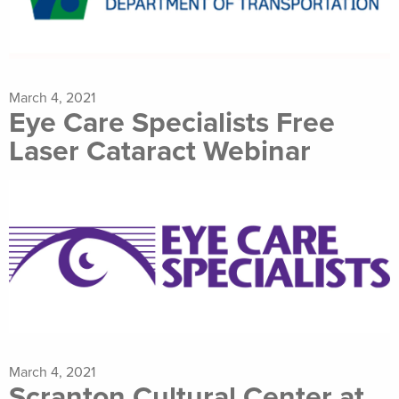
March 4, 2021
Eye Care Specialists Free
Laser Cataract Webinar
March 4, 2021
Scranton Cultural Center at