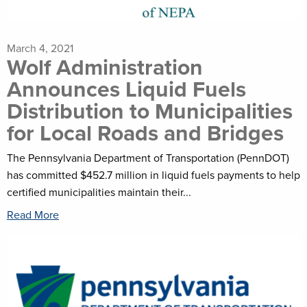
March 4, 2021
Wolf Administration
Announces Liquid Fuels
Distribution to Municipalities
for Local Roads and Bridges
The Pennsylvania Department of Transportation (PennDOT)
has committed $452.7 million in liquid fuels payments to help
certified municipalities maintain their...
Read More