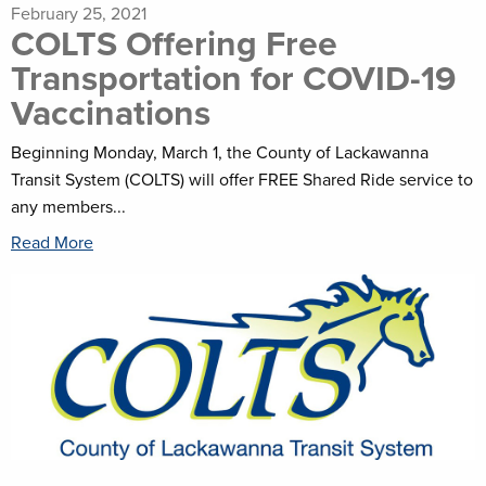
February 25, 2021
COLTS Offering Free
Transportation for COVID-19
Vaccinations
Beginning Monday, March 1, the County of Lackawanna
Transit System (COLTS) will offer FREE Shared Ride service to
any members...
Read More