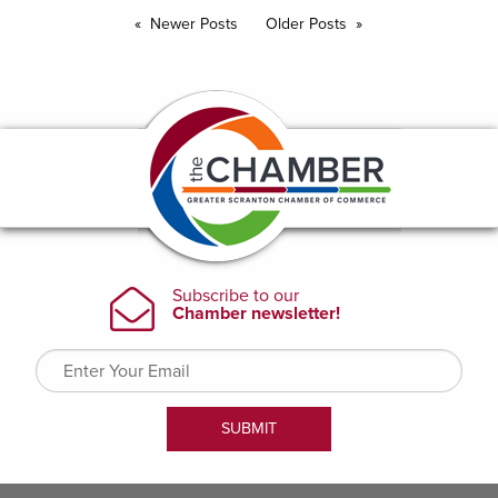
Newer Posts
Older Posts