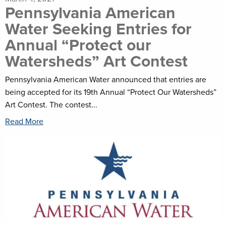
Pennsylvania American
Water Seeking Entries for
Annual “Protect our
Watersheds” Art Contest
Pennsylvania American Water announced that entries are
being accepted for its 19th Annual “Protect Our Watersheds”
Art Contest. The contest...
Read More