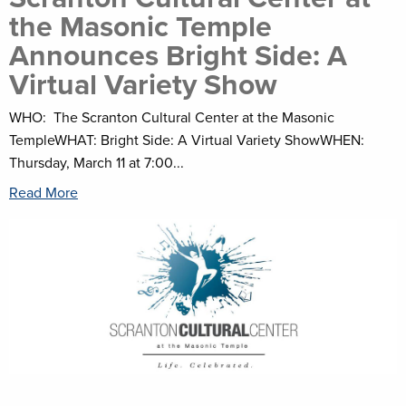
the Masonic Temple
Announces Bright Side: A
Virtual Variety Show
WHO: The Scranton Cultural Center at the Masonic
TempleWHAT: Bright Side: A Virtual Variety ShowWHEN:
Thursday, March 11 at 7:00...
Read More