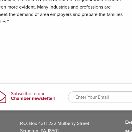
been more evident. Many industries and professions are
we meet the demand of area employers and prepare the families
ies.”
Ev
P.O. Box 431 | 222 Mulberry Street
Scranton, PA 18501
Me