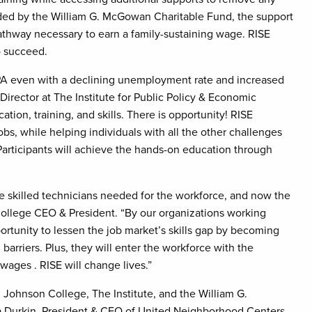
Funded by the William G. McGowan Charitable Fund, the support
pathway necessary to earn a family-sustaining wage. RISE
o succeed.
EPA even with a declining unemployment rate and increased
irector at The Institute for Public Policy & Economic
tion, training, and skills. There is opportunity! RISE
bs, while helping individuals with all the other challenges
” Participants will achieve the hands-on education through
 skilled technicians needed for the workforce, and now the
College CEO & President. “By our organizations working
rtunity to lessen the job market’s skills gap by becoming
barriers. Plus, they will enter the workforce with the
wages . RISE will change lives.”
 Johnson College, The Institute, and the William G.
sa Durkin, President & CEO of United Neighborhood Centers.