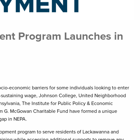
nt Program Launches in
ocio-economic barriers for some individuals looking to enter
fe-sustaining wage, Johnson College, United Neighborhood
sylvania, The Institute for Public Policy & Economic
am G. McGowan Charitable Fund have formed a unique
 gap in NEPA.
lopment program to serve residents of Lackawanna and
raining while accessing additional supports to remove any