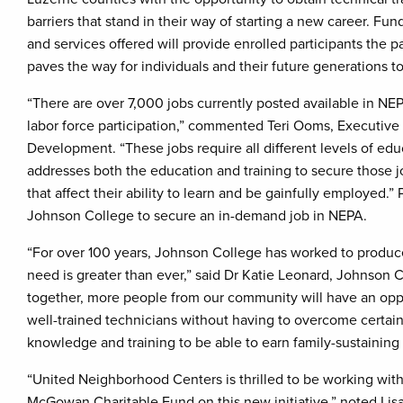
barriers that stand in their way of starting a new career. 
and services offered will provide enrolled participants the 
paves the way for individuals and their future generations t
“There are over 7,000 jobs currently posted available in N
labor force participation,” commented Teri Ooms, Executive D
Development. “These jobs require all different levels of educa
addresses both the education and training to secure those jo
that affect their ability to learn and be gainfully employed.
Johnson College to secure an in-demand job in NEPA.
“For over 100 years, Johnson College has worked to produce
need is greater than ever,” said Dr Katie Leonard, Johnson 
together, more people from our community will have an oppo
well-trained technicians without having to overcome certain 
knowledge and training to be able to earn family-sustaining 
“United Neighborhood Centers is thrilled to be working with
McGowan Charitable Fund on this new initiative,” noted Li