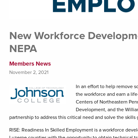
New Workforce Developme
NEPA
Members News
November 2, 2021
In an effort to help remove s
the workforce and earn a li
Centers of Northeastern Penn
Development, and the Willi
partnership to address this critical need and solve the skills
RISE: Readiness In Skilled Employment is a workforce deve
Luzerne counties with the opportunity to obtain technical t