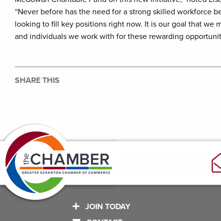
“Never before has the need for a strong skilled workforce 
looking to fill key positions right now. It is our goal that 
and individuals we work with for these rewarding opportunit
SHARE THIS
JOIN TODAY