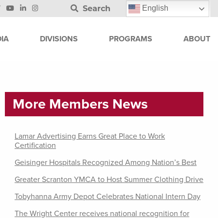
Search
English
IA
DIVISIONS
PROGRAMS
ABOUT
More Members News
Lamar Advertising Earns Great Place to Work
Certification
Geisinger Hospitals Recognized Among Nation’s Best
Greater Scranton YMCA to Host Summer Clothing Drive
Tobyhanna Army Depot Celebrates National Intern Day
The Wright Center receives national recognition for