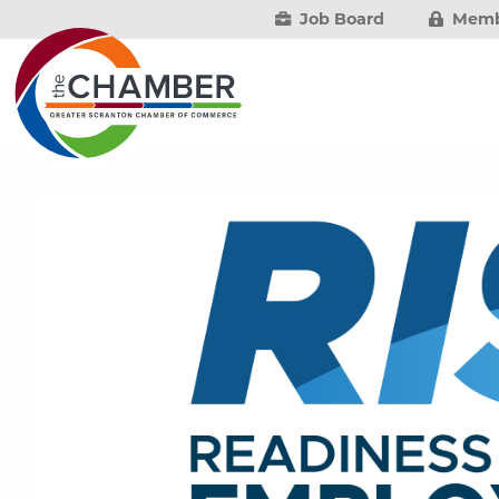
Job Board
Memb