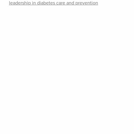
leadership in diabetes care and prevention