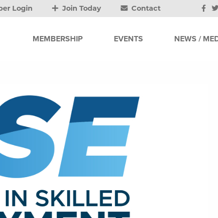
er Login
Join Today
Contact
MEMBERSHIP
EVENTS
NEWS / MED