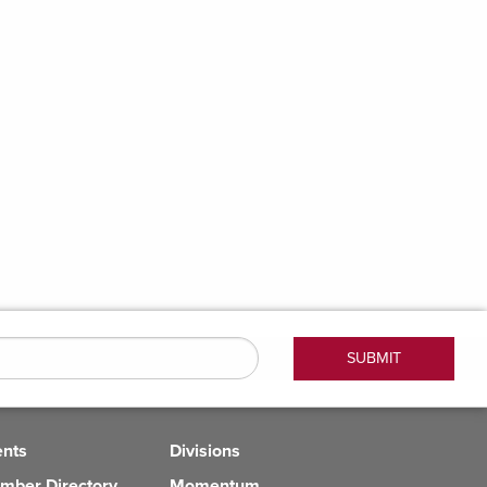
ents
Divisions
mber Directory
Momentum