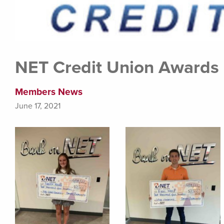
NET Credit Union Awards 
Members News
June 17, 2021