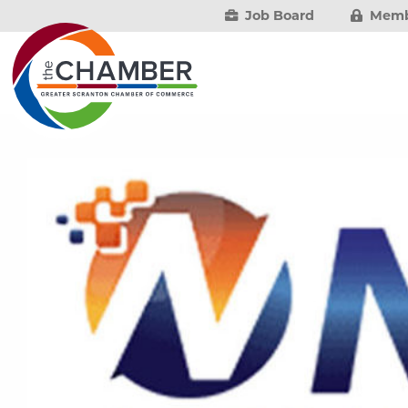
Job Board
Memb