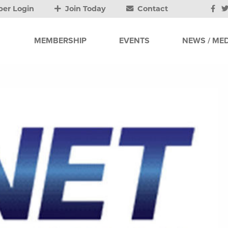
er Login
Join Today
Contact
MEMBERSHIP
EVENTS
NEWS / MED