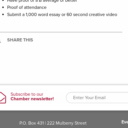
Have proof of a B average or better
Proof of attendance
Submit a 1,000 word essay or 60 second creative video
SHARE THIS
,
Ev
P.O. Box 431 | 222 Mulberry Street