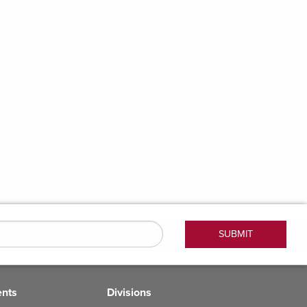
ents
Divisions