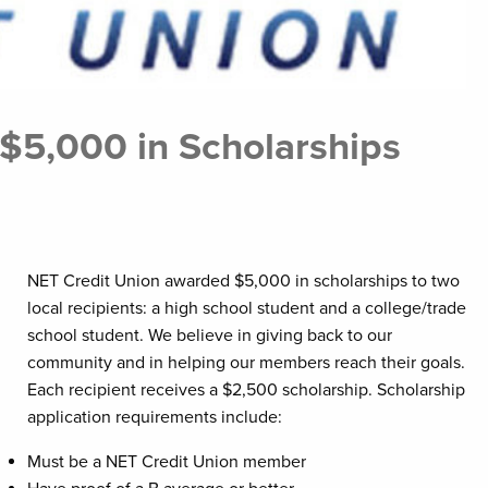
$5,000 in Scholarships
NET Credit Union awarded $5,000 in scholarships to two
local recipients: a high school student and a college/trade
school student. We believe in giving back to our
community and in helping our members reach their goals.
Each recipient receives a $2,500 scholarship. Scholarship
application requirements include:
Must be a NET Credit Union member