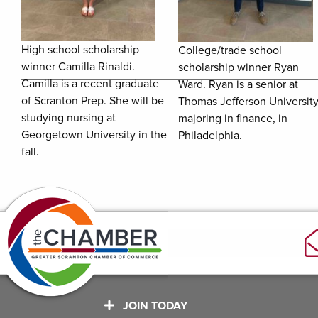
High school scholarship
College/trade school
winner Camilla Rinaldi.
scholarship winner Ryan
Camilla is a recent graduate
Ward. Ryan is a senior at
of Scranton Prep. She will be
Thomas Jefferson University
studying nursing at
majoring in finance, in
Georgetown University in the
Philadelphia.
fall.
JOIN TODAY