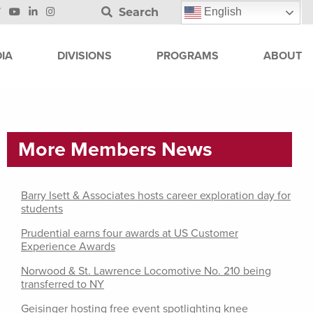
Search
English
IA
DIVISIONS
PROGRAMS
ABOUT
More Members News
Barry Isett & Associates hosts career exploration day for
students
Prudential earns four awards at US Customer
Experience Awards
Norwood & St. Lawrence Locomotive No. 210 being
transferred to NY
Geisinger hosting free event spotlighting knee