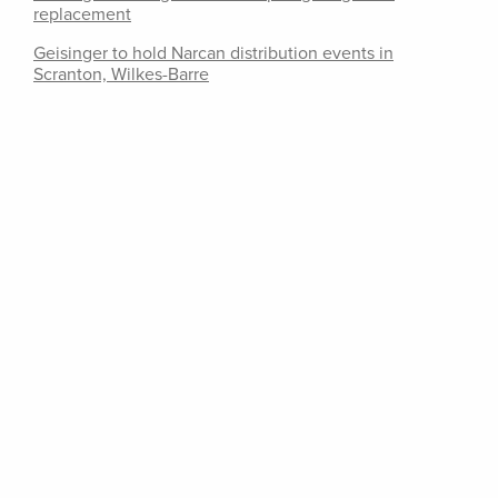
replacement
Geisinger to hold Narcan distribution events in
Scranton, Wilkes-Barre