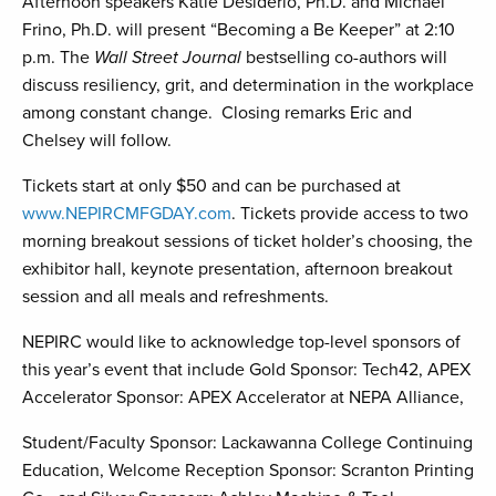
Afternoon speakers Katie Desiderio, Ph.D. and Michael
Frino, Ph.D. will present “Becoming a Be Keeper” at 2:10
p.m. The
Wall Street Journal
bestselling co-authors will
discuss resiliency, grit, and determination in the workplace
among constant change. Closing remarks Eric and
Chelsey will follow.
Tickets start at only $50 and can be purchased at
www.NEPIRCMFGDAY.com
. Tickets provide access to two
morning breakout sessions of ticket holder’s choosing, the
exhibitor hall, keynote presentation, afternoon breakout
session and all meals and refreshments.
NEPIRC would like to acknowledge top-level sponsors of
this year’s event that include Gold Sponsor: Tech42, APEX
Accelerator Sponsor: APEX Accelerator at NEPA Alliance,
Student/Faculty Sponsor: Lackawanna College Continuing
Education, Welcome Reception Sponsor: Scranton Printing