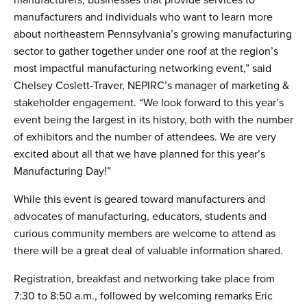
manufacturers, businesses that provide services to
manufacturers and individuals who want to learn more
about northeastern Pennsylvania’s growing manufacturing
sector to gather together under one roof at the region’s
most impactful manufacturing networking event,” said
Chelsey Coslett-Traver, NEPIRC’s manager of marketing &
stakeholder engagement. “We look forward to this year’s
event being the largest in its history, both with the number
of exhibitors and the number of attendees. We are very
excited about all that we have planned for this year’s
Manufacturing Day!”
While this event is geared toward manufacturers and
advocates of manufacturing, educators, students and
curious community members are welcome to attend as
there will be a great deal of valuable information shared.
Registration, breakfast and networking take place from
7:30 to 8:50 a.m., followed by welcoming remarks Eric