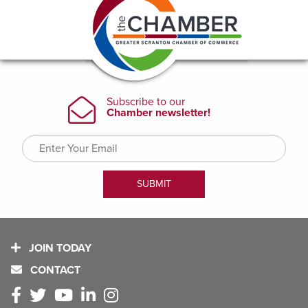
JOIN TODAY
CONTACT