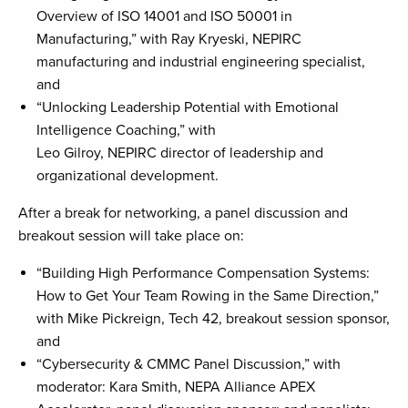
Overview of ISO 14001 and ISO 50001 in
Manufacturing,” with Ray Kryeski, NEPIRC
manufacturing and industrial engineering specialist,
and
“Unlocking Leadership Potential with Emotional
Intelligence Coaching,” with
Leo Gilroy, NEPIRC director of leadership and
organizational development.
After a break for networking, a panel discussion and
breakout session will take place on:
“Building High Performance Compensation Systems:
How to Get Your Team Rowing in the Same Direction,”
with Mike Pickreign, Tech 42, breakout session sponsor,
and
“Cybersecurity & CMMC Panel Discussion,” with
moderator: Kara Smith, NEPA Alliance APEX