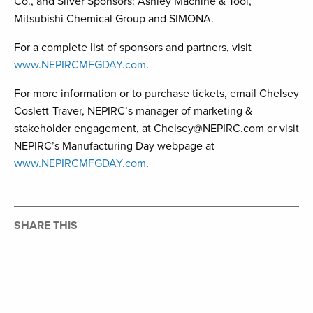
Co., and Silver Sponsors: Ashley Machine & Tool,
Mitsubishi Chemical Group and SIMONA.
For a complete list of sponsors and partners, visit
www.NEPIRCMFGDAY.com
.
For more information or to purchase tickets, email Chelsey
Coslett-Traver, NEPIRC’s manager of marketing &
stakeholder engagement, at Chelsey@NEPIRC.com or visit
NEPIRC’s Manufacturing Day webpage at
www.NEPIRCMFGDAY.com
.
SHARE THIS