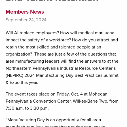
Members News
September 24, 2024
Will AI replace employees? How will medical marijuana
impact the safety of a workforce? How do you attract and
retain the most skilled and talented people at an
organization? These are just a few of the questions that
area manufacturing leaders will find the answers to at the
Northeastern Pennsylvania Industrial Resource Center’s
(NEPIRC) 2024 Manufacturing Day Best Practices Summit
& Expo this year.
The event takes place on Friday, Oct. 4 at Mohegan
Pennsylvania Convention Center, Wilkes-Barre Twp. from
7:30 a.m. to 3:30 p.m.
“Manufacturing Day is an opportunity for all area