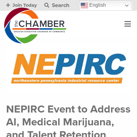
Search
English
Join Today
NEPIRC Event to Address
AI, Medical Marijuana,
and Talent Retention