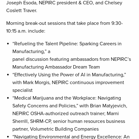
Joseph Esoda, NEPIRC president & CEO, and Chelsey
Coslett Traver.
Morning break-out sessions that take place from 9:30-
10:15 a.m. include:
“Refueling the Talent Pipeline: Sparking Careers in
Manufacturing,” a
panel discussion featuring ambassadors from NEPIRC’s
Manufacturing Ambassador Dream Team
“Effectively Using the Power of AI in Manufacturing,”
with Mark Morgis, NEPIRC continuous improvement
specialist
“Medical Marijuana and the Workplace: Navigating
Safety Concerns and Policies,” with Brian Matyjevich,
NEPIRC OSHA-authorized outreach trainer; Marni
Sherrill, SHRM-CP, senior human resources business
partner, Volumetric Building Companies
“Navigating Environmental and Energy Excellence: An