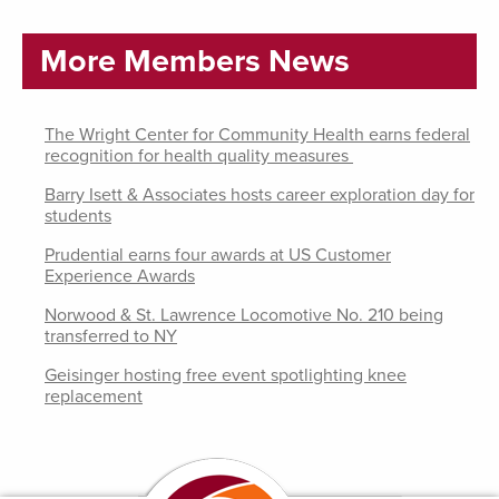
More Members News
The Wright Center for Community Health earns federal
recognition for health quality measures
Barry Isett & Associates hosts career exploration day for
students
Prudential earns four awards at US Customer
Experience Awards
Norwood & St. Lawrence Locomotive No. 210 being
transferred to NY
Geisinger hosting free event spotlighting knee
replacement