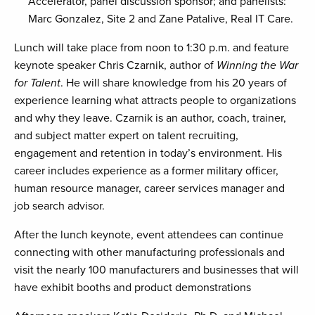
Accelerator, panel discussion sponsor; and panelists:
Marc Gonzalez, Site 2 and Zane Patalive, Real IT Care.
Lunch will take place from noon to 1:30 p.m. and feature
keynote speaker Chris Czarnik, author of
Winning the War
for Talent
. He will share knowledge from his 20 years of
experience learning what attracts people to organizations
and why they leave. Czarnik is an author, coach, trainer,
and subject matter expert on talent recruiting,
engagement and retention in today’s environment. His
career includes experience as a former military officer,
human resource manager, career services manager and
job search advisor.
After the lunch keynote, event attendees can continue
connecting with other manufacturing professionals and
visit the nearly 100 manufacturers and businesses that will
have exhibit booths and product demonstrations