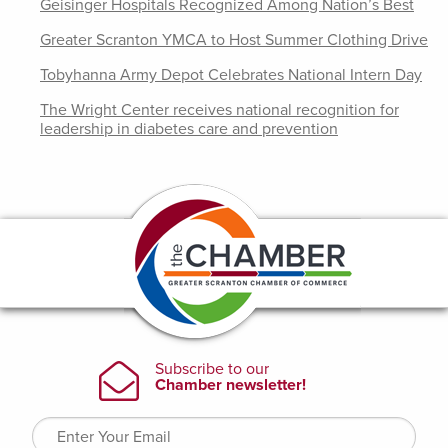
Geisinger Hospitals Recognized Among Nation’s Best
Greater Scranton YMCA to Host Summer Clothing Drive
Tobyhanna Army Depot Celebrates National Intern Day
The Wright Center receives national recognition for
leadership in diabetes care and prevention