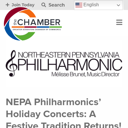
Search
English
Join Today
NEPA Philharmonics’
Holiday Concerts: A
Festive Tradition Returns!