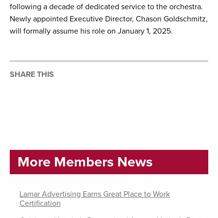
following a decade of dedicated service to the orchestra.
Newly appointed Executive Director, Chason Goldschmitz,
will formally assume his role on January 1, 2025.
SHARE THIS
More Members News
Lamar Advertising Earns Great Place to Work
Certification