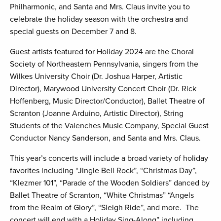
Philharmonic, and Santa and Mrs. Claus invite you to
celebrate the holiday season with the orchestra and
special guests on December 7 and 8.
Guest artists featured for Holiday 2024 are the Choral
Society of Northeastern Pennsylvania, singers from the
Wilkes University Choir (Dr. Joshua Harper, Artistic
Director), Marywood University Concert Choir (Dr. Rick
Hoffenberg, Music Director/Conductor), Ballet Theatre of
Scranton (Joanne Arduino, Artistic Director), String
Students of the Valenches Music Company, Special Guest
Conductor Nancy Sanderson, and Santa and Mrs. Claus.
This year’s concerts will include a broad variety of holiday
favorites including “Jingle Bell Rock”, “Christmas Day”,
“Klezmer 101”, “Parade of the Wooden Soldiers” danced by
Ballet Theatre of Scranton, “White Christmas” “Angels
from the Realm of Glory”, “Sleigh Ride”, and more. The
concert will end with a Holiday Sing-Along” including