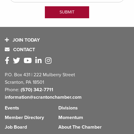
JOIN TODAY
CONTACT
P.O. Box 431 | 222 Mulberry Street
Scranton, PA 18501
Phone:
(570) 342-7711
information@scrantonchamber.com
Events
Divisions
Member Directory
Momentum
Job Board
About The Chamber