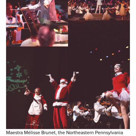
Maestra Mélisse Brunet, the Northeastern Pennsylvania