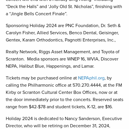
“Deck the Halls” and ‘Jolly Old St. Nicholas”, finishing with
a “Jingle Bells Concert Finale”.
Sponsoring Holiday 2024 are PNC Foundation, Dr. Seth &
Carolyn Fisher, Allied Services, Benco Dental, Geisinger,
Gentex, Karam Orthodontics, Pagnotti Enterprises, Inc.,
Realty Network, Riggs Asset Management, and Toyota of
Scranton. Media sponsors are WNEP 16, WVIA, Discover
NEPA, Halibut Blue, Happenings, and Lamar.
Tickets may be purchased online at
NEPAphil.org
, by
calling the Philharmonic office at 570.270.4444, at the FM
Kirby or Scranton Cultural Center Box Offices, now or at
the door immediately prior to the concerts. Reserved seats
range from $42-$78 and student tickets, K-12, are $16.
Holiday 2024 is dedicated to Nancy Sanderson, Executive
Director, who will be retiring on December 31, 2024,