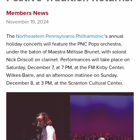
Members News
November 19, 2024
The
Northeastern Pennsylvania Philharmonic
’s annual
holiday concerts will feature the PNC Pops orchestra,
under the baton of Maestra Mélisse Brunet, with soloist
Nick Driscoll on clarinet. Performances will take place on
Saturday, December 7, at 7 PM, at the FM Kirby Center,
Wilkes-Barre, and an afternoon matinee on Sunday,
December 8, at 3 PM, at the Scranton Cultural Center.