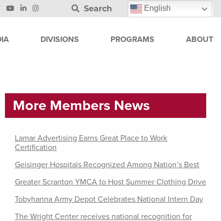
Search
English
IA
DIVISIONS
PROGRAMS
ABOUT
More Members News
Lamar Advertising Earns Great Place to Work
Certification
Geisinger Hospitals Recognized Among Nation’s Best
Greater Scranton YMCA to Host Summer Clothing Drive
Tobyhanna Army Depot Celebrates National Intern Day
The Wright Center receives national recognition for