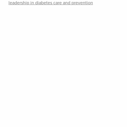
leadership in diabetes care and prevention