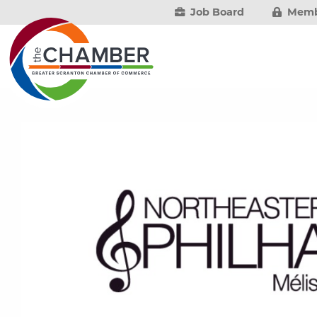
Job Board
Memb