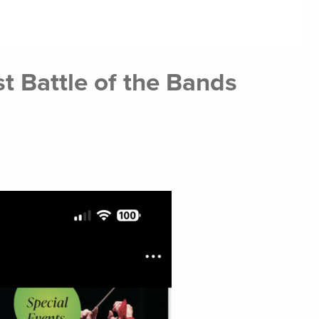
 Battle of the Bands