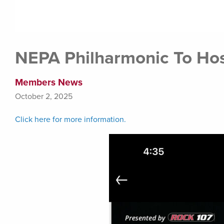
NEPA Philharmonic To Host
Members News
October 2, 2025
Click here for more information.