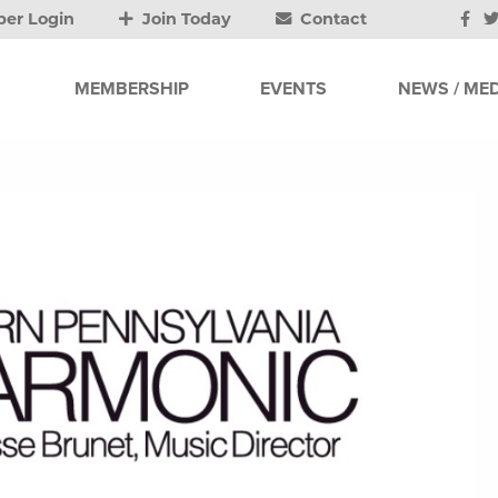
er Login
Join Today
Contact
MEMBERSHIP
EVENTS
NEWS / MED