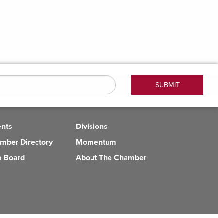
ents
Divisions
mber Directory
Momentum
b Board
About The Chamber