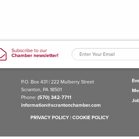
Ev
P.O. Box 431 | 222 Mulberry Street
Scranton, PA 18501
Me
Phone:
(570) 342-7711
Jo
information@scrantonchamber.com
PRIVACY POLICY
|
COOKIE POLICY