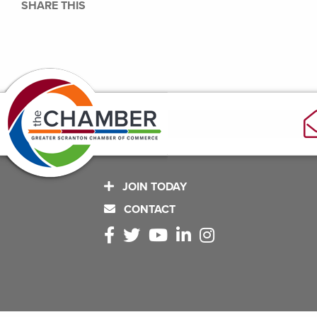
SHARE THIS
JOIN TODAY
CONTACT