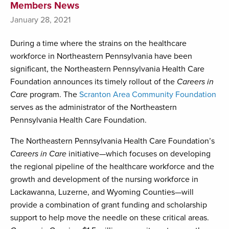
Members News
January 28, 2021
During a time where the strains on the healthcare
workforce in Northeastern Pennsylvania have been
significant, the Northeastern Pennsylvania Health Care
Foundation announces its timely rollout of the
Careers in
Care
program. The
Scranton Area Community Foundation
serves as the administrator of the Northeastern
Pennsylvania Health Care Foundation.
The Northeastern Pennsylvania Health Care Foundation’s
Careers in Care
initiative—which focuses on developing
the regional pipeline of the healthcare workforce and the
growth and development of the nursing workforce in
Lackawanna, Luzerne, and Wyoming Counties—will
provide a combination of grant funding and scholarship
support to help move the needle on these critical areas.