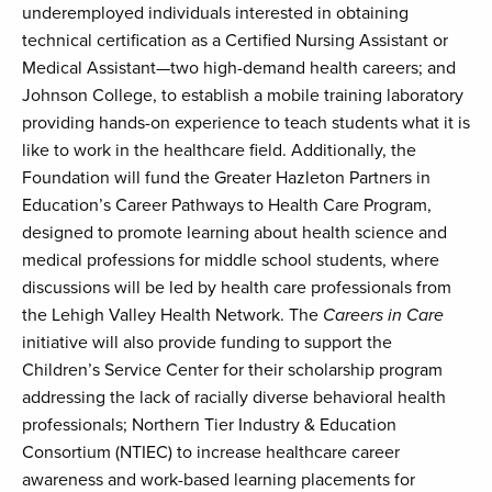
underemployed individuals interested in obtaining
technical certification as a Certified Nursing Assistant or
Medical Assistant—two high-demand health careers; and
Johnson College, to establish a mobile training laboratory
providing hands-on experience to teach students what it is
like to work in the healthcare field. Additionally, the
Foundation will fund the Greater Hazleton Partners in
Education’s Career Pathways to Health Care Program,
designed to promote learning about health science and
medical professions for middle school students, where
discussions will be led by health care professionals from
the Lehigh Valley Health Network. The
Careers in Care
initiative will also provide funding to support the
Children’s Service Center for their scholarship program
addressing the lack of racially diverse behavioral health
professionals; Northern Tier Industry & Education
Consortium (NTIEC) to increase healthcare career
awareness and work-based learning placements for