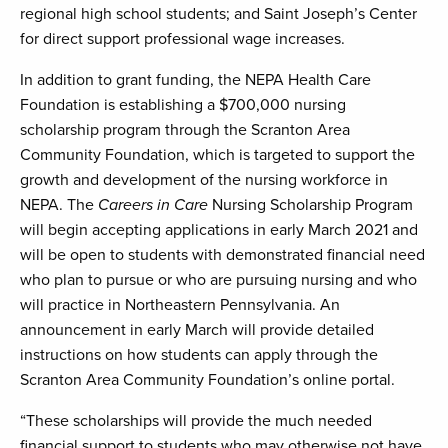
regional high school students; and Saint Joseph’s Center
for direct support professional wage increases.
In addition to grant funding, the NEPA Health Care
Foundation is establishing a $700,000 nursing
scholarship program through the Scranton Area
Community Foundation, which is targeted to support the
growth and development of the nursing workforce in
NEPA. The
Careers in Care
Nursing Scholarship Program
will begin accepting applications in early March 2021 and
will be open to students with demonstrated financial need
who plan to pursue or who are pursuing nursing and who
will practice in Northeastern Pennsylvania. An
announcement in early March will provide detailed
instructions on how students can apply through the
Scranton Area Community Foundation’s online portal.
“These scholarships will provide the much needed
financial support to students who may otherwise not have