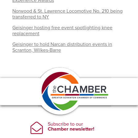
Experience Awards
Norwood & St. Lawrence Locomotive No. 210 being
transferred to NY
Geisinger hosting free event spotlighting knee
replacement
Geisinger to hold Narcan distribution events in
Scranton, Wilkes-Barre