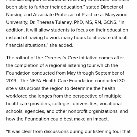
been able to further their education,” stated Director of
Nursing and Associate Professor of Practice at Marywood
University, Dr. Theresa Tulaney, PhD, MS, RN, GCNS. “In
addition, it will allow students to focus on their education
instead of having to work many hours to alleviate difficult
financial situations,” she added.
The rollout of the
Careers in Care
initiative comes after
the completion of a regional listening tour which the
Foundation conducted from May through September of
2019. The NEPA Health Care Foundation conducted 30
site visits across the region to determine the health
workforce challenges from the perspective of multiple
healthcare providers, colleges, universities, vocational
schools, agencies, and other nonprofit organizations, and
how the Foundation could best make an impact.
“It was clear from discussions during our listening tour that