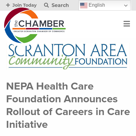
Search
English
Join Today
NEPA Health Care
Foundation Announces
Rollout of Careers in Care
Initiative