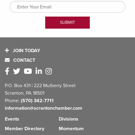
JOIN TODAY
CONTACT
P.O. Box 431 | 222 Mulberry Street
Scranton, PA 18501
Phone:
(570) 342-7711
information@scrantonchamber.com
Events
Divisions
Member Directory
Momentum