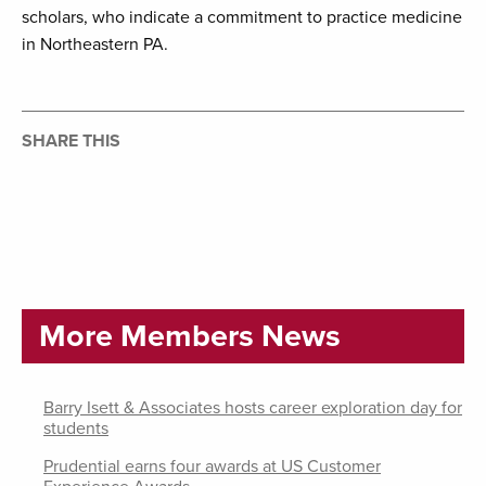
scholars, who indicate a commitment to practice medicine
in Northeastern PA.
SHARE THIS
More Members News
Barry Isett & Associates hosts career exploration day for
students
Prudential earns four awards at US Customer