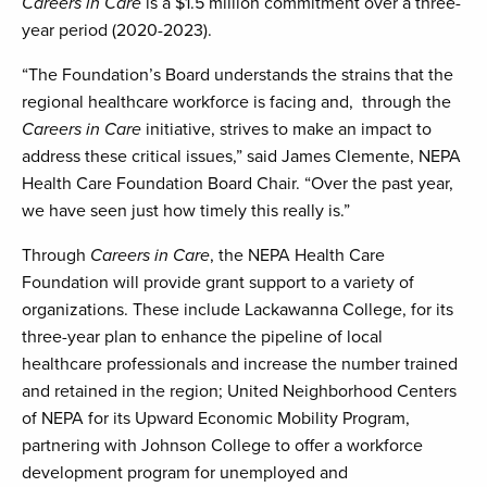
Careers in Care
is a $1.5 million commitment over a three-
year period (2020-2023).
“The Foundation’s Board understands the strains that the
regional healthcare workforce is facing and, through the
Careers in Care
initiative, strives to make an impact to
address these critical issues,” said James Clemente, NEPA
Health Care Foundation Board Chair. “Over the past year,
we have seen just how timely this really is.”
Through
Careers in Care
, the NEPA Health Care
Foundation will provide grant support to a variety of
organizations. These include Lackawanna College, for its
three-year plan to enhance the pipeline of local
healthcare professionals and increase the number trained
and retained in the region; United Neighborhood Centers
of NEPA for its Upward Economic Mobility Program,
partnering with Johnson College to offer a workforce
development program for unemployed and