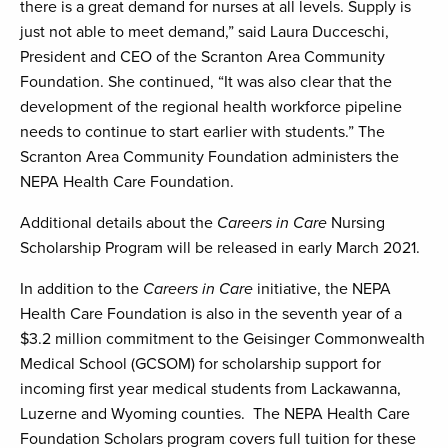
there is a great demand for nurses at all levels. Supply is
just not able to meet demand,” said Laura Ducceschi,
President and CEO of the Scranton Area Community
Foundation. She continued, “It was also clear that the
development of the regional health workforce pipeline
needs to continue to start earlier with students.” The
Scranton Area Community Foundation administers the
NEPA Health Care Foundation.
Additional details about the
Careers in Care
Nursing
Scholarship Program will be released in early March 2021.
In addition to the
Careers in Care
initiative, the NEPA
Health Care Foundation is also in the seventh year of a
$3.2 million commitment to the Geisinger Commonwealth
Medical School (GCSOM) for scholarship support for
incoming first year medical students from Lackawanna,
Luzerne and Wyoming counties. The NEPA Health Care
Foundation Scholars program covers full tuition for these