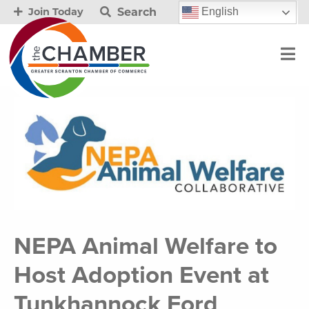
Search
English
Join Today
NEPA Animal Welfare to
Host Adoption Event at
Tunkhannock Ford