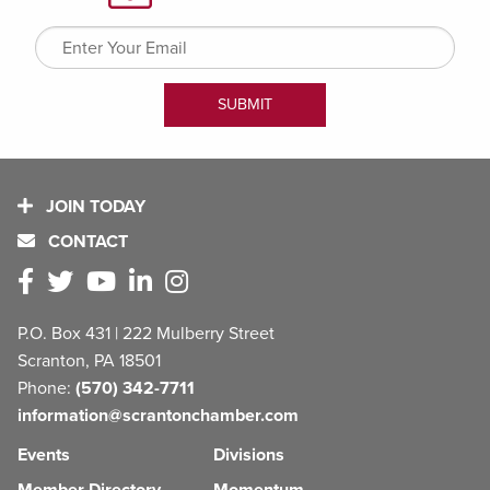
JOIN TODAY
CONTACT
P.O. Box 431 | 222 Mulberry Street
Scranton, PA 18501
Phone:
(570) 342-7711
information@scrantonchamber.com
Events
Divisions