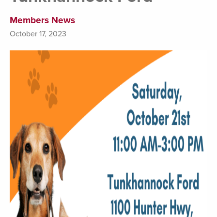
Members News
October 17, 2023