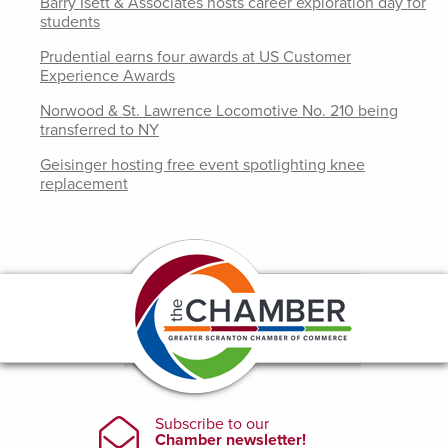
Barry Isett & Associates hosts career exploration day for
students
Prudential earns four awards at US Customer
Experience Awards
Norwood & St. Lawrence Locomotive No. 210 being
transferred to NY
Geisinger hosting free event spotlighting knee
replacement