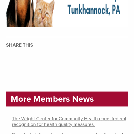
SHARE THIS
More Members News
The Wright Center for Community Health earns federal
recognition for health quality measures