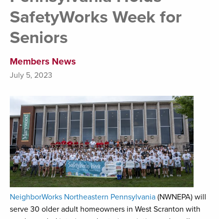
SafetyWorks Week for
Seniors
Members News
July 5, 2023
NeighborWorks Northeastern Pennsylvania
(NWNEPA) will
serve 30 older adult homeowners in West Scranton with