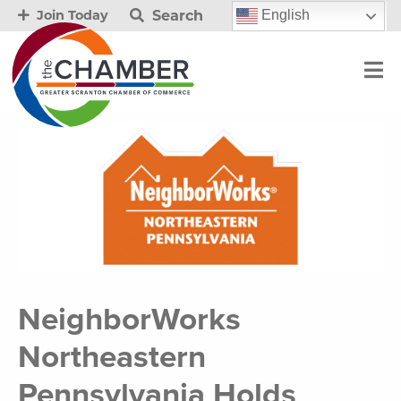
Search
English
Join Today
NeighborWorks
Northeastern
Pennsylvania Holds