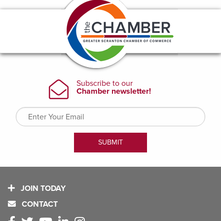
JOIN TODAY
CONTACT