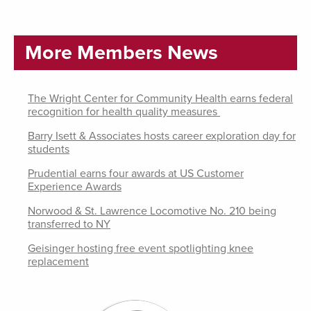
More Members News
The Wright Center for Community Health earns federal
recognition for health quality measures
Barry Isett & Associates hosts career exploration day for
students
Prudential earns four awards at US Customer
Experience Awards
Norwood & St. Lawrence Locomotive No. 210 being
transferred to NY
Geisinger hosting free event spotlighting knee
replacement