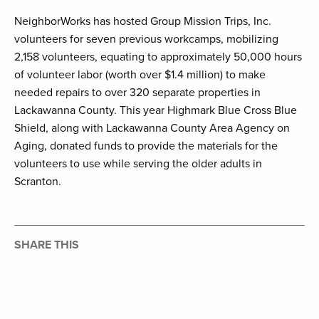
NeighborWorks has hosted Group Mission Trips, Inc.
volunteers for seven previous workcamps, mobilizing
2,158 volunteers, equating to approximately 50,000 hours
of volunteer labor (worth over $1.4 million) to make
needed repairs to over 320 separate properties in
Lackawanna County. This year Highmark Blue Cross Blue
Shield, along with Lackawanna County Area Agency on
Aging, donated funds to provide the materials for the
volunteers to use while serving the older adults in
Scranton.
SHARE THIS