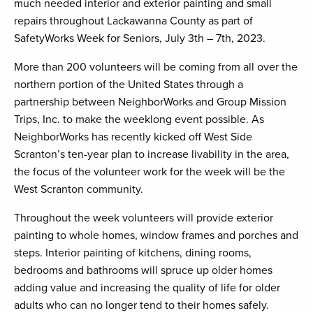
much needed interior and exterior painting and small
repairs throughout Lackawanna County as part of
SafetyWorks Week for Seniors, July 3th – 7th, 2023.
More than 200 volunteers will be coming from all over the
northern portion of the United States through a
partnership between NeighborWorks and Group Mission
Trips, Inc. to make the weeklong event possible. As
NeighborWorks has recently kicked off West Side
Scranton’s ten-year plan to increase livability in the area,
the focus of the volunteer work for the week will be the
West Scranton community.
Throughout the week volunteers will provide exterior
painting to whole homes, window frames and porches and
steps. Interior painting of kitchens, dining rooms,
bedrooms and bathrooms will spruce up older homes
adding value and increasing the quality of life for older
adults who can no longer tend to their homes safely.