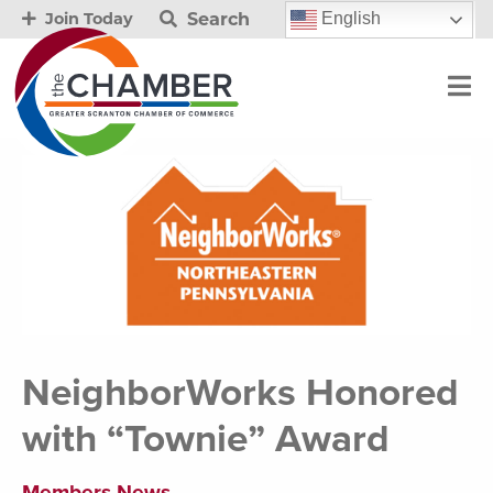
Search
English
Join Today
NeighborWorks Honored
with “Townie” Award
Members News