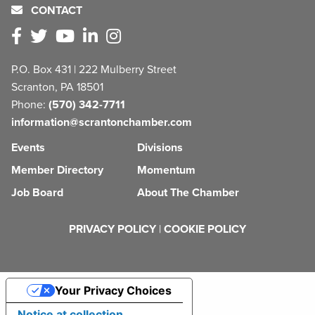
CONTACT
P.O. Box 431 | 222 Mulberry Street
Scranton, PA 18501
Phone:
(570) 342-7711
information@scrantonchamber.com
Events
Divisions
Member Directory
Momentum
Job Board
About The Chamber
PRIVACY POLICY
|
COOKIE POLICY
Your Privacy Choices
Notice at collection