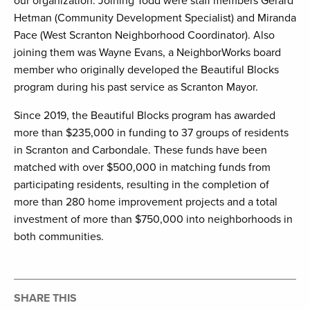
our organization. Joining Todd were staff members Gerard
Hetman (Community Development Specialist) and Miranda
Pace (West Scranton Neighborhood Coordinator). Also
joining them was Wayne Evans, a NeighborWorks board
member who originally developed the Beautiful Blocks
program during his past service as Scranton Mayor.
Since 2019, the Beautiful Blocks program has awarded
more than $235,000 in funding to 37 groups of residents
in Scranton and Carbondale. These funds have been
matched with over $500,000 in matching funds from
participating residents, resulting in the completion of
more than 280 home improvement projects and a total
investment of more than $750,000 into neighborhoods in
both communities.
SHARE THIS