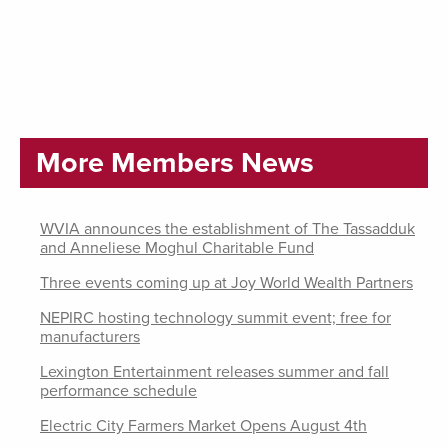
More Members News
WVIA announces the establishment of The Tassadduk
and Anneliese Moghul Charitable Fund
Three events coming up at Joy World Wealth Partners
NEPIRC hosting technology summit event; free for
manufacturers
Lexington Entertainment releases summer and fall
performance schedule
Electric City Farmers Market Opens August 4th