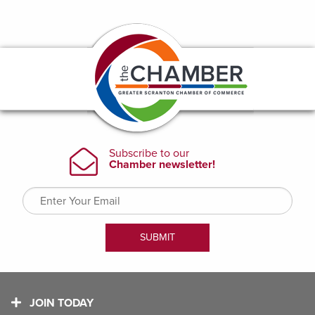
JOIN TODAY