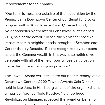
improvements to their homes.
“Our team is most appreciative of the recognition by the
Pennsylvania Downtown Center of our Beautiful Blocks
program with a 2022 Townie Award,” Jesse Ergott,
NeighborWorks Northeastern Pennsylvania President &
CEO, said of the award. “To see the significant positive
impact made in neighborhoods throughout Scranton and
Carbondale by Beautiful Blocks recognized by our peers
across the Commonwealth in this way is something we
celebrate with all of the neighbors whose participation
made this innovative program possible.”
The Townie Award was presented during the Pennsylvania
Downtown Center’s 2022 Townie Awards Gala Dinner,
held in late June in Harrisburg as part of the organization’s
annual conference. Todd Pousley, Neighborhood
Revitalization Manager, accepted the award on behalf of