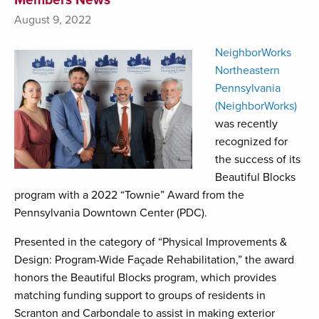
August 9, 2022
NeighborWorks
Northeastern
Pennsylvania
(NeighborWorks)
was recently
recognized for
the success of its
Beautiful Blocks
program with a 2022 “Townie” Award from the
Pennsylvania Downtown Center (PDC).
Presented in the category of “Physical Improvements &
Design: Program-Wide Façade Rehabilitation,” the award
honors the Beautiful Blocks program, which provides
matching funding support to groups of residents in
Scranton and Carbondale to assist in making exterior