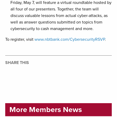
Friday, May 7, will feature a virtual roundtable hosted by
all four of our presenters. Together, the team will
discuss valuable lessons from actual cyber-attacks, as
well as answer questions submitted on topics from
cybersecurity to cash management and more.
To register, visit
www.nbtbank.com/CybersecurityRSVP
.
SHARE THIS
More Members News