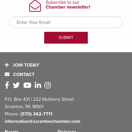
JOIN TODAY
CONTACT
P.O. Box 431 | 222 Mulberry Street
Scranton, PA 18501
Phone:
(570) 342-7711
information@scrantonchamber.com