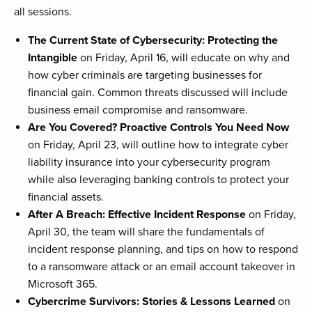
all sessions.
The Current State of Cybersecurity: Protecting the
Intangible
on Friday, April 16, will educate on why and
how cyber criminals are targeting businesses for
financial gain. Common threats discussed will include
business email compromise and ransomware.
Are You Covered? Proactive Controls You Need Now
on Friday, April 23, will outline how to integrate cyber
liability insurance into your cybersecurity program
while also leveraging banking controls to protect your
financial assets.
After A Breach: Effective Incident Response
on Friday,
April 30, the team will share the fundamentals of
incident response planning, and tips on how to respond
to a ransomware attack or an email account takeover in
Microsoft 365.
Cybercrime Survivors: Stories & Lessons Learned
on