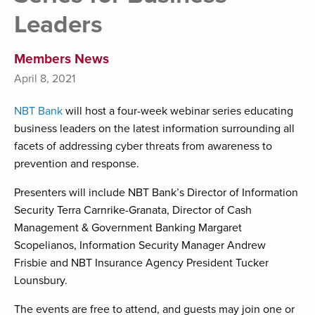
Leaders
Members News
April 8, 2021
NBT Bank
will host a four-week webinar series educating
business leaders on the latest information surrounding all
facets of addressing cyber threats from awareness to
prevention and response.
Presenters will include NBT Bank’s Director of Information
Security Terra Carnrike-Granata, Director of Cash
Management & Government Banking Margaret
Scopelianos, Information Security Manager Andrew
Frisbie and NBT Insurance Agency President Tucker
Lounsbury.
The events are free to attend, and guests may join one or