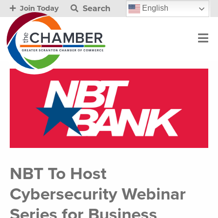
Search
English
Join Today
NBT To Host
Cybersecurity Webinar
Series for Business