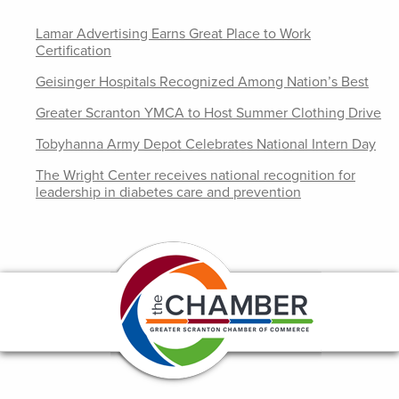
Lamar Advertising Earns Great Place to Work
Certification
Geisinger Hospitals Recognized Among Nation’s Best
Greater Scranton YMCA to Host Summer Clothing Drive
Tobyhanna Army Depot Celebrates National Intern Day
The Wright Center receives national recognition for
leadership in diabetes care and prevention