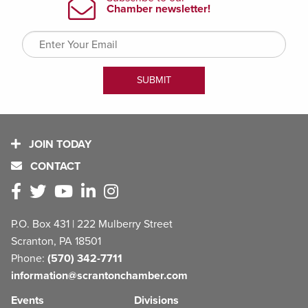
JOIN TODAY
CONTACT
P.O. Box 431 | 222 Mulberry Street
Scranton, PA 18501
Phone:
(570) 342-7711
information@scrantonchamber.com
Events
Divisions