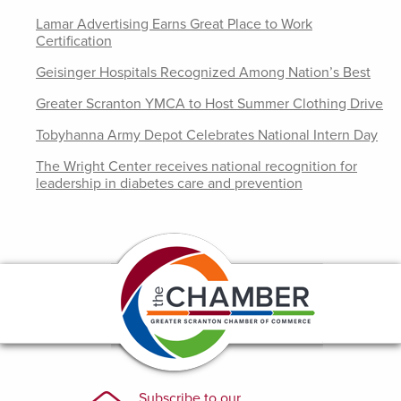
Lamar Advertising Earns Great Place to Work
Certification
Geisinger Hospitals Recognized Among Nation’s Best
Greater Scranton YMCA to Host Summer Clothing Drive
Tobyhanna Army Depot Celebrates National Intern Day
The Wright Center receives national recognition for
leadership in diabetes care and prevention