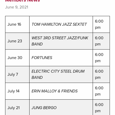
June 9, 2021
6:00
June 16
TOM HAMILTON JAZZ SEXTET
pm
WEST 3RD STREET JAZZ/FUNK
6:00
June 23
BAND
pm
6:00
June 30
FORTUNES
pm
ELECTRIC CITY STEEL DRUM
6:00
July 7
BAND
pm
6:00
July 14
ERIN MALLOY & FRIENDS
pm
6:00
July 21
JUNG BERGO
pm