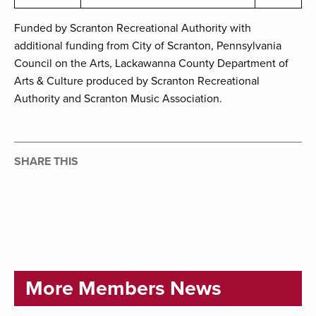
Funded by Scranton Recreational Authority with
additional funding from City of Scranton, Pennsylvania
Council on the Arts, Lackawanna County Department of
Arts & Culture produced by Scranton Recreational
Authority and Scranton Music Association.
SHARE THIS
More Members News