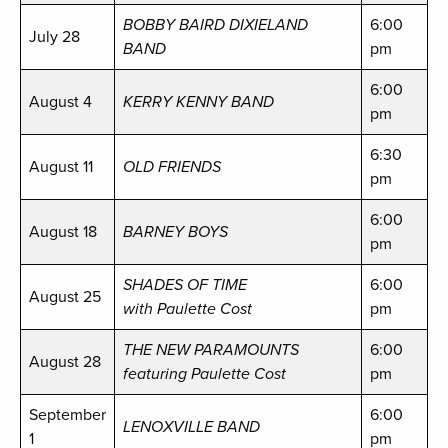
BOBBY BAIRD DIXIELAND
6:00
July 28
BAND
pm
6:00
August 4
KERRY KENNY BAND
pm
6:30
August 11
OLD FRIENDS
pm
6:00
August 18
BARNEY BOYS
pm
SHADES OF TIME
6:00
August 25
with Paulette Cost
pm
THE NEW PARAMOUNTS
6:00
August 28
featuring Paulette Cost
pm
September
6:00
LENOXVILLE BAND
1
pm