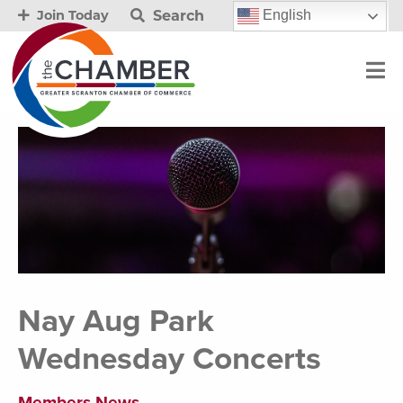
Search
English
Join Today
Nay Aug Park
Wednesday Concerts
Members News