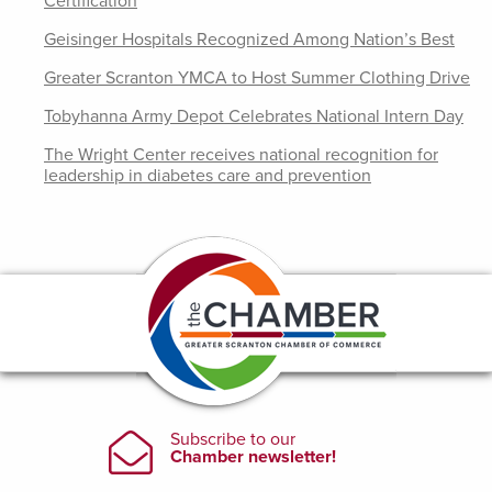
Certification
Geisinger Hospitals Recognized Among Nation’s Best
Greater Scranton YMCA to Host Summer Clothing Drive
Tobyhanna Army Depot Celebrates National Intern Day
The Wright Center receives national recognition for
leadership in diabetes care and prevention