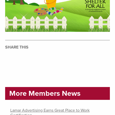
SHARE THIS
More Members News
Lamar Advertising Earns Great Place to Work