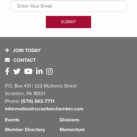
JOIN TODAY
CONTACT
P.O. Box 431 | 222 Mulberry Street
Scranton, PA 18501
Phone:
(570) 342-7711
information@scrantonchamber.com
Events
Divisions
Member Directory
Momentum