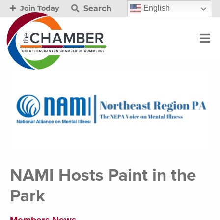
Search
English
Join Today
NAMI Hosts Paint in the
Park
Members News