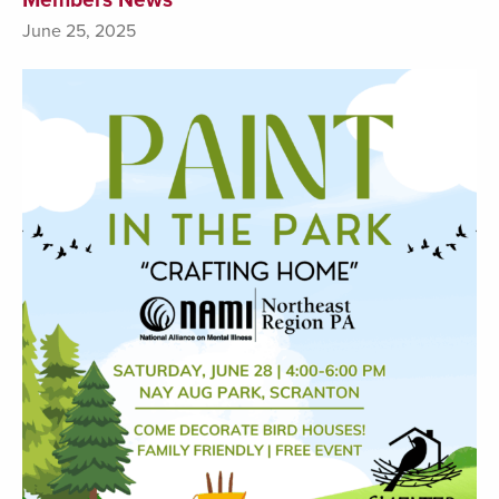
June 25, 2025