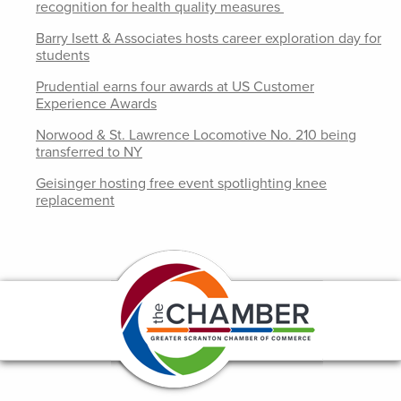
recognition for health quality measures
Barry Isett & Associates hosts career exploration day for
students
Prudential earns four awards at US Customer
Experience Awards
Norwood & St. Lawrence Locomotive No. 210 being
transferred to NY
Geisinger hosting free event spotlighting knee
replacement