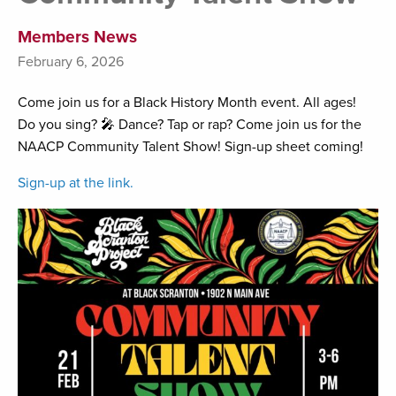
Members News
February 6, 2026
Come join us for a Black History Month event. All ages!
Do you sing? 🎤 Dance? Tap or rap? Come join us for the
NAACP Community Talent Show! Sign-up sheet coming!
Sign-up at the link.