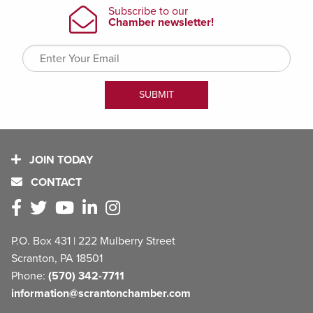
JOIN TODAY
CONTACT
P.O. Box 431 | 222 Mulberry Street
Scranton, PA 18501
Phone:
(570) 342-7711
information@scrantonchamber.com