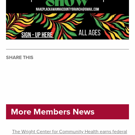
SHARE THIS
More Members News
The Wright Center for Community Health earns federal