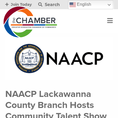
Search
English
Join Today
NAACP Lackawanna
County Branch Hosts
Community Talent Show