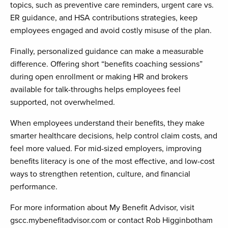
topics, such as preventive care reminders, urgent care vs.
ER guidance, and HSA contributions strategies, keep
employees engaged and avoid costly misuse of the plan.
Finally, personalized guidance can make a measurable
difference. Offering short “benefits coaching sessions”
during open enrollment or making HR and brokers
available for talk-throughs helps employees feel
supported, not overwhelmed.
When employees understand their benefits, they make
smarter healthcare decisions, help control claim costs, and
feel more valued. For mid-sized employers, improving
benefits literacy is one of the most effective, and low-cost
ways to strengthen retention, culture, and financial
performance.
For more information about My Benefit Advisor, visit
gscc.mybenefitadvisor.com or contact Rob Higginbotham