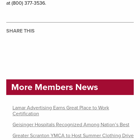
at (800) 377-3536.
SHARE THIS
More Members News
Lamar Advertising Earns Great Place to Work
Certification
Geisinger Hospitals Recognized Among Nation’s Best
Greater Scranton YMCA to Host Summer Clothing Drive