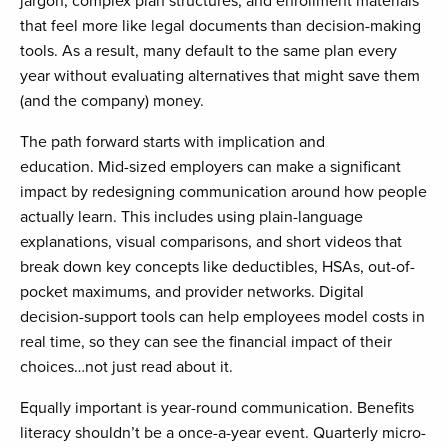
jargon, complex plan structures, and enrollment materials
that feel more like legal documents than decision-making
tools. As a result, many default to the same plan every
year without evaluating alternatives that might save them
(and the company) money.
The path forward starts with implication and
education. Mid-sized employers can make a significant
impact by redesigning communication around how people
actually learn. This includes using plain-language
explanations, visual comparisons, and short videos that
break down key concepts like deductibles, HSAs, out-of-
pocket maximums, and provider networks. Digital
decision-support tools can help employees model costs in
real time, so they can see the financial impact of their
choices…not just read about it.
Equally important is year-round communication. Benefits
literacy shouldn’t be a once-a-year event. Quarterly micro-