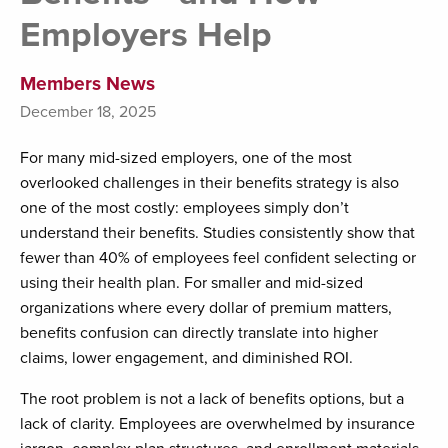
Employers Help
Members News
December 18, 2025
For many mid-sized employers, one of the most
overlooked challenges in their benefits strategy is also
one of the most costly: employees simply don’t
understand their benefits. Studies consistently show that
fewer than 40% of employees feel confident selecting or
using their health plan. For smaller and mid-sized
organizations where every dollar of premium matters,
benefits confusion can directly translate into higher
claims, lower engagement, and diminished ROI.
The root problem is not a lack of benefits options, but a
lack of clarity. Employees are overwhelmed by insurance