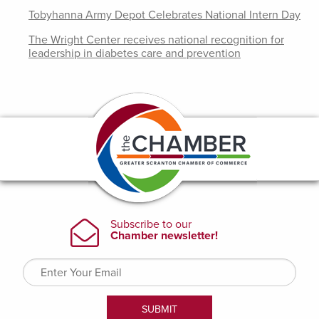
Tobyhanna Army Depot Celebrates National Intern Day
The Wright Center receives national recognition for
leadership in diabetes care and prevention