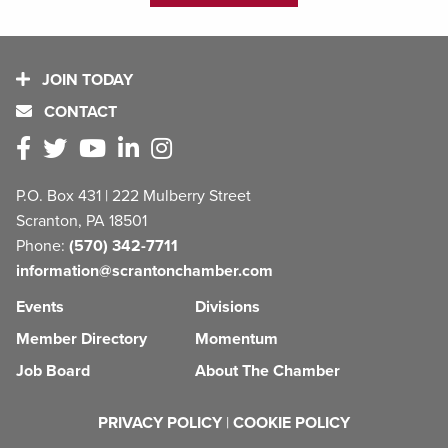
JOIN TODAY
CONTACT
P.O. Box 431 | 222 Mulberry Street
Scranton, PA 18501
Phone:
(570) 342-7711
information@scrantonchamber.com
Events
Divisions
Member Directory
Momentum
Job Board
About The Chamber
PRIVACY POLICY
|
COOKIE POLICY