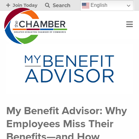
Search
English
Join Today
My Benefit Advisor: Why
Employees Miss Their
Benefits—and How