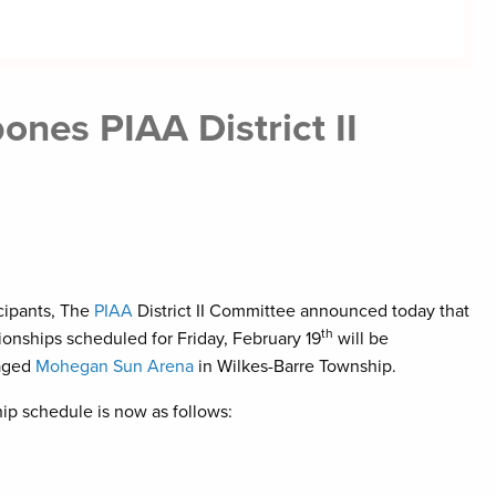
nes PIAA District II
icipants, The
PIAA
District II Committee announced today that
th
onships scheduled for Friday, February 19
will be
aged
Mohegan Sun Arena
in Wilkes-Barre Township.
ip schedule is now as follows: