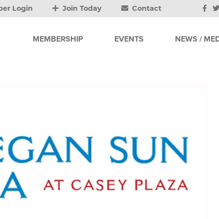
er Login
Join Today
Contact
MEMBERSHIP
EVENTS
NEWS / MED