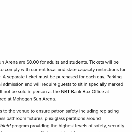
Sun Arena are $8.00 for adults and students. Tickets will be
 to comply with current local and state capacity restrictions for
nly. A separate ticket must be purchased for each day. Parking
al admission and will require guests to sit in specially marked
ll not be sold in person at the NBT Bank Box Office at
nored at Mohegan Sun Arena.
 the venue to ensure patron safety including replacing
less bathroom fixtures, plexiglass partitions around
hield
program providing the highest levels of safety, security