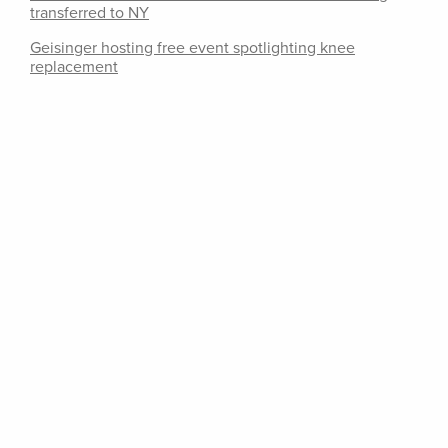
transferred to NY
Geisinger hosting free event spotlighting knee
replacement