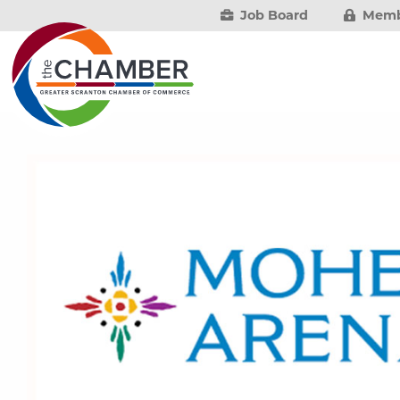
Job Board
Memb