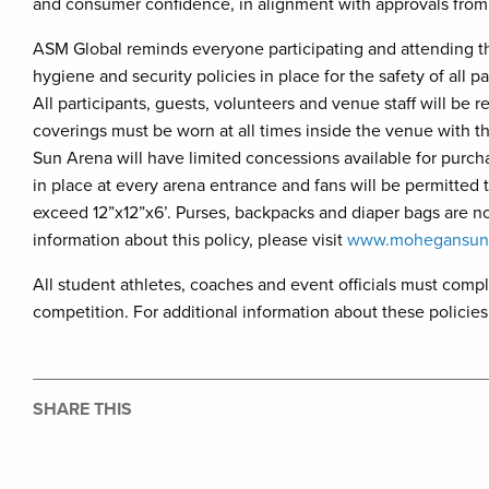
and consumer confidence, in alignment with approvals from 
ASM Global reminds everyone participating and attending 
hygiene and security policies in place for the safety of all
All participants, guests, volunteers and venue staff will be
coverings must be worn at all times inside the venue with
Sun Arena will have limited concessions available for purch
in place at every arena entrance and fans will be permitted t
exceed 12”x12”x6’. Purses, backpacks and diaper bags are 
information about this policy, please visit
www.mohegansuna
All student athletes, coaches and event officials must comp
competition. For additional information about these policies,
SHARE THIS