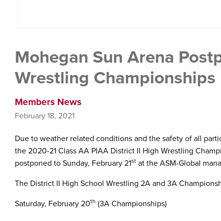
Mohegan Sun Arena Postpo
Wrestling Championships
Members News
February 18, 2021
Due to weather related conditions and the safety of all part
the 2020-21 Class AA PIAA District II High Wrestling Champi
st
postponed to Sunday, February 21
at the ASM-Global man
The District II High School Wrestling 2A and 3A Championsh
th
Saturday, February 20
(3A Championships)