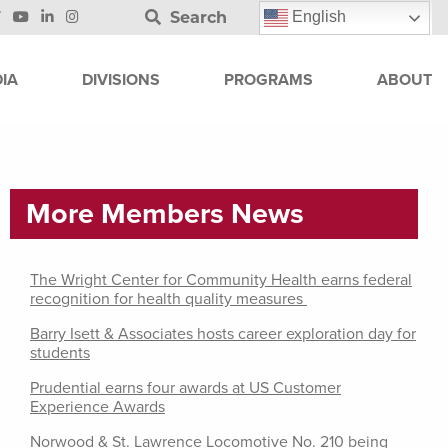
Search
English
IA
DIVISIONS
PROGRAMS
ABOUT
More Members News
The Wright Center for Community Health earns federal
recognition for health quality measures
Barry Isett & Associates hosts career exploration day for
students
Prudential earns four awards at US Customer
Experience Awards
Norwood & St. Lawrence Locomotive No. 210 being