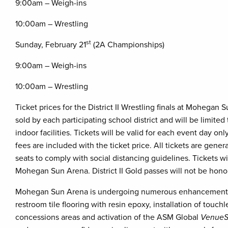
9:00am – Weigh-ins
10:00am – Wrestling
st
Sunday, February 21
(2A Championships)
9:00am – Weigh-ins
10:00am – Wrestling
Ticket prices for the District II Wrestling finals at Mohegan 
sold by each participating school district and will be limited
indoor facilities. Tickets will be valid for each event day o
fees are included with the ticket price. All tickets are gener
seats to comply with social distancing guidelines. Tickets wi
Mohegan Sun Arena. District II Gold passes will not be ho
Mohegan Sun Arena is undergoing numerous enhancements to
restroom tile flooring with resin epoxy, installation of touch
concessions areas and activation of the ASM Global
VenueS