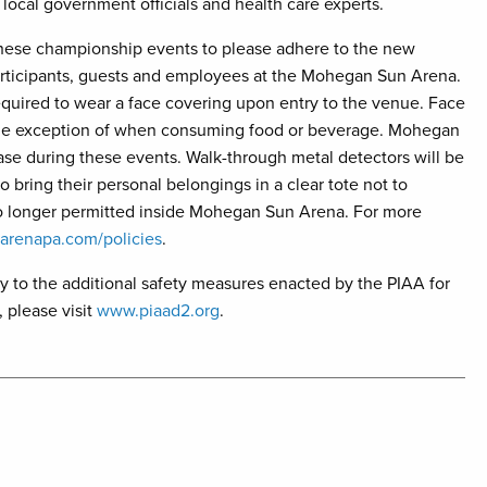
local government officials and health care experts.
these championship events to please adhere to the new
 participants, guests and employees at the Mohegan Sun Arena.
 required to wear a face covering upon entry to the venue. Face
 the exception of when consuming food or beverage. Mohegan
ase during these events. Walk-through metal detectors will be
o bring their personal belongings in a clear tote not to
no longer permitted inside Mohegan Sun Arena. For more
renapa.com/policies
.
ly to the additional safety measures enacted by the PIAA for
 please visit
www.piaad2.org
.