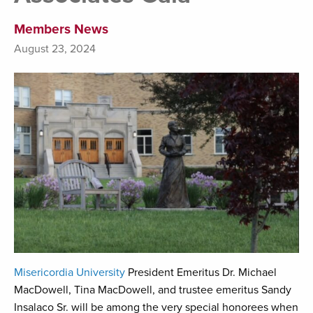
Members News
August 23, 2024
Misericordia University
President Emeritus Dr. Michael
MacDowell, Tina MacDowell, and trustee emeritus Sandy
Insalaco Sr. will be among the very special honorees when