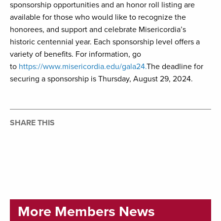
sponsorship opportunities and an honor roll listing are
available for those who would like to recognize the
honorees, and support and celebrate Misericordia’s
historic centennial year. Each sponsorship level offers a
variety of benefits. For information, go
to
https://www.misericordia.edu/gala24.
The deadline for
securing a sponsorship is Thursday, August 29, 2024.
SHARE THIS
More Members News