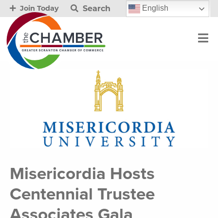
Search
English
Join Today
Misericordia Hosts
Centennial Trustee
Associates Gala