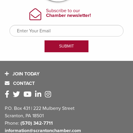
JOIN TODAY
CONTACT
P.O. Box 431 | 222 Mulberry Street
Scranton, PA 18501
Phone:
(570) 342-7711
information@scrantonchamber.com