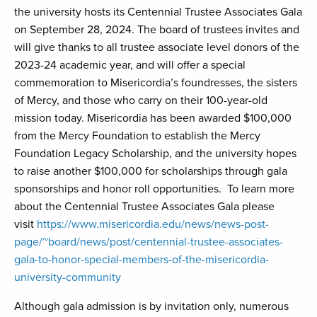
the university hosts its Centennial Trustee Associates Gala
on September 28, 2024. The board of trustees invites and
will give thanks to all trustee associate level donors of the
2023-24 academic year, and will offer a special
commemoration to Misericordia’s foundresses, the sisters
of Mercy, and those who carry on their 100-year-old
mission today. Misericordia has been awarded $100,000
from the Mercy Foundation to establish the Mercy
Foundation Legacy Scholarship, and the university hopes
to raise another $100,000 for scholarships through gala
sponsorships and honor roll opportunities. To learn more
about the Centennial Trustee Associates Gala please
visit
https://www.misericordia.edu/news/news-post-
page/~board/news/post/centennial-trustee-associates-
gala-to-honor-special-members-of-the-misericordia-
university-community
Although gala admission is by invitation only, numerous