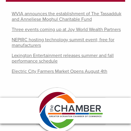
WVIA announces the establishment of The Tassadduk
and Anneliese Moghul Charitable Fund
Three events coming up at Joy World Wealth Partners
NEPIRC hosting technology summit event; free for
manufacturers
Lexington Entertainment releases summer and fall
performance schedule
Electric City Farmers Market Opens August 4th