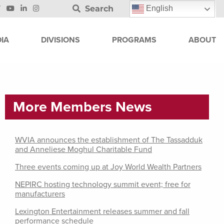
Search
English
IA
DIVISIONS
PROGRAMS
ABOUT
More Members News
WVIA announces the establishment of The Tassadduk
and Anneliese Moghul Charitable Fund
Three events coming up at Joy World Wealth Partners
NEPIRC hosting technology summit event; free for
manufacturers
Lexington Entertainment releases summer and fall
performance schedule