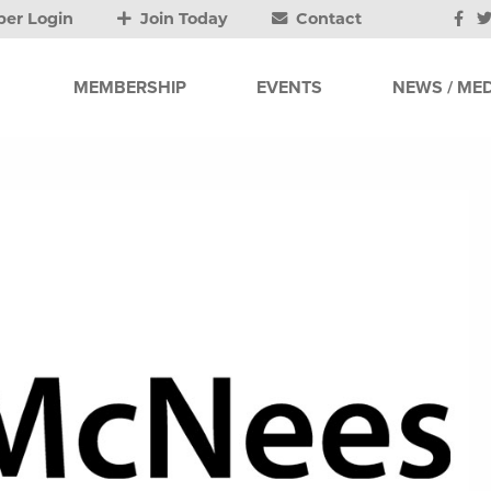
er Login
Join Today
Contact
MEMBERSHIP
EVENTS
NEWS / MED