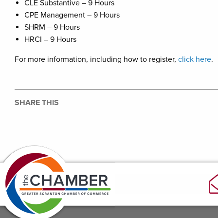
CLE Substantive – 9 Hours
CPE Management – 9 Hours
SHRM – 9 Hours
HRCI – 9 Hours
For more information, including how to register,
click here
.
SHARE THIS