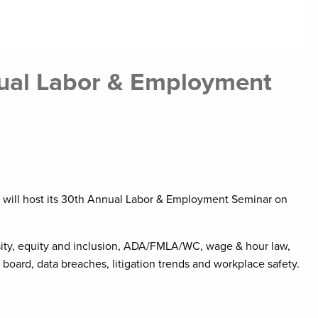
ual Labor & Employment
t will host its 30th Annual Labor & Employment Seminar on
ersity, equity and inclusion, ADA/FMLA/WC, wage & hour law,
oard, data breaches, litigation trends and workplace safety.