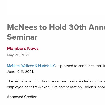
McNees to Hold 30th Ann
Seminar
Members News
May 26, 2021
McNees Wallace & Nurick LLC
is pleased to announce that i
June 10-11, 2021.
The virtual event will feature various topics, including div
employee benefits & executive compensation, Biden’s labor b
Approved Credits: