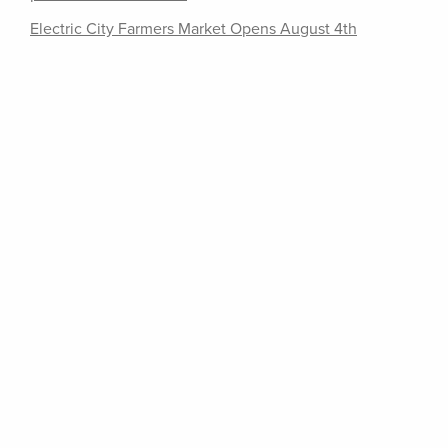
Electric City Farmers Market Opens August 4th