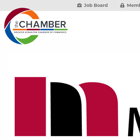
Job Board
Memb