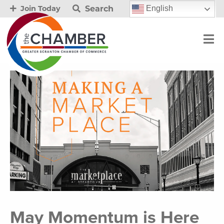
Search
English
Join Today
May Momentum is Here