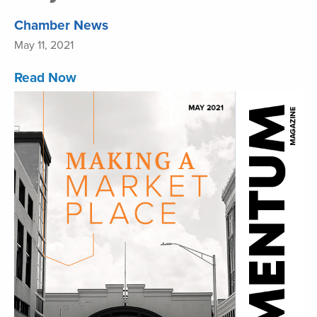
Chamber News
May 11, 2021
Read Now