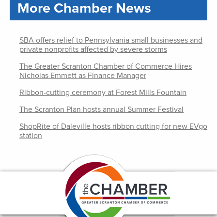
More Chamber News
SBA offers relief to Pennsylvania small businesses and
private nonprofits affected by severe storms
The Greater Scranton Chamber of Commerce Hires
Nicholas Emmett as Finance Manager
Ribbon-cutting ceremony at Forest Mills Fountain
The Scranton Plan hosts annual Summer Festival
ShopRite of Daleville hosts ribbon cutting for new EVgo
station