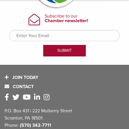
JOIN TODAY
CONTACT
P.O. Box 431 | 222 Mulberry Street
Scranton, PA 18501
Phone:
(570) 342-7711