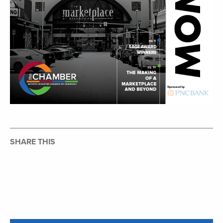
SHARE THIS