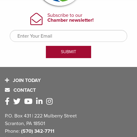
JOIN TODAY
CONTACT
P.O. Box 431 | 222 Mulberry Street
Scranton, PA 18501
Phone:
(570) 342-7711