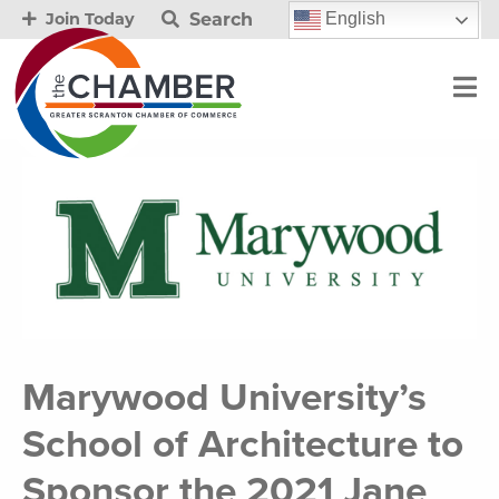
Search
English
Join Today
Marywood University’s
School of Architecture to
Sponsor the 2021 Jane