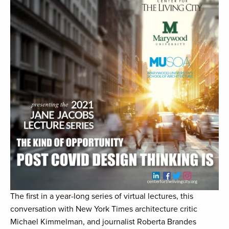
The first in a year-long series of virtual lectures, this
conversation with New York Times architecture critic
Michael Kimmelman, and journalist Roberta Brandes