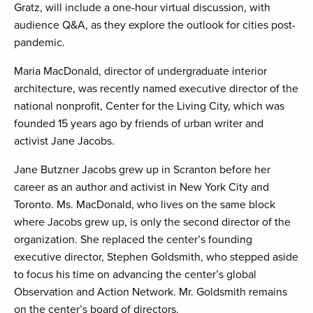
Gratz, will include a one-hour virtual discussion, with
audience Q&A, as they explore the outlook for cities post-
pandemic.
Maria MacDonald, director of undergraduate interior
architecture, was recently named executive director of the
national nonprofit, Center for the Living City, which was
founded 15 years ago by friends of urban writer and
activist Jane Jacobs.
Jane Butzner Jacobs grew up in Scranton before her
career as an author and activist in New York City and
Toronto. Ms. MacDonald, who lives on the same block
where Jacobs grew up, is only the second director of the
organization. She replaced the center’s founding
executive director, Stephen Goldsmith, who stepped aside
to focus his time on advancing the center’s global
Observation and Action Network. Mr. Goldsmith remains
on the center’s board of directors.