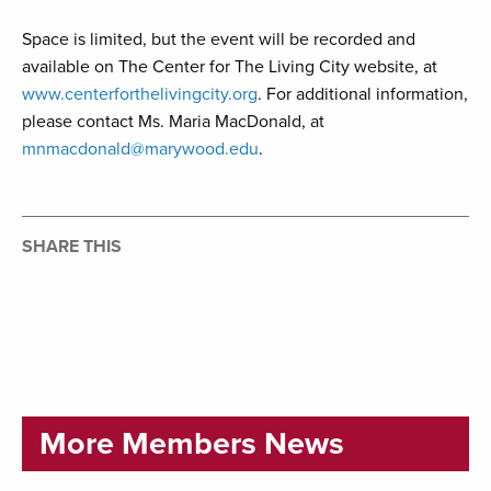
Space is limited, but the event will be recorded and
available on The Center for The Living City website, at
www.centerforthelivingcity.org
. For additional information,
please contact Ms. Maria MacDonald, at
mnmacdonald@marywood.edu
.
SHARE THIS
More Members News