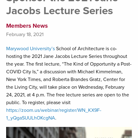
Jacobs Lecture Series
Members News
February 18, 2021
Marywood University’s
School of Architecture is co-
hosting the 2021 Jane Jacobs Lecture Series throughout
the year. The first lecture, “The Kind of Opportunity a Post-
COVID City Is,” a discussion with Michael Kimmelman,
New York Times, and Roberta Brandes Gratz, Center for
the Living City, will take place on Wednesday, February
24, 2021, at 4 p.m. The free lecture series are open to the
public. To register, please visit
https://zoom.us/webinar/register/WN_KX9F-
1_yQgaSUULhOKcgNA
.