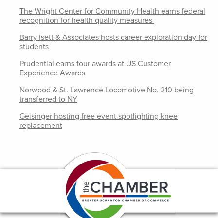
The Wright Center for Community Health earns federal
recognition for health quality measures
Barry Isett & Associates hosts career exploration day for
students
Prudential earns four awards at US Customer
Experience Awards
Norwood & St. Lawrence Locomotive No. 210 being
transferred to NY
Geisinger hosting free event spotlighting knee
replacement