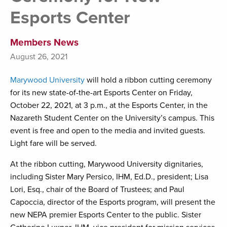
Esports Center
Members News
August 26, 2021
Marywood University
will hold a ribbon cutting ceremony
for its new state-of-the-art Esports Center on Friday,
October 22, 2021, at 3 p.m., at the Esports Center, in the
Nazareth Student Center on the University’s campus. This
event is free and open to the media and invited guests.
Light fare will be served.
At the ribbon cutting, Marywood University dignitaries,
including Sister Mary Persico, IHM, Ed.D., president; Lisa
Lori, Esq., chair of the Board of Trustees; and Paul
Capoccia, director of the Esports program, will present the
new NEPA premier Esports Center to the public. Sister