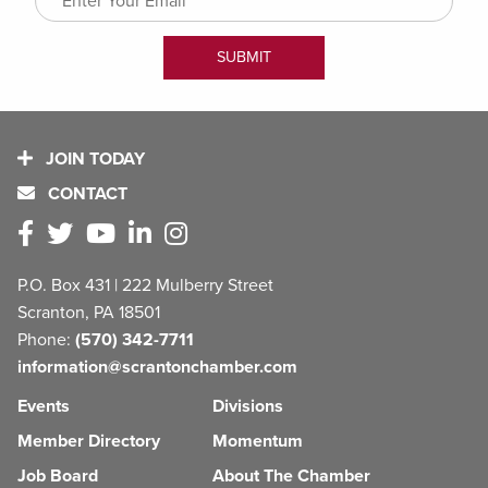
JOIN TODAY
CONTACT
P.O. Box 431 | 222 Mulberry Street
Scranton, PA 18501
Phone:
(570) 342-7711
information@scrantonchamber.com
Events
Divisions
Member Directory
Momentum
Job Board
About The Chamber