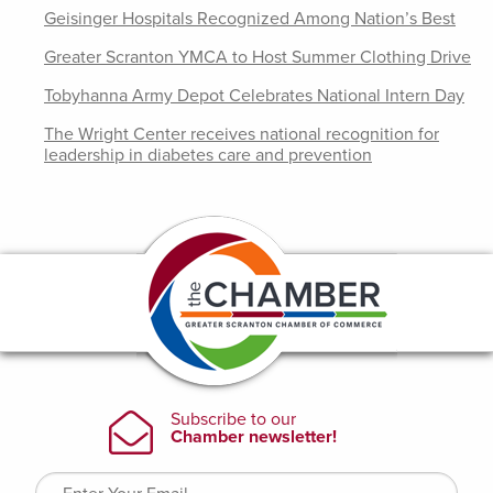
Geisinger Hospitals Recognized Among Nation’s Best
Greater Scranton YMCA to Host Summer Clothing Drive
Tobyhanna Army Depot Celebrates National Intern Day
The Wright Center receives national recognition for
leadership in diabetes care and prevention