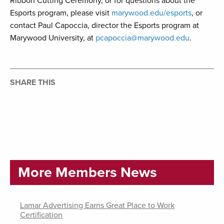
Ribbon Cutting Ceremony, or for questions about the
Esports program, please visit
marywood.edu/esports
, or
contact Paul Capoccia, director the Esports program at
Marywood University, at
pcapoccia@marywood.edu
.
SHARE THIS
More Members News
Lamar Advertising Earns Great Place to Work
Certification