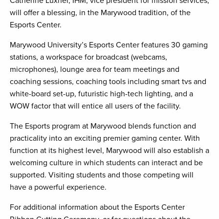
Catherine Luxner, IHM, vice president for mission services,
will offer a blessing, in the Marywood tradition, of the
Esports Center.
Marywood University’s Esports Center features 30 gaming
stations, a workspace for broadcast (webcams,
microphones), lounge area for team meetings and
coaching sessions, coaching tools including smart tvs and
white-board set-up, futuristic high-tech lighting, and a
WOW factor that will entice all users of the facility.
The Esports program at Marywood blends function and
practicality into an exciting premier gaming center. With
function at its highest level, Marywood will also establish a
welcoming culture in which students can interact and be
supported. Visiting students and those competing will
have a powerful experience.
For additional information about the Esports Center