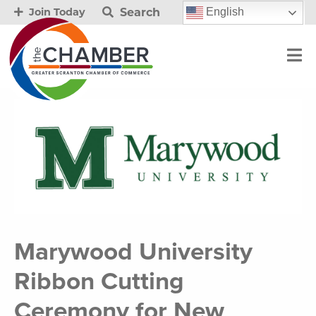
Search
English
Join Today
Marywood University
Ribbon Cutting
Ceremony for New