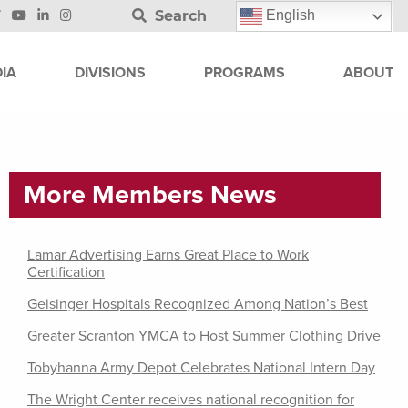
Search
English
IA
DIVISIONS
PROGRAMS
ABOUT
More Members News
Lamar Advertising Earns Great Place to Work
Certification
Geisinger Hospitals Recognized Among Nation’s Best
Greater Scranton YMCA to Host Summer Clothing Drive
Tobyhanna Army Depot Celebrates National Intern Day
The Wright Center receives national recognition for