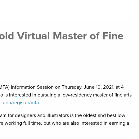
ld Virtual Master of Fine
 (MFA) Information Session on Thursday, June 10, 2021, at 4
 is interested in pursuing a low-residency master of fine arts
d.edu/register/mfa
.
 for designers and illustrators is the oldest and best low-
 working full time, but who are also interested in earning a