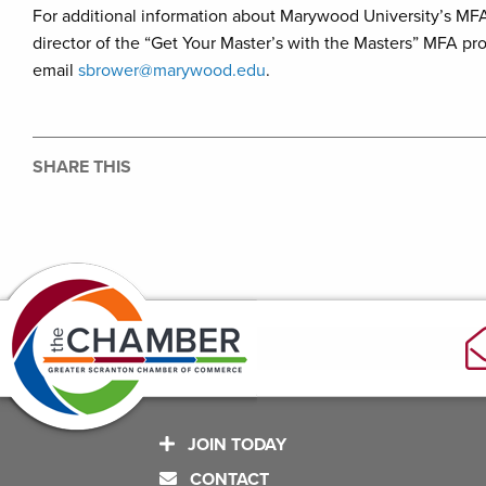
For additional information about Marywood University’s MF
director of the “Get Your Master’s with the Masters” MFA pro
email
sbrower@marywood.edu
.
SHARE THIS
JOIN TODAY
CONTACT