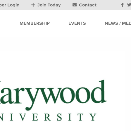
er Login
Join Today
Contact
MEMBERSHIP
EVENTS
NEWS / MED