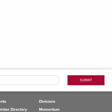
ents
Divisions
mber Directory
Momentum