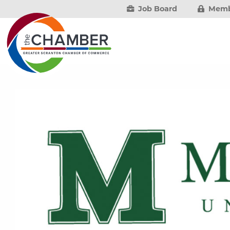
Job Board
Memb