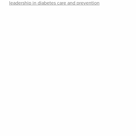
leadership in diabetes care and prevention