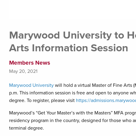
Marywood University to Ho
Arts Information Session
Members News
May 20, 2021
Marywood University
will hold a virtual Master of Fine Arts
p.m. This information session is free and open to anyone who
degree. To register, please visit
https://admissions.marywoo
Marywood’s “Get Your Master’s with the Masters” MFA program
residency program in the country, designed for those who are
terminal degree.