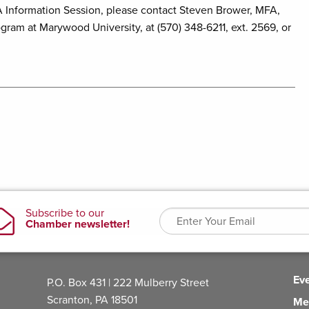
A Information Session, please contact Steven Brower, MFA,
gram at Marywood University, at (570) 348-6211, ext. 2569, or
Ev
P.O. Box 431 | 222 Mulberry Street
Scranton, PA 18501
Me