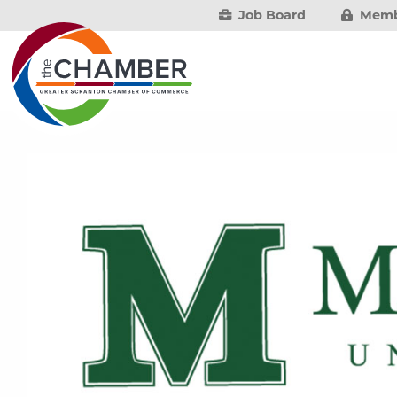
Job Board
Memb