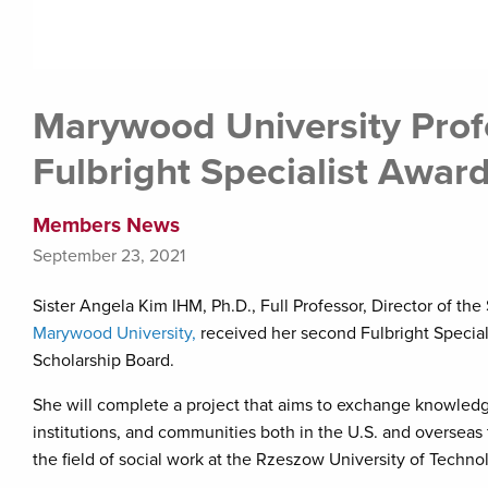
Marywood University Prof
Fulbright Specialist Awar
Members News
September 23, 2021
Sister Angela Kim IHM, Ph.D., Full Professor, Director of th
Marywood University,
received her second Fulbright Special
Scholarship Board.
She will complete a project that aims to exchange knowledge
institutions, and communities both in the U.S. and overseas t
the field of social work at the Rzeszow University of Techno