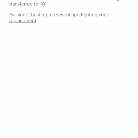
transferred to NY
Geisinger hosting free event spotlighting knee
replacement