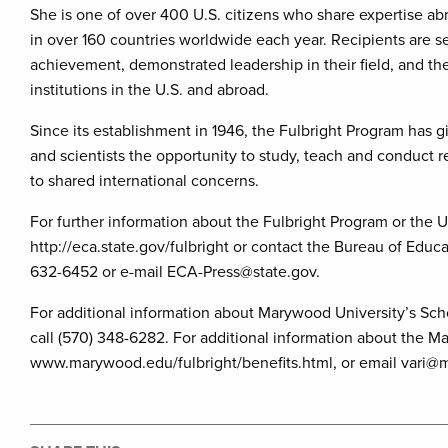
She is one of over 400 U.S. citizens who share expertise ab
in over 160 countries worldwide each year. Recipients are s
achievement, demonstrated leadership in their field, and th
institutions in the U.S. and abroad.
Since its establishment in 1946, the Fulbright Program has g
and scientists the opportunity to study, teach and conduct r
to shared international concerns.
For further information about the Fulbright Program or the U
http://eca.state.gov/fulbright or contact the Bureau of Educ
632-6452 or e-mail ECA-Press@state.gov.
For additional information about Marywood University’s Sch
call (570) 348-6282. For additional information about the M
www.marywood.edu/fulbright/benefits.html, or email vari@m