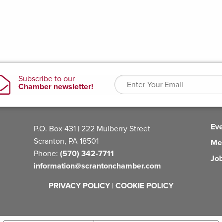
Ev
P.O. Box 431 | 222 Mulberry Street
Scranton, PA 18501
Me
Phone:
(570) 342-7711
Jo
information@scrantonchamber.com
PRIVACY POLICY
|
COOKIE POLICY