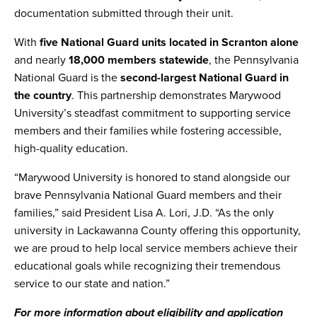
documentation submitted through their unit.
With
five National Guard units located in Scranton alone
and nearly
18,000 members statewide
, the Pennsylvania
National Guard is the
second-largest National Guard in
the country
. This partnership demonstrates Marywood
University’s steadfast commitment to supporting service
members and their families while fostering accessible,
high-quality education.
“Marywood University is honored to stand alongside our
brave Pennsylvania National Guard members and their
families,” said President Lisa A. Lori, J.D. “As the only
university in Lackawanna County offering this opportunity,
we are proud to help local service members achieve their
educational goals while recognizing their tremendous
service to our state and nation.”
For more information about eligibility and application