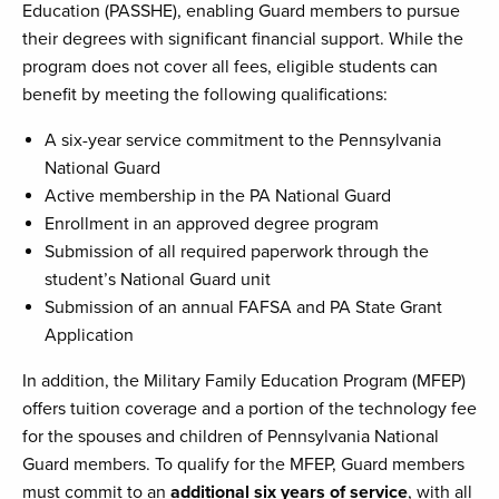
Education (PASSHE), enabling Guard members to pursue
their degrees with significant financial support. While the
program does not cover all fees, eligible students can
benefit by meeting the following qualifications:
A six-year service commitment to the Pennsylvania
National Guard
Active membership in the PA National Guard
Enrollment in an approved degree program
Submission of all required paperwork through the
student’s National Guard unit
Submission of an annual FAFSA and PA State Grant
Application
In addition, the Military Family Education Program (MFEP)
offers tuition coverage and a portion of the technology fee
for the spouses and children of Pennsylvania National
Guard members. To qualify for the MFEP, Guard members
must commit to an
additional six years of service
, with all