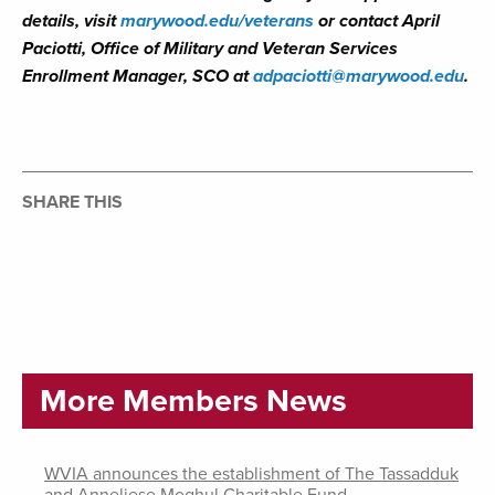
details, visit
marywood.edu/veterans
or contact
April
Paciotti, Office of Military and Veteran Services
Enrollment Manager, SCO at
adpaciotti@marywood.edu
.
SHARE THIS
More Members News
WVIA announces the establishment of The Tassadduk