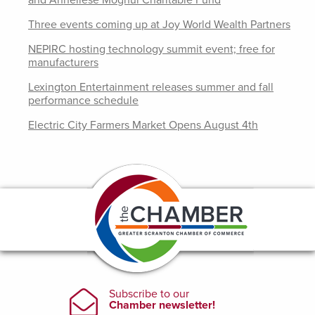
and Anneliese Moghul Charitable Fund
Three events coming up at Joy World Wealth Partners
NEPIRC hosting technology summit event; free for
manufacturers
Lexington Entertainment releases summer and fall
performance schedule
Electric City Farmers Market Opens August 4th