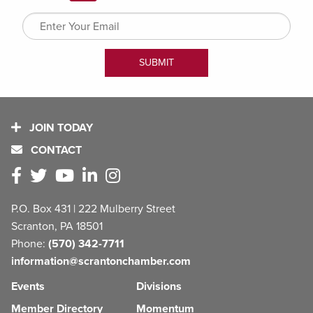
JOIN TODAY
CONTACT
P.O. Box 431 | 222 Mulberry Street
Scranton, PA 18501
Phone:
(570) 342-7711
information@scrantonchamber.com
Events
Divisions
Member Directory
Momentum