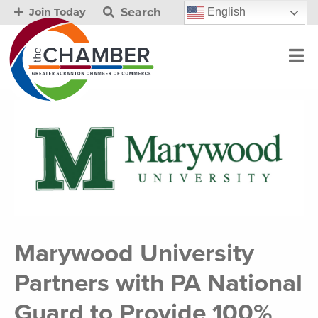
Search
English
Join Today
Marywood University
Partners with PA National
Guard to Provide 100%