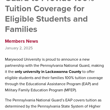
Tuition Coverage for
Eligible Students and
Families
Members News
January 2, 2025
Marywood University is proud to announce a new
partnership with the Pennsylvania National Guard, making
it the
only university in Lackawanna County
to offer
eligible students and their families 100% tuition coverage
through the Educational Assistance Program (EAP) and
Military Family Education Program (MFEP).
The Pennsylvania National Guard’s EAP covers tuition as
determined by the Pennsylvania State System of Higher