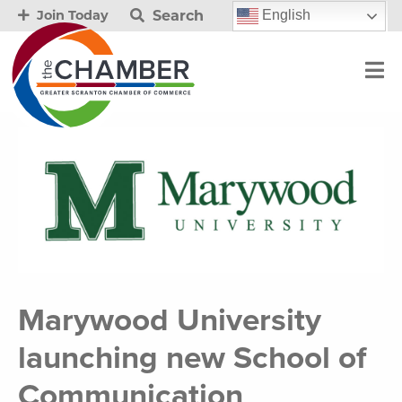
Search
English
Join Today
Marywood University
launching new School of
Communication