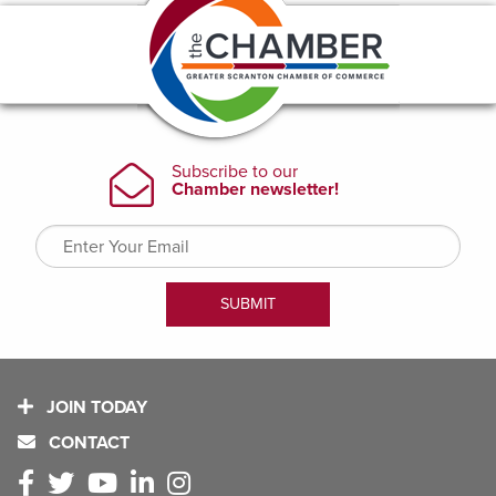
JOIN TODAY
CONTACT