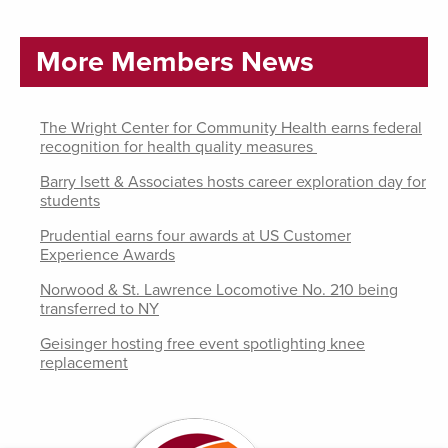
More Members News
The Wright Center for Community Health earns federal
recognition for health quality measures
Barry Isett & Associates hosts career exploration day for
students
Prudential earns four awards at US Customer
Experience Awards
Norwood & St. Lawrence Locomotive No. 210 being
transferred to NY
Geisinger hosting free event spotlighting knee
replacement