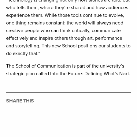
“Technology is changing not only how stories are told, but
who tells them, where they’re shared and how audiences
experience them. While those tools continue to evolve,
one thing remains constant: the world will always need
creative people who can think critically, communicate
effectively and inspire others through art, performance
and storytelling. This new School positions our students to
do exactly that.”
The School of Communication is part of the university’s
strategic plan called Into the Future: Defining What’s Next.
SHARE THIS