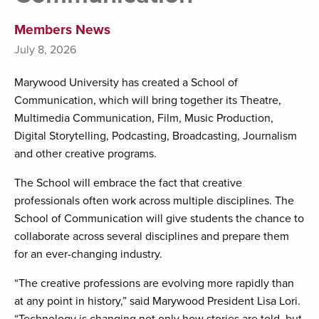
Members News
July 8, 2026
Marywood University has created a School of
Communication, which will bring together its Theatre,
Multimedia Communication, Film, Music Production,
Digital Storytelling, Podcasting, Broadcasting, Journalism
and other creative programs.
The School will embrace the fact that creative
professionals often work across multiple disciplines. The
School of Communication will give students the chance to
collaborate across several disciplines and prepare them
for an ever-changing industry.
“The creative professions are evolving more rapidly than
at any point in history,” said Marywood President Lisa Lori.