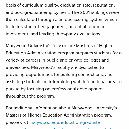
basis of curriculum quality, graduation rate, reputation,
and post-graduate employment. The 2021 rankings were
then calculated through a unique scoring system which
includes student engagement, potential return on
investment, and leading third-party evaluations.
Marywood University’s fully online Master’s of Higher
Education Administration program prepares students for a
variety of careers in public and private colleges and
universities. Marywood’s faculty are dedicated to
providing opportunities for building connections, and
assisting students in determining which functional area to
pursue by focusing on professional development
throughout the program.
For additional information about Marywood University’s
Masters of Higher Education Administration program,
please visit
marywood.edu/education/graduate-