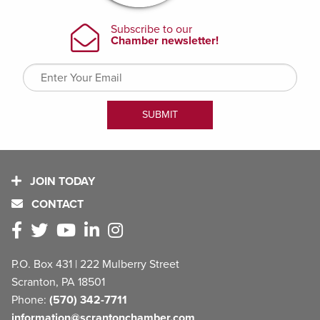
JOIN TODAY
CONTACT
P.O. Box 431 | 222 Mulberry Street
Scranton, PA 18501
Phone:
(570) 342-7711
information@scrantonchamber.com