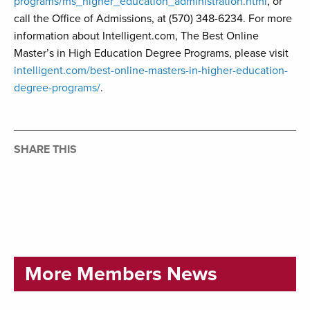
programs/ms_higher_education_administration.html
, or
call the Office of Admissions, at (570) 348-6234. For more
information about Intelligent.com, The Best Online
Master’s in High Education Degree Programs, please visit
intelligent.com/best-online-masters-in-higher-education-
degree-programs/
.
SHARE THIS
More Members News