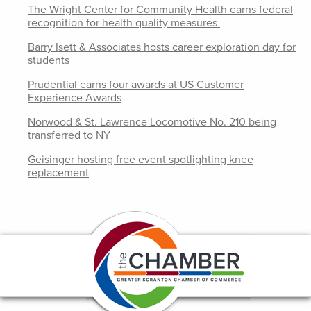
The Wright Center for Community Health earns federal
recognition for health quality measures
Barry Isett & Associates hosts career exploration day for
students
Prudential earns four awards at US Customer
Experience Awards
Norwood & St. Lawrence Locomotive No. 210 being
transferred to NY
Geisinger hosting free event spotlighting knee
replacement