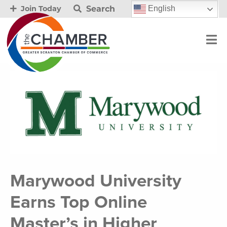
Search
English
Join Today
Marywood University
Earns Top Online
Master’s in Higher