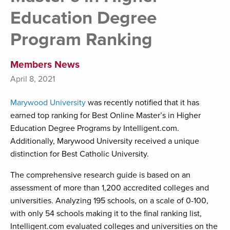
Education Degree
Program Ranking
Members News
April 8, 2021
Marywood University
was recently notified that it has
earned top ranking for Best Online Master’s in Higher
Education Degree Programs by Intelligent.com.
Additionally, Marywood University received a unique
distinction for Best Catholic University.
The comprehensive research guide is based on an
assessment of more than 1,200 accredited colleges and
universities. Analyzing 195 schools, on a scale of 0-100,
with only 54 schools making it to the final ranking list,
Intelligent.com evaluated colleges and universities on the