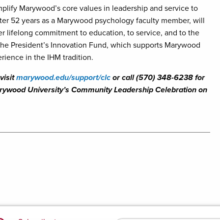
lify Marywood’s core values in leadership and service to
 after 52 years as a Marywood psychology faculty member, will
er lifelong commitment to education, to service, and to the
 the President’s Innovation Fund, which supports Marywood
rience in the IHM tradition.
visit
marywood.edu/support/clc
or call (570) 348-6238 for
Marywood University’s Community Leadership Celebration on