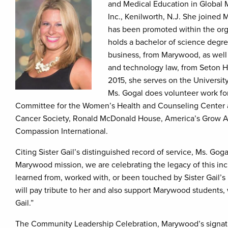
and Medical Education in Global M
Inc., Kenilworth, N.J. She joined
has been promoted within the orga
holds a bachelor of science degree
business, from Marywood, as well 
and technology law, from Seton Ha
2015, she serves on the Univers
Ms. Gogal does volunteer work for
Committee for the Women’s Health and Counseling Center at
Cancer Society, Ronald McDonald House, America’s Grow A R
Compassion International.
Citing Sister Gail’s distinguished record of service, Ms. Gog
Marywood mission, we are celebrating the legacy of this in
learned from, worked with, or been touched by Sister Gail’s l
will pay tribute to her and also support Marywood students, w
Gail.”
The Community Leadership Celebration, Marywood’s signatu