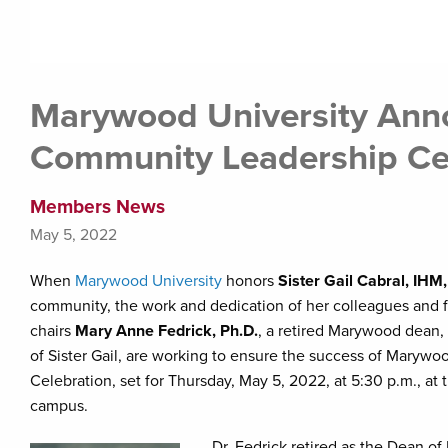
Marywood University Anno
Community Leadership Ce
Members News
May 5, 2022
When
Marywood University
honors
Sister Gail Cabral, IHM,
community, the work and dedication of her colleagues and fri
chairs
Mary Anne Fedrick, Ph.D.
, a retired Marywood dean
of Sister Gail, are working to ensure the success of Maryw
Celebration, set for Thursday, May 5, 2022, at 5:30 p.m., at 
campus.
Dr. Fedrick retired as the Dean 