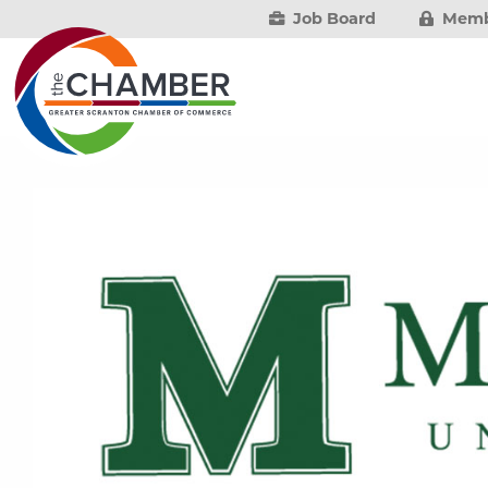
Job Board
Memb