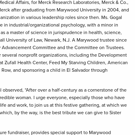
edical Affairs, for Merck Research Laboratories, Merck & Co.,
 Merck after graduating from Marywood University in 2004, and
nization in various leadership roles since then. Ms. Gogal
 in industrial/organizational psychology, with a minor in
as a master of science in jurisprudence in health, science,
ll University of Law, Newark, N.J. A Marywood trustee since
ity Advancement Committee and the Committee on Trustees.
 several nonprofit organizations, including the Development
 Zufall Health Center, Feed My Starving Children, American
ow, and sponsoring a child in El Salvador through
al observed, “After over a half-century as a cornerstone of the
credible woman. I urge everyone, especially those who have
ife and work, to join us at this festive gathering, at which we
hich, by the way, is the best tribute we can give to Sister
re fundraiser, provides special support to Marywood