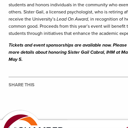
students and honors individuals in the community who exemp
others. Sister Gail, a licensed psychologist, who is retiring
receive the University’s
Lead On Award,
in recognition of h
common good. Proceeds from this year’s event will benefit
students through initiatives that enhance the academic expe
Tickets and event sponsorships are available now. Please 
more details about honoring Sister Gail Cabral, IHM at 
May 5.
SHARE THIS