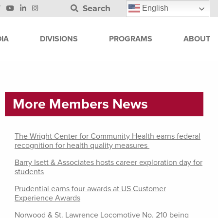
Search
English
IA
DIVISIONS
PROGRAMS
ABOUT
More Members News
The Wright Center for Community Health earns federal
recognition for health quality measures
Barry Isett & Associates hosts career exploration day for
students
Prudential earns four awards at US Customer
Experience Awards
Norwood & St. Lawrence Locomotive No. 210 being