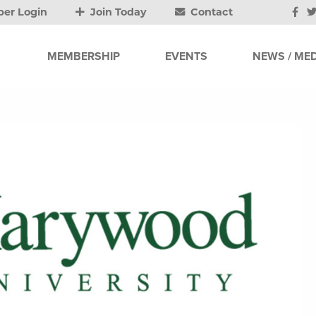
er Login
Join Today
Contact
MEMBERSHIP
EVENTS
NEWS / MED