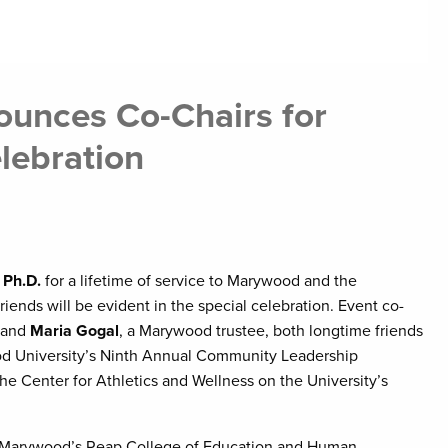
unces Co-Chairs for
lebration
 Ph.D.
for a lifetime of service to Marywood and the
ends will be evident in the special celebration. Event co-
, and
Maria Gogal
, a Marywood trustee, both longtime friends
ood University’s Ninth Annual Community Leadership
the Center for Athletics and Wellness on the University’s
of Marywood’s Reap College of Education and Human