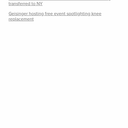
transferred to NY
Geisinger hosting free event spotlighting knee
replacement