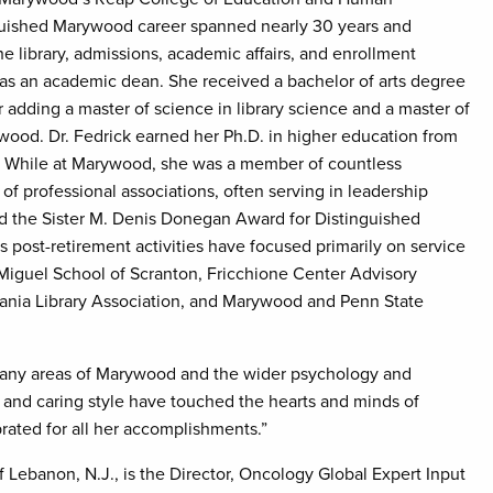
guished Marywood career spanned nearly 30 years and
he library, admissions, academic affairs, and enrollment
 as an academic dean. She received a bachelor of arts degree
 adding a master of science in library science and a master of
ywood. Dr. Fedrick earned her Ph.D. in higher education from
y. While at Marywood, she was a member of countless
of professional associations, often serving in leadership
ed the Sister M. Denis Donegan Award for Distinguished
 post-retirement activities have focused primarily on service
tyMiguel School of Scranton, Fricchione Center Advisory
vania Library Association, and Marywood and Penn State
o many areas of Marywood and the wider psychology and
, and caring style have touched the hearts and minds of
brated for all her accomplishments.”
 Lebanon, N.J., is the Director, Oncology Global Expert Input