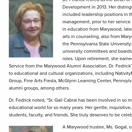
Development in 2013. Her distin
included leadership positions in t
management, prior to her service
in education from Marywood, later
arts in counseling, also from Mar
the Pennsylvania State Universit
university committees and boards 
roles. Upon retirement, she earn
Service from the Marywood Alumni Association. Dr. Fedrick’s
to educational and cultural organizations, including Nativi
Group, Fine Arts Fiesta, McGlynn Learning Center, Pennsyl
alumni groups, among others.
Dr. Fedrick noted, “Sr. Gail Cabral has been involved in s
educational world for so many years. Her gentle, inquisitive
students, faculty, and friends. She truly deserves to be cele
A Marywood trustee, Ms. Gogal, of