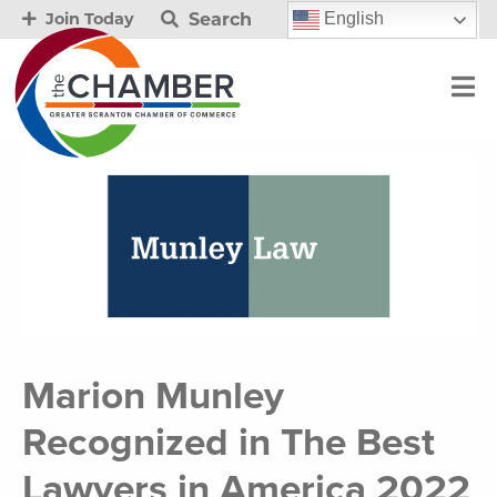
Search
English
Join Today
Marion Munley
Recognized in The Best
Lawyers in America 2022