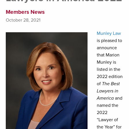
Members News
October 28, 2021
Munley Law
is pleased to
announce
that Marion
Munley is
listed in the
2022 edition
of
The Best
Lawyers in
America
and
named the
2022
“Lawyer of
the Year” for