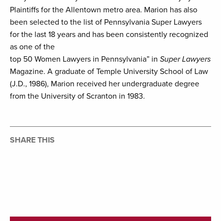
Plaintiffs for the Allentown metro area. Marion has also
been selected to the list of Pennsylvania Super Lawyers
for the last 18 years and has been consistently recognized
as one of the
top 50 Women Lawyers in Pennsylvania” in
Super Lawyers
Magazine. A graduate of Temple University School of Law
(J.D., 1986), Marion received her undergraduate degree
from the University of Scranton in 1983.
SHARE THIS