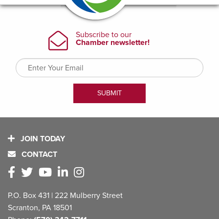
JOIN TODAY
CONTACT
P.O. Box 431 | 222 Mulberry Street
Scranton, PA 18501