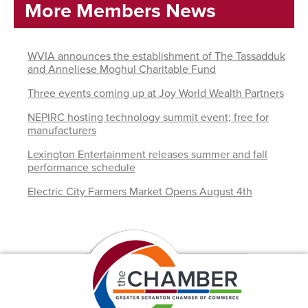
More Members News
WVIA announces the establishment of The Tassadduk
and Anneliese Moghul Charitable Fund
Three events coming up at Joy World Wealth Partners
NEPIRC hosting technology summit event; free for
manufacturers
Lexington Entertainment releases summer and fall
performance schedule
Electric City Farmers Market Opens August 4th