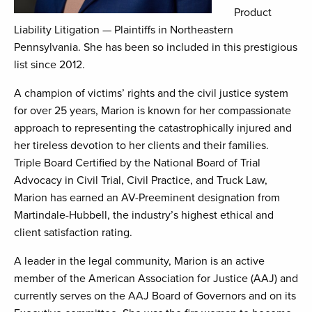
Product
Liability Litigation — Plaintiffs in Northeastern
Pennsylvania. She has been so included in this prestigious
list since 2012.
A champion of victims’ rights and the civil justice system
for over 25 years, Marion is known for her compassionate
approach to representing the catastrophically injured and
her tireless devotion to her clients and their families.
Triple Board Certified by the National Board of Trial
Advocacy in Civil Trial, Civil Practice, and Truck Law,
Marion has earned an AV-Preeminent designation from
Martindale-Hubbell, the industry’s highest ethical and
client satisfaction rating.
A leader in the legal community, Marion is an active
member of the American Association for Justice (AAJ) and
currently serves on the AAJ Board of Governors and on its