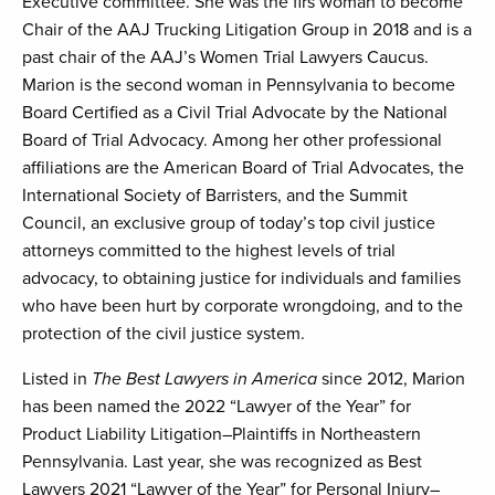
Executive committee. She was the firs woman to become
Chair of the AAJ Trucking Litigation Group in 2018 and is a
past chair of the AAJ’s Women Trial Lawyers Caucus.
Marion is the second woman in Pennsylvania to become
Board Certified as a Civil Trial Advocate by the National
Board of Trial Advocacy. Among her other professional
affiliations are the American Board of Trial Advocates, the
International Society of Barristers, and the Summit
Council, an exclusive group of today’s top civil justice
attorneys committed to the highest levels of trial
advocacy, to obtaining justice for individuals and families
who have been hurt by corporate wrongdoing, and to the
protection of the civil justice system.
Listed in
The Best Lawyers in America
since 2012, Marion
has been named the 2022 “Lawyer of the Year” for
Product Liability Litigation–Plaintiffs in Northeastern
Pennsylvania. Last year, she was recognized as Best
Lawyers 2021 “Lawyer of the Year” for Personal Injury–