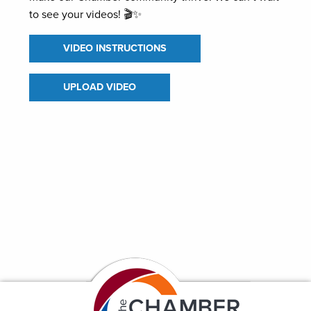
to see your videos! 🎬✨
VIDEO INSTRUCTIONS
UPLOAD VIDEO