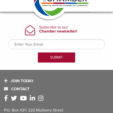
JOIN TODAY
CONTACT
P.O. Box 431 | 222 Mulberry Street