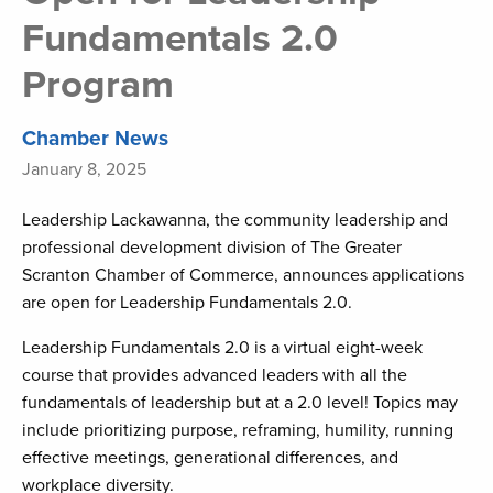
Fundamentals 2.0
Program
Chamber News
January 8, 2025
Leadership Lackawanna, the community leadership and
professional development division of The Greater
Scranton Chamber of Commerce, announces applications
are open for Leadership Fundamentals 2.0.
Leadership Fundamentals 2.0 is a virtual eight-week
course that provides advanced leaders with all the
fundamentals of leadership but at a 2.0 level! Topics may
include prioritizing purpose, reframing, humility, running
effective meetings, generational differences, and
workplace diversity.