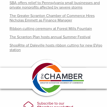
SBA offers relief to Pennsylvania small businesses and
private nonprofits affected by severe storms
The Greater Scranton Chamber of Commerce Hires
Nicholas Emmett as Finance Manager
Ribbon-cutting ceremony at Forest Mills Fountain
The Scranton Plan hosts annual Summer Festival
ShopRite of Daleville hosts ribbon cutting for new EVgo
station