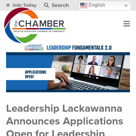
Search
English
Join Today
Leadership Lackawanna
Announces Applications
Open for Leadership