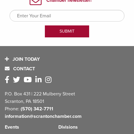
JOIN TODAY
CONTACT
P.O. Box 431 | 222 Mulberry Street
Scranton, PA 18501
Phone:
(570) 342-7711
information@scrantonchamber.com
Events
Divisions