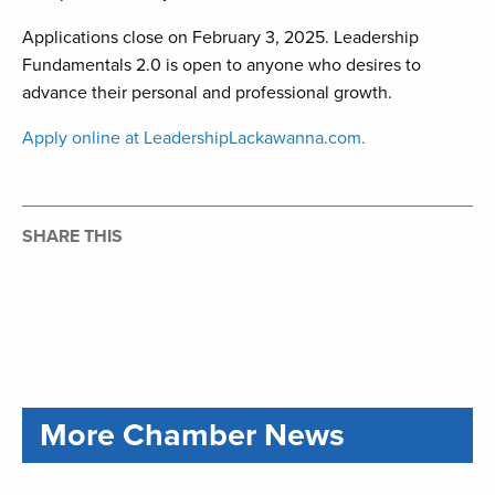
Applications close on February 3, 2025. Leadership
Fundamentals 2.0 is open to anyone who desires to
advance their personal and professional growth.
Apply online at LeadershipLackawanna.com.
SHARE THIS
More Chamber News