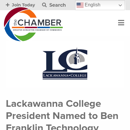
Search
English
Join Today
Lackawanna College
President Named to Ben
Franklin Technology