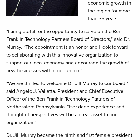
economic growth in
the region for more
than 35 years.
“I am grateful for the opportunity to serve on the Ben
Franklin Technology Partners Board of Directors,” said Dr.
Murray. “The appointment is an honor and I look forward
to collaborating with this innovative organization to
support our local economy and encourage the growth of
new businesses within our region.”
“We are thrilled to welcome Dr. Jill Murray to our board,”
said Angelo J. Valletta, President and Chief Executive
Officer of the Ben Franklin Technology Partners of
Northeastern Pennsylvania. “Her deep experience and
thoughtful perspectives will be a great asset to our
organization.”
Dr. Jill Murray became the ninth and first female president