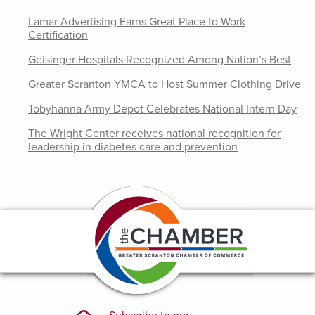
Lamar Advertising Earns Great Place to Work
Certification
Geisinger Hospitals Recognized Among Nation’s Best
Greater Scranton YMCA to Host Summer Clothing Drive
Tobyhanna Army Depot Celebrates National Intern Day
The Wright Center receives national recognition for
leadership in diabetes care and prevention