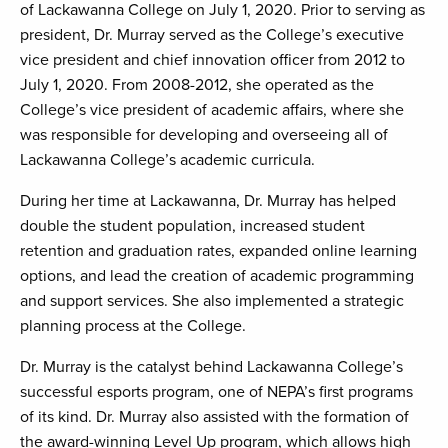
of Lackawanna College on July 1, 2020. Prior to serving as
president, Dr. Murray served as the College’s executive
vice president and chief innovation officer from 2012 to
July 1, 2020. From 2008-2012, she operated as the
College’s vice president of academic affairs, where she
was responsible for developing and overseeing all of
Lackawanna College’s academic curricula.
During her time at Lackawanna, Dr. Murray has helped
double the student population, increased student
retention and graduation rates, expanded online learning
options, and lead the creation of academic programming
and support services. She also implemented a strategic
planning process at the College.
Dr. Murray is the catalyst behind Lackawanna College’s
successful esports program, one of NEPA’s first programs
of its kind. Dr. Murray also assisted with the formation of
the award-winning Level Up program, which allows high