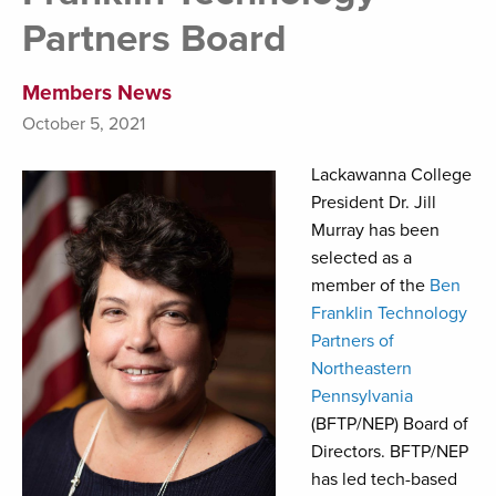
Partners Board
Members News
October 5, 2021
Lackawanna College
President Dr. Jill
Murray has been
selected as a
member of the
Ben
Franklin Technology
Partners of
Northeastern
Pennsylvania
(BFTP/NEP) Board of
Directors. BFTP/NEP
has led tech-based