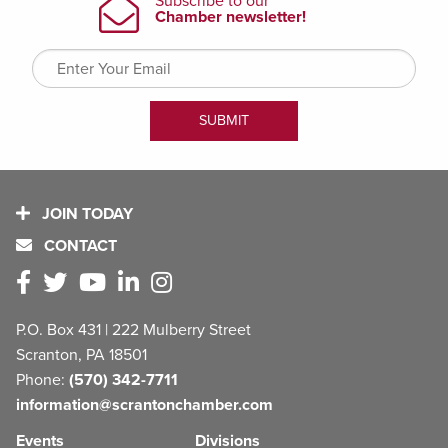
JOIN TODAY
CONTACT
P.O. Box 431 | 222 Mulberry Street
Scranton, PA 18501
Phone:
(570) 342-7711
information@scrantonchamber.com
Events
Divisions