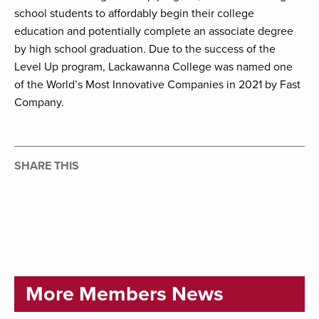
school students to affordably begin their college
education and potentially complete an associate degree
by high school graduation. Due to the success of the
Level Up program, Lackawanna College was named one
of the World’s Most Innovative Companies in 2021 by Fast
Company.
SHARE THIS
More Members News